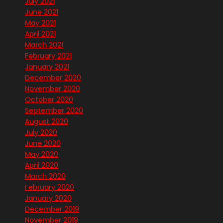
July 2021
June 2021
May 2021
April 2021
March 2021
February 2021
January 2021
December 2020
November 2020
October 2020
September 2020
August 2020
July 2020
June 2020
May 2020
April 2020
March 2020
February 2020
January 2020
December 2019
November 2019