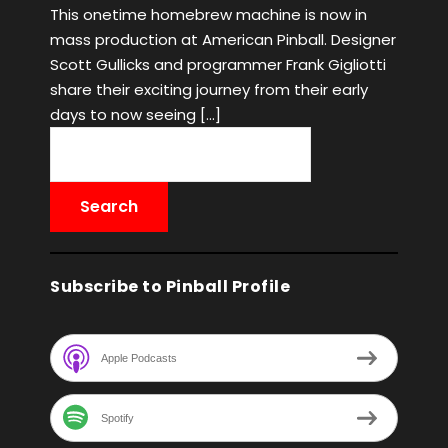
This onetime homebrew machine is now in
mass production at American Pinball. Designer
Scott Gullicks and programmer Frank Gigliotti
share their exciting journey from their early
days to now seeing […]
Subscribe to Pinball Profile
Apple Podcasts
Spotify