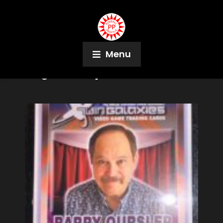
Menu
Tag:
Zofia Ryan