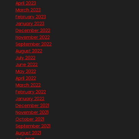
April 2023
March 2023
February 2023
January 2023
December 2022
November 2022
September 2022
August 2022
July 2022
June 2022
May 2022
April 2022
March 2022
February 2022
January 2022
December 2021
November 2021
October 2021
September 2021
August 2021