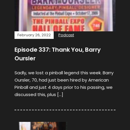
February 26, 2022
Podcast
Episode 337: Thank You, Barry
Oursler
Sadly, we lost a pinball legend this week. Barry
Oursler, 70, had just been hired by American
Pinball and just 4 days prior to his passing, we
discussed this, plus […]