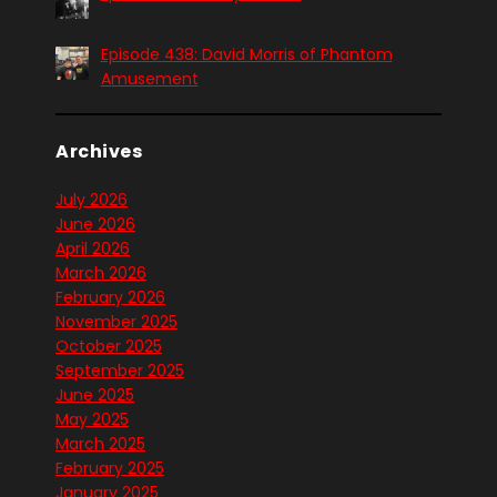
Episode 438: David Morris of Phantom
Amusement
Archives
July 2026
June 2026
April 2026
March 2026
February 2026
November 2025
October 2025
September 2025
June 2025
May 2025
March 2025
February 2025
January 2025