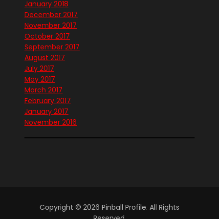
January 2018
December 2017
November 2017
October 2017
September 2017
August 2017
July 2017
May 2017
March 2017
February 2017
January 2017
November 2016
Copyright © 2026 Pinball Profile. All Rights
Reserved.