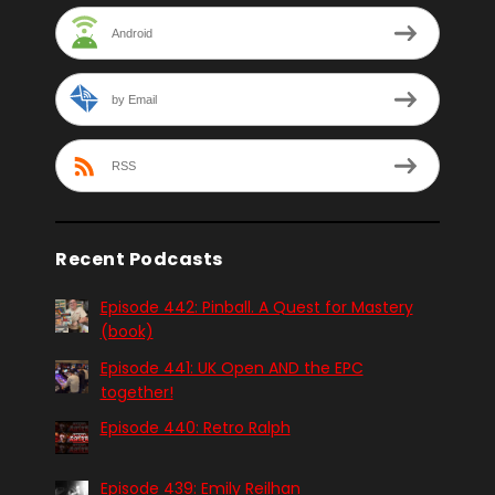
Android
by Email
RSS
Recent Podcasts
Episode 442: Pinball. A Quest for Mastery
(book)
Episode 441: UK Open AND the EPC
together!
Episode 440: Retro Ralph
Episode 439: Emily Reilhan