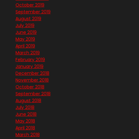
October 2019
September 2019
August 2019
July 2019
June 2019
May 2019
April 2019
March 2019
February 2019
January 2019
December 2018
November 2018
October 2018
September 2018
August 2018
July 2018
June 2018
May 2018
April 2018
March 2018