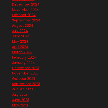
December 2024
November 2024
October 2024
September 2024
August 2024
July 2024
June 2024
May 2024
April 2024
March 2024
February 2024
January 2024
December 2023
November 2023
October 2023
September 2023
August 2023
July 2023
June 2023
May 2023