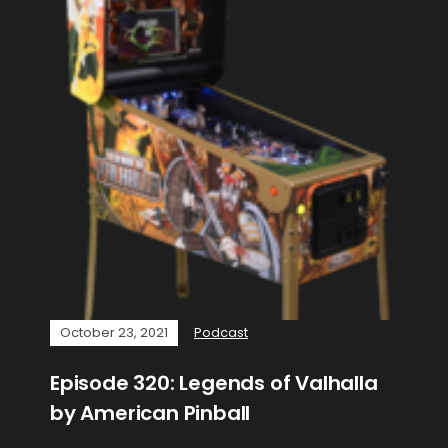
October 23, 2021
Podcast
Episode 320: Legends of Valhalla
by American Pinball