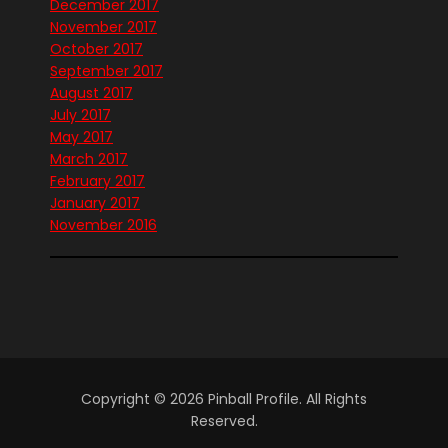
December 2017
November 2017
October 2017
September 2017
August 2017
July 2017
May 2017
March 2017
February 2017
January 2017
November 2016
Copyright © 2026 Pinball Profile. All Rights
Reserved.