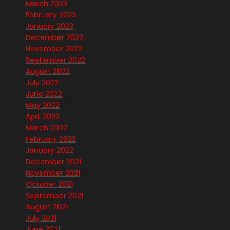
March 2023
February 2023
January 2023
December 2022
November 2022
September 2022
August 2022
July 2022
June 2022
May 2022
April 2022
March 2022
February 2022
January 2022
December 2021
November 2021
October 2021
September 2021
August 2021
July 2021
June 2021