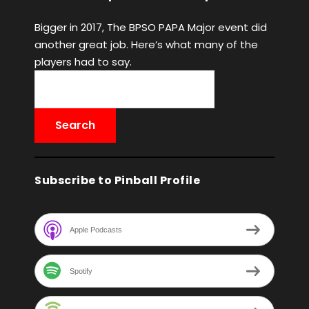
Bigger in 2017, The BPSO PAPA Major event did
another great job. Here’s what many of the
players had to say.
Subscribe to Pinball Profile
Apple Podcasts
Spotify