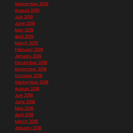
September 2019
August 2019
July 2019
June 2019
May 2019
April 2019
March 2019
February 2019
January 2019
December 2018
November 2018
October 2018
September 2018
August 2018
July 2018
June 2018
May 2018
April 2018
March 2018
January 2018