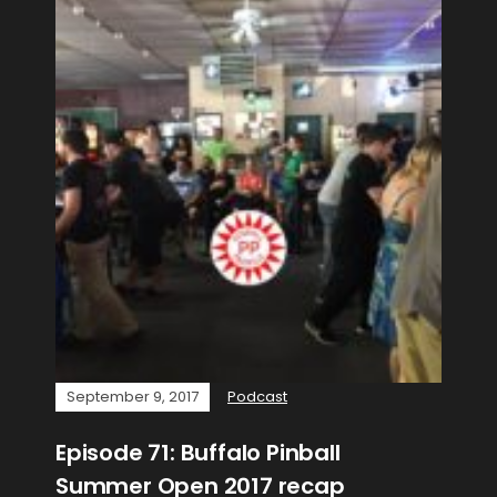
September 9, 2017
Podcast
Episode 71: Buffalo Pinball
Summer Open 2017 recap