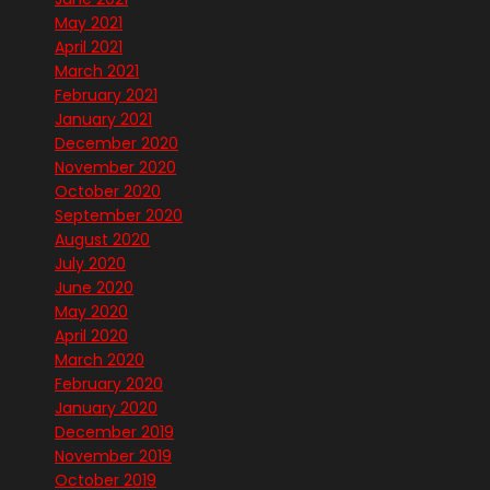
May 2021
April 2021
March 2021
February 2021
January 2021
December 2020
November 2020
October 2020
September 2020
August 2020
July 2020
June 2020
May 2020
April 2020
March 2020
February 2020
January 2020
December 2019
November 2019
October 2019