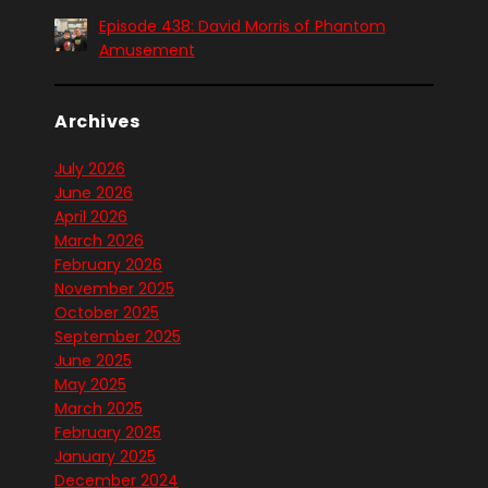
Episode 438: David Morris of Phantom
Amusement
Archives
July 2026
June 2026
April 2026
March 2026
February 2026
November 2025
October 2025
September 2025
June 2025
May 2025
March 2025
February 2025
January 2025
December 2024