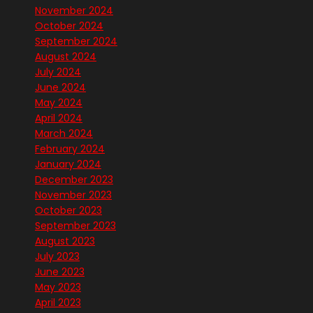
November 2024
October 2024
September 2024
August 2024
July 2024
June 2024
May 2024
April 2024
March 2024
February 2024
January 2024
December 2023
November 2023
October 2023
September 2023
August 2023
July 2023
June 2023
May 2023
April 2023