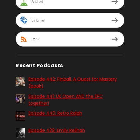
Android
by Email
RSS
Recent Podcasts
Episode 442: Pinball. A Quest for Mastery
(book)
Episode 441: UK Open AND the EPC
together!
Episode 440: Retro Ralph
Episode 439: Emily Reilhan