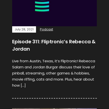
July 28, 2021
Podcast
Episode 311: Fliptronic’s Rebecca &
Jordan
Live from Austin, Texas, it’s Fliptronic! Rebecca
Salam and Jordan Burgar discuss their love of
pinball, streaming, other games & hobbies,
movie riffing, cats and more. Plus, hear about
how […]