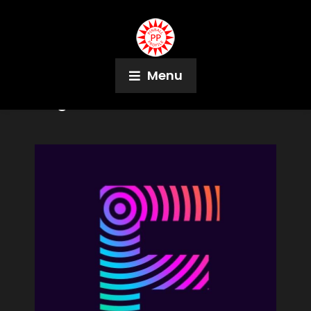
Menu
Tag:
X Files