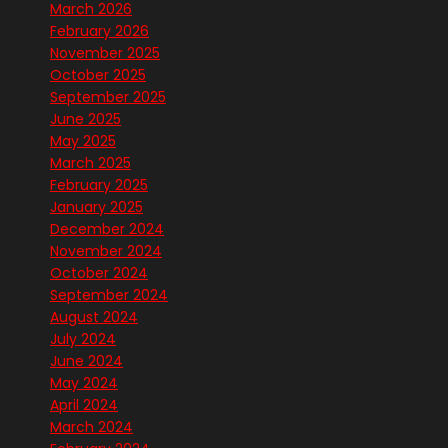
March 2026
February 2026
November 2025
October 2025
September 2025
June 2025
May 2025
March 2025
February 2025
January 2025
December 2024
November 2024
October 2024
September 2024
August 2024
July 2024
June 2024
May 2024
April 2024
March 2024