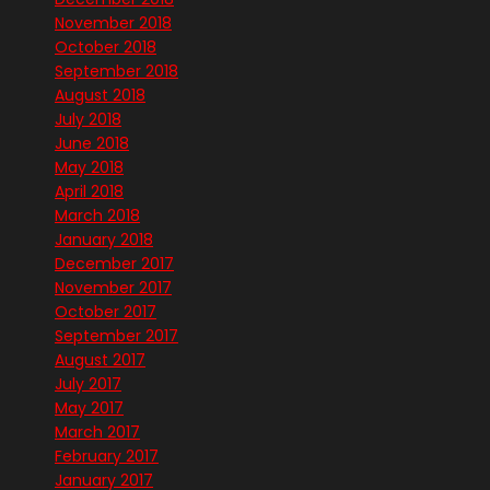
November 2018
October 2018
September 2018
August 2018
July 2018
June 2018
May 2018
April 2018
March 2018
January 2018
December 2017
November 2017
October 2017
September 2017
August 2017
July 2017
May 2017
March 2017
February 2017
January 2017