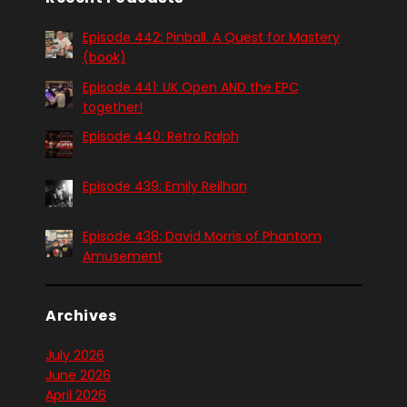
Episode 442: Pinball. A Quest for Mastery
(book)
Episode 441: UK Open AND the EPC
together!
Episode 440: Retro Ralph
Episode 439: Emily Reilhan
Episode 438: David Morris of Phantom
Amusement
Archives
July 2026
June 2026
April 2026