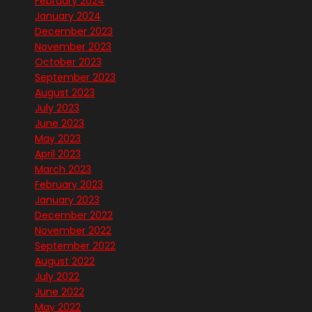
February 2024
January 2024
December 2023
November 2023
October 2023
September 2023
August 2023
July 2023
June 2023
May 2023
April 2023
March 2023
February 2023
January 2023
December 2022
November 2022
September 2022
August 2022
July 2022
June 2022
May 2022