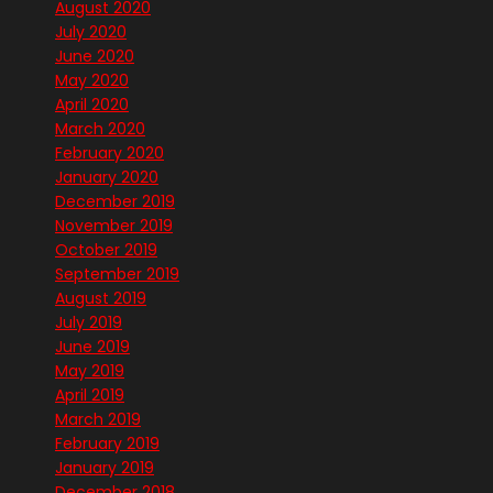
August 2020
July 2020
June 2020
May 2020
April 2020
March 2020
February 2020
January 2020
December 2019
November 2019
October 2019
September 2019
August 2019
July 2019
June 2019
May 2019
April 2019
March 2019
February 2019
January 2019
December 2018