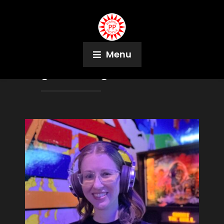
Menu
Tag:
Washington