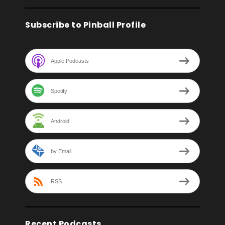
Subscribe to Pinball Profile
Apple Podcasts
Spotify
Android
by Email
RSS
Recent Podcasts