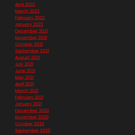
April 2022
March 2022
February 2022
January 2022
December 2021
November 2021
October 2021
September 2021
August 2021
July 2021
June 2021
May 2021
April 2021
March 2021
February 2021
January 2021
December 2020
November 2020
October 2020
September 2020