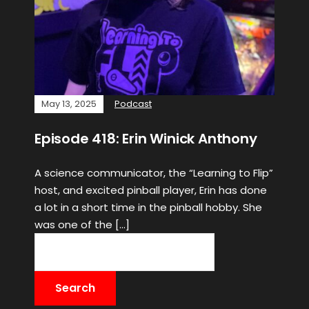
May 13, 2025
Podcast
Episode 418: Erin Winick Anthony
A science communicator, the “Learning to Flip”
host, and excited pinball player, Erin has done
a lot in a short time in the pinball hobby. She
was one of the […]