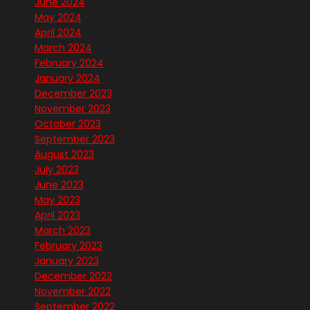
June 2024
May 2024
April 2024
March 2024
February 2024
January 2024
December 2023
November 2023
October 2023
September 2023
August 2023
July 2023
June 2023
May 2023
April 2023
March 2023
February 2023
January 2023
December 2022
November 2022
September 2022