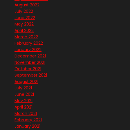
August 2022
July 2022
June 2022
May 2022
April 2022
March 2022
February 2022
January 2022
December 2021
November 2021
October 2021
September 2021
August 2021
July 2021
June 2021
May 2021
April 2021
March 2021
February 2021
January 2021