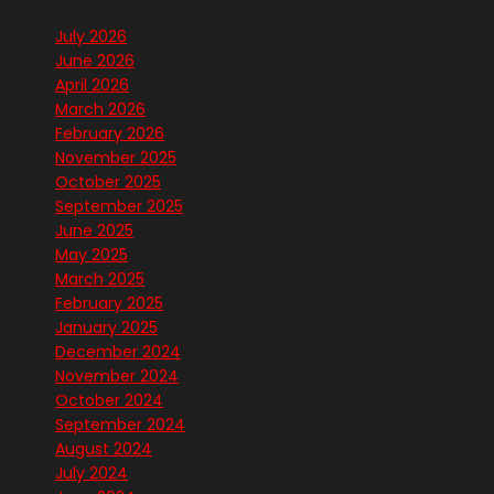
July 2026
June 2026
April 2026
March 2026
February 2026
November 2025
October 2025
September 2025
June 2025
May 2025
March 2025
February 2025
January 2025
December 2024
November 2024
October 2024
September 2024
August 2024
July 2024