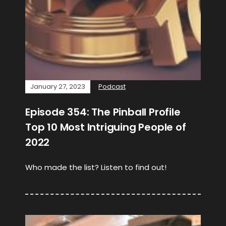
January 27, 2023
Podcast
Episode 354: The Pinball Profile
Top 10 Most Intriguing People of
2022
Who made the list? Listen to find out!