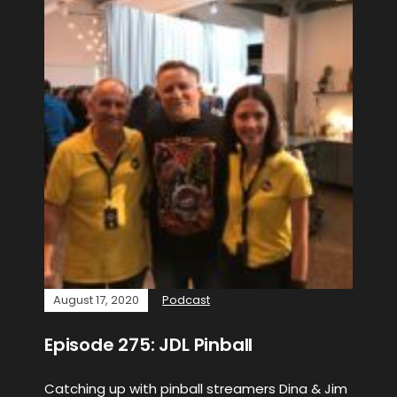
August 17, 2020
Podcast
Episode 275: JDL Pinball
Catching up with pinball streamers Dina & Jim