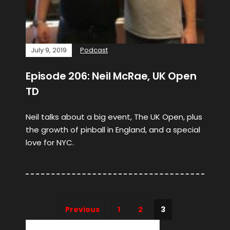
July 9, 2019
Podcast
Episode 206: Neil McRae, UK Open
TD
Neil talks about a big event, The UK Open, plus
the growth of pinball in England, and a special
love for NYC.
Previous
1
2
3