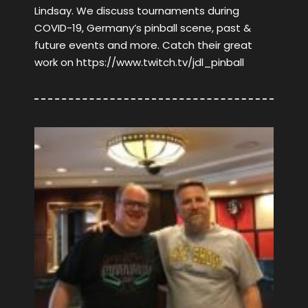
Lindsay. We discuss tournaments during
COVID-19, Germany’s pinball scene, past &
future events and more. Catch their great
work on https://www.twitch.tv/jdl_pinball