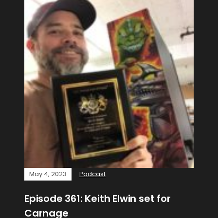
May 4, 2023
Podcast
Episode 361: Keith Elwin set for
Carnage