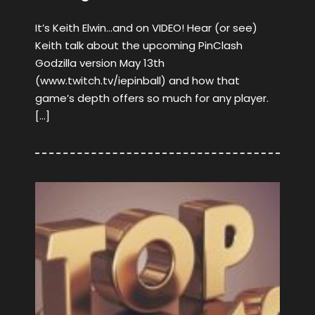
It’s Keith Elwin…and on VIDEO! Hear (or see)
Keith talk about the upcoming PinClash
Godzilla version May 13th
(www.twitch.tv/iepinball) and how that
game’s depth offers so much for any player.
[…]