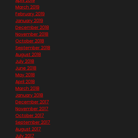
April 2019
March 2019
February 2019
January 2019
December 2018
November 2018
October 2018
September 2018
August 2018
July 2018
June 2018
May 2018
April 2018
March 2018
January 2018
December 2017
November 2017
October 2017
September 2017
August 2017
July 2017