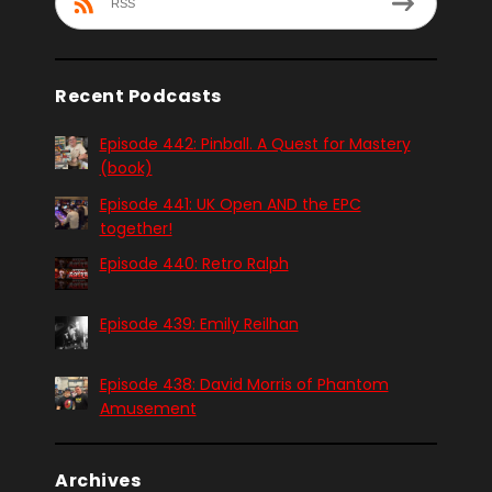
RSS
Recent Podcasts
Episode 442: Pinball. A Quest for Mastery
(book)
Episode 441: UK Open AND the EPC
together!
Episode 440: Retro Ralph
Episode 439: Emily Reilhan
Episode 438: David Morris of Phantom
Amusement
Archives