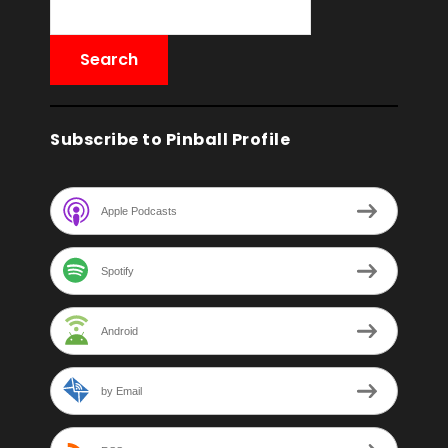
Subscribe to Pinball Profile
Apple Podcasts
Spotify
Android
by Email