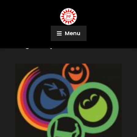
Menu
Tag:
UK Open