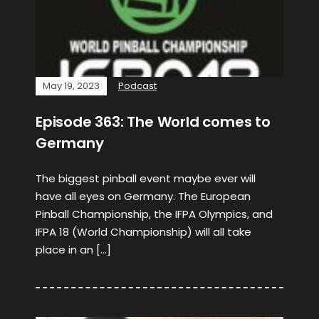
May 19, 2023
Podcast
Episode 363: The World comes to
Germany
The biggest pinball event maybe ever will
have all eyes on Germany. The European
Pinball Championship, the IFPA Olympics, and
IFPA 18 (World Championship) will all take
place in an […]