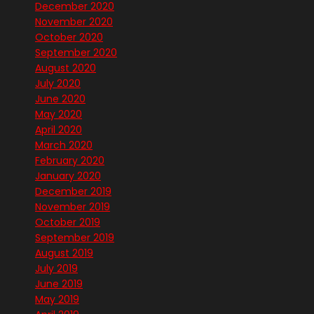
December 2020
November 2020
October 2020
September 2020
August 2020
July 2020
June 2020
May 2020
April 2020
March 2020
February 2020
January 2020
December 2019
November 2019
October 2019
September 2019
August 2019
July 2019
June 2019
May 2019