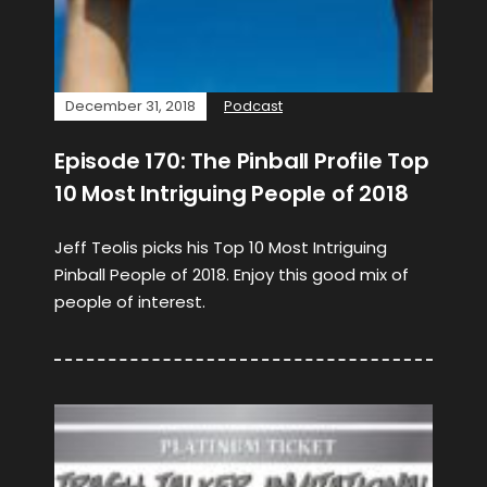
December 31, 2018
Podcast
Episode 170: The Pinball Profile Top
10 Most Intriguing People of 2018
Jeff Teolis picks his Top 10 Most Intriguing
Pinball People of 2018. Enjoy this good mix of
people of interest.