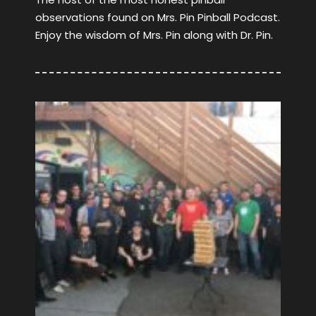
observations found on Mrs. Pin Pinball Podcast.
Enjoy the wisdom of Mrs. Pin along with Dr. Pin.