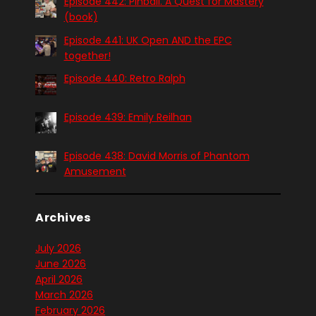
Episode 442: Pinball. A Quest for Mastery
(book)
Episode 441: UK Open AND the EPC
together!
Episode 440: Retro Ralph
Episode 439: Emily Reilhan
Episode 438: David Morris of Phantom
Amusement
Archives
July 2026
June 2026
April 2026
March 2026
February 2026