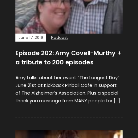
June 17, 2019
Podcast
Episode 202: Amy Covell-Murthy +
a tribute to 200 episodes
Amy talks about her event “The Longest Day”
June 21st at Kickback Pinball Cafe in support
of The Alzheimer’s Association. Plus a special
thank you message from MANY people for […]