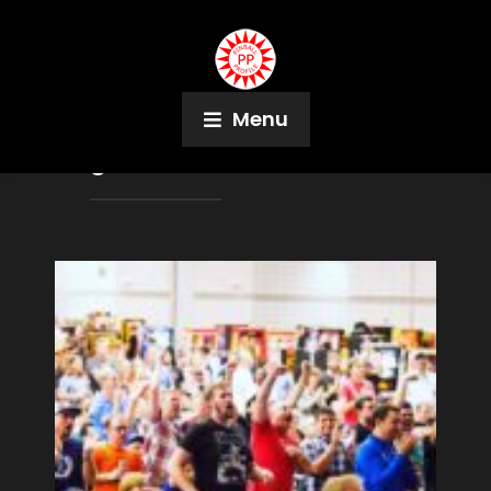
Menu
Tag:
Trash Talker