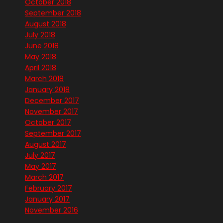
October 2018
September 2018
August 2018
July 2018
June 2018
May 2018
April 2018
March 2018
January 2018
December 2017
November 2017
October 2017
September 2017
August 2017
July 2017
May 2017
March 2017
February 2017
January 2017
November 2016