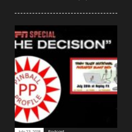
July 23, 2018
Podcast