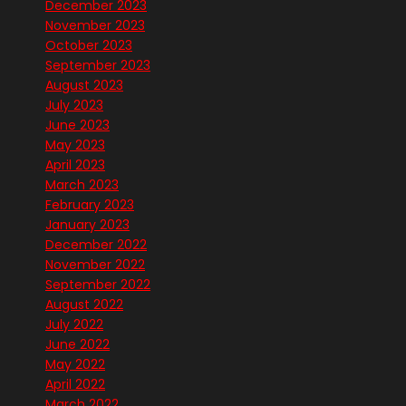
December 2023
November 2023
October 2023
September 2023
August 2023
July 2023
June 2023
May 2023
April 2023
March 2023
February 2023
January 2023
December 2022
November 2022
September 2022
August 2022
July 2022
June 2022
May 2022
April 2022
March 2022