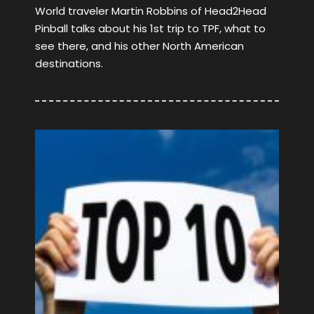
World traveler Martin Robbins of Head2Head
Pinball talks about his 1st trip to TPF, what to
see there, and his other North American
destinations.