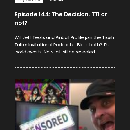
Episode 144: The Decision. TTI or
not?
Will Jeff Teolis and Pinball Profile join the Trash
Talker Invitational Podcaster Bloodbath? The
world awaits. Now…all will be revealed.