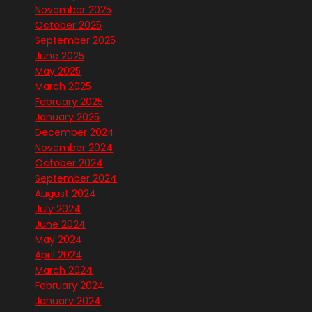
November 2025
October 2025
September 2025
June 2025
May 2025
March 2025
February 2025
January 2025
December 2024
November 2024
October 2024
September 2024
August 2024
July 2024
June 2024
May 2024
April 2024
March 2024
February 2024
January 2024