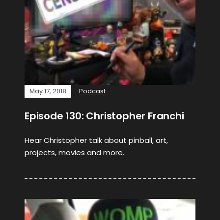
May 17, 2018
Podcast
Episode 130: Christopher Franchi
Hear Christopher talk about pinball, art,
projects, movies and more.