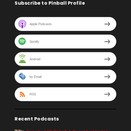
Subscribe to Pinball Profile
Apple Podcasts
Spotify
Android
by Email
RSS
Recent Podcasts