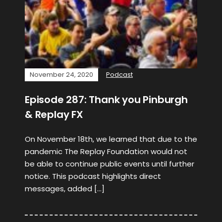
November 24, 2020
Podcast
Episode 287: Thank you Pinburgh
& Replay FX
On November 18th, we learned that due to the
pandemic The Replay Foundation would not
be able to continue public events until further
notice. This podcast highlights direct
messages, added […]