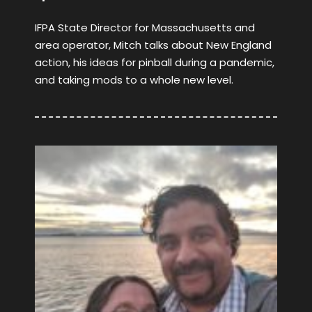
IFPA State Director for Massachusetts and
area operator, Mitch talks about New England
action, his ideas for pinball during a pandemic,
and taking mods to a whole new level.