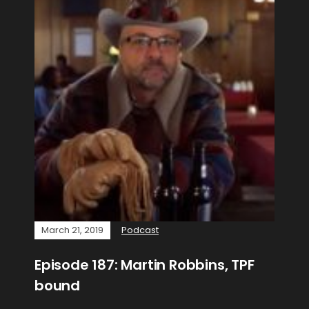
March 21, 2019
Podcast
Episode 187: Martin Robbins, TPF
bound