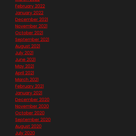
February 2022
January 2022
December 2021
November 2021
October 2021
September 2021
August 2021
July 2021
June 2021
May 2021
April 2021
March 2021
February 2021
January 2021
December 2020
November 2020
October 2020
September 2020
August 2020
July 2020