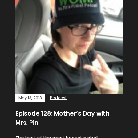
May 13, 2018
Podcast
Episode 128: Mother’s Day with
Mrs. Pin
The host of the most honest pinball