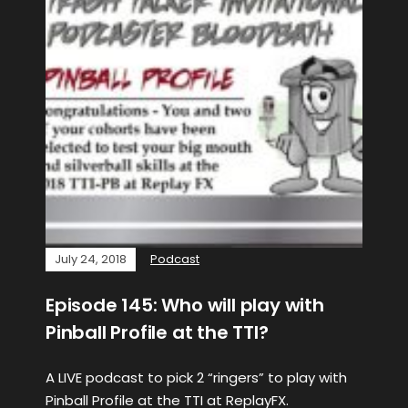
July 24, 2018
Podcast
Episode 145: Who will play with
Pinball Profile at the TTI?
A LIVE podcast to pick 2 “ringers” to play with
Pinball Profile at the TTI at ReplayFX.