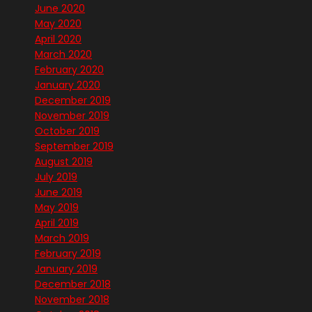
June 2020
May 2020
April 2020
March 2020
February 2020
January 2020
December 2019
November 2019
October 2019
September 2019
August 2019
July 2019
June 2019
May 2019
April 2019
March 2019
February 2019
January 2019
December 2018
November 2018