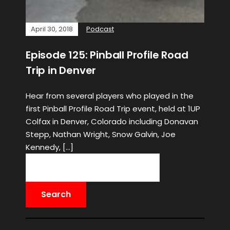
April 30, 2018
Podcast
Episode 125: Pinball Profile Road
Trip in Denver
Hear from several players who played in the
first Pinball Profile Road Trip event, held at 1UP
Colfax in Denver, Colorado including Donavan
Stepp, Nathan Wright, Snow Galvin, Joe
Kennedy, […]