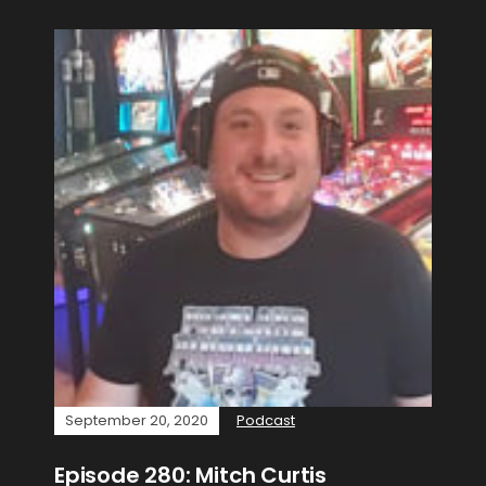
September 20, 2020
Podcast
Episode 280: Mitch Curtis