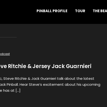
PINBALL PROFILE
TOUR
THE BE
odcast
eve Ritchie & Jersey Jack Guarnieri
c, Steve Ritchie & Jack Guarnieri talk about the latest
ack Pinball. Hear Steve’s excitement about his upcoming
e has at […]