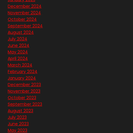
December 2024
November 2024
October 2024
September 2024
August 2024
July 2024
June 2024
May 2024
April 2024
March 2024
February 2024
January 2024
December 2023
November 2023
October 2023
September 2023
August 2023
July 2023
June 2023
May 2023