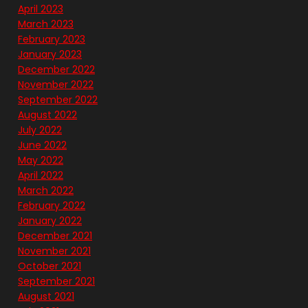
April 2023
March 2023
February 2023
January 2023
December 2022
November 2022
September 2022
August 2022
July 2022
June 2022
May 2022
April 2022
March 2022
February 2022
January 2022
December 2021
November 2021
October 2021
September 2021
August 2021