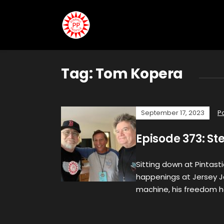
Tag:
Tom Kopera
September 17, 2023
P
Episode 373: St
Sitting down at Pintasti
happenings at Jersey J
machine, his freedom h