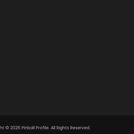
t © 2026 Pinball Profile. All Rights Reserved.