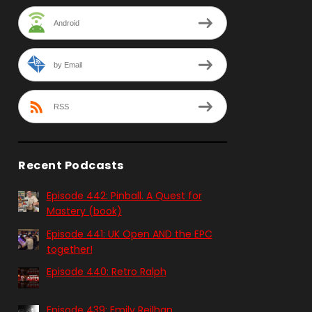
Android
by Email
RSS
Recent Podcasts
Episode 442: Pinball. A Quest for
Mastery (book)
Episode 441: UK Open AND the EPC
together!
Episode 440: Retro Ralph
Episode 439: Emily Reilhan