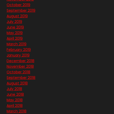
October 2019
September 2019
August 2019
July 2019
June 2019
May 2019
April 2019
March 2019
February 2019
January 2019
December 2018
November 2018
October 2018
September 2018
August 2018
July 2018
June 2018
May 2018
April 2018
March 2018