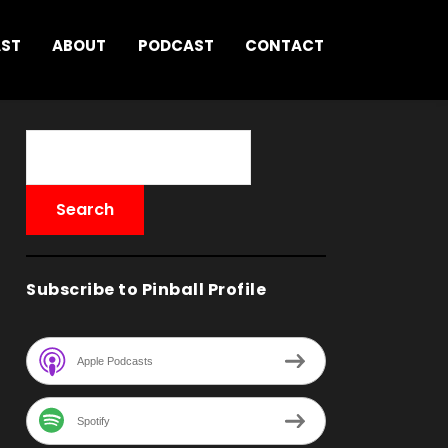
AST
ABOUT
PODCAST
CONTACT
Subscribe to Pinball Profile
Apple Podcasts
Spotify