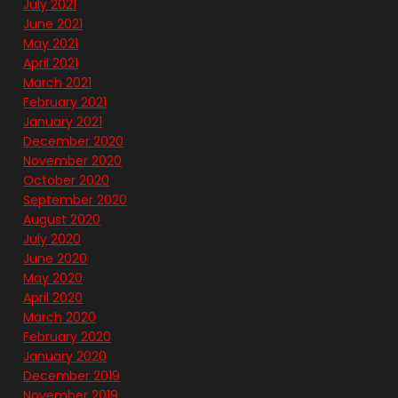
July 2021
June 2021
May 2021
April 2021
March 2021
February 2021
January 2021
December 2020
November 2020
October 2020
September 2020
August 2020
July 2020
June 2020
May 2020
April 2020
March 2020
February 2020
January 2020
December 2019
November 2019