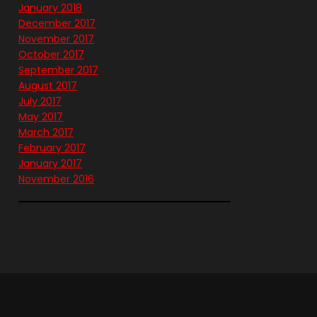
January 2018
December 2017
November 2017
October 2017
September 2017
August 2017
July 2017
May 2017
March 2017
February 2017
January 2017
November 2016