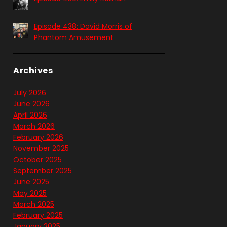
Episode 438: David Morris of
Phantom Amusement
Archives
July 2026
June 2026
April 2026
March 2026
February 2026
November 2025
October 2025
September 2025
June 2025
May 2025
March 2025
February 2025
January 2025