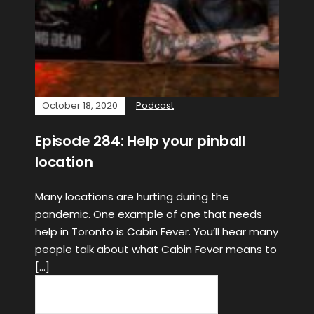
October 18, 2020
Podcast
Episode 284: Help your pinball
location
Many locations are hurting during the
pandemic. One example of one that needs
help in Toronto is Cabin Fever. You’ll hear many
people talk about what Cabin Fever means to
[…]