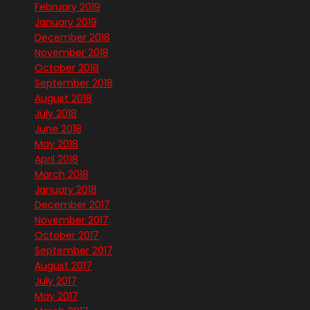
February 2019
January 2019
December 2018
November 2018
October 2018
September 2018
August 2018
July 2018
June 2018
May 2018
April 2018
March 2018
January 2018
December 2017
November 2017
October 2017
September 2017
August 2017
July 2017
May 2017