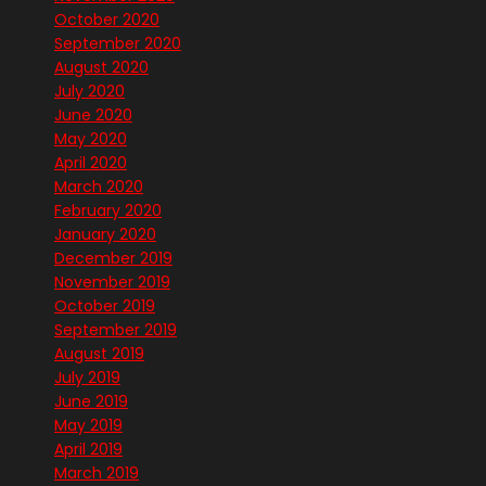
October 2020
September 2020
August 2020
July 2020
June 2020
May 2020
April 2020
March 2020
February 2020
January 2020
December 2019
November 2019
October 2019
September 2019
August 2019
July 2019
June 2019
May 2019
April 2019
March 2019