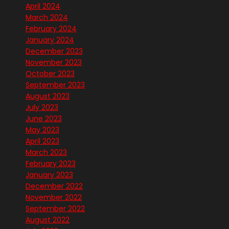
April 2024
March 2024
February 2024
January 2024
December 2023
November 2023
October 2023
September 2023
August 2023
July 2023
June 2023
May 2023
April 2023
March 2023
February 2023
January 2023
December 2022
November 2022
September 2022
August 2022