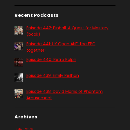
Recent Podcasts
Episode 442: Pinball. A Quest for Mastery
(book)
Episode 441: UK Open AND the EPC
together!
Episode 440: Retro Ralph
Episode 439: Emily Reilhan
Episode 438: David Morris of Phantom
Amusement
Archives
July 2026