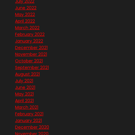
July 2022
June 2022
May 2022
April 2022
March 2022
February 2022
January 2022
December 2021
November 2021
October 2021
September 2021
August 2021
July 2021
June 2021
May 2021
April 2021
March 2021
February 2021
January 2021
December 2020
November 2020