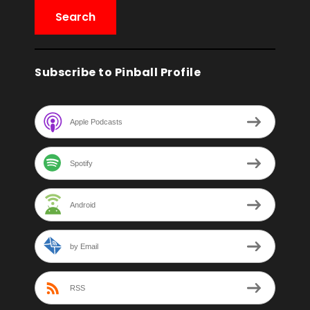
Subscribe to Pinball Profile
Apple Podcasts
Spotify
Android
by Email
RSS