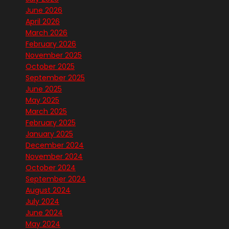
June 2026
April 2026
March 2026
February 2026
November 2025
October 2025
September 2025
June 2025
May 2025
March 2025
February 2025
January 2025
December 2024
November 2024
October 2024
September 2024
August 2024
July 2024
June 2024
May 2024