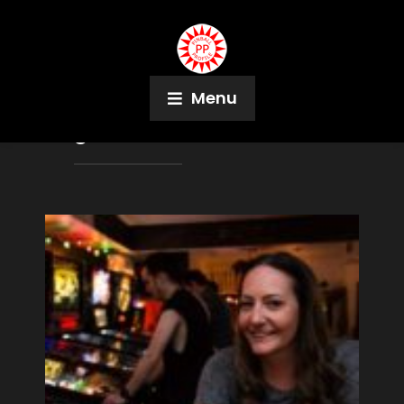
Menu
Tag:
The Garcade