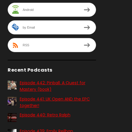
Android
by Email
RSS
Recent Podcasts
Episode 442: Pinball. A Quest for
Mastery (book)
Episode 441: UK Open AND the EPC
together!
Episode 440: Retro Ralph
Episode 439: Emily Reilhan