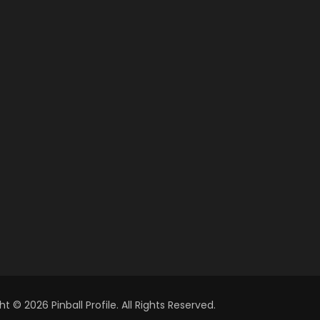
t © 2026 Pinball Profile. All Rights Reserved.