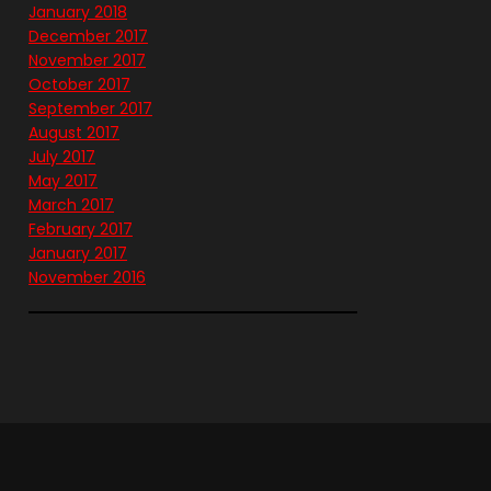
January 2018
December 2017
November 2017
October 2017
September 2017
August 2017
July 2017
May 2017
March 2017
February 2017
January 2017
November 2016