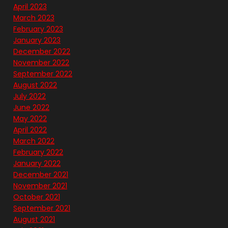
April 2023
March 2023
February 2023
January 2023
December 2022
November 2022
September 2022
August 2022
July 2022
June 2022
May 2022
April 2022
March 2022
February 2022
January 2022
December 2021
November 2021
October 2021
September 2021
August 2021