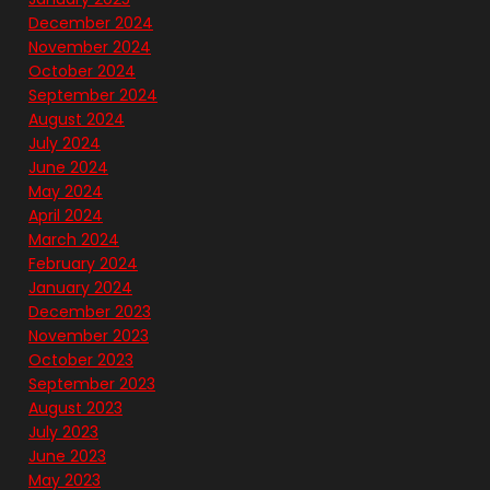
December 2024
November 2024
October 2024
September 2024
August 2024
July 2024
June 2024
May 2024
April 2024
March 2024
February 2024
January 2024
December 2023
November 2023
October 2023
September 2023
August 2023
July 2023
June 2023
May 2023