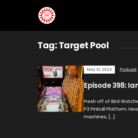
Tag:
Target Pool
May 31, 2024
Podcast
Episode 398: I
Fresh off of Bird Watcher
P3 Pinball Platform. He
machines, […]