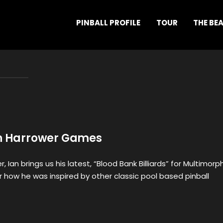
PINBALL PROFILE
TOUR
THE BE
an Harrower Games
, Ian brings us his latest, “Blood Bank Billiards” for Multimorph
ar how he was inspired by other classic pool based pinball