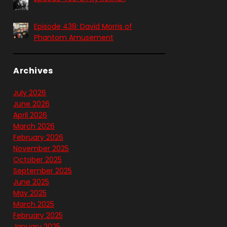
Episode 438: David Morris of
Phantom Amusement
Archives
July 2026
June 2026
April 2026
March 2026
February 2026
November 2025
October 2025
September 2025
June 2025
May 2025
March 2025
February 2025
January 2025