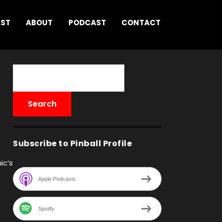
AST
ABOUT
PODCAST
CONTACT
Subscribe to Pinball Profile
ic’s
Apple Podcasts
Spotify