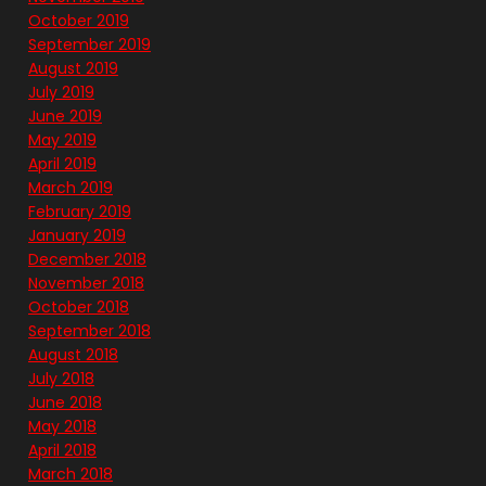
October 2019
September 2019
August 2019
July 2019
June 2019
May 2019
April 2019
March 2019
February 2019
January 2019
December 2018
November 2018
October 2018
September 2018
August 2018
July 2018
June 2018
May 2018
April 2018
March 2018