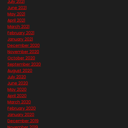
July 2021
June 2021
May 2021
April 2021
March 2021
February 2021
January 2021
December 2020
November 2020
October 2020
September 2020
August 2020
July 2020
June 2020
May 2020
April 2020
March 2020
February 2020
January 2020
December 2019
November 2019