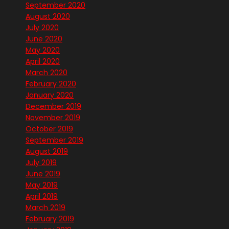
September 2020
August 2020
July 2020
June 2020
May 2020
April 2020
March 2020
February 2020
January 2020
December 2019
November 2019
October 2019
September 2019
August 2019
July 2019
June 2019
May 2019
April 2019
March 2019
February 2019