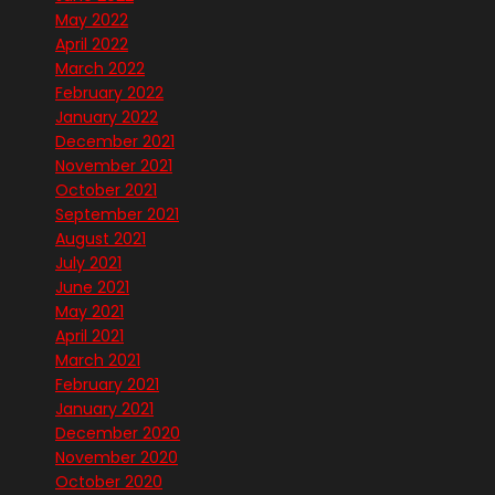
May 2022
April 2022
March 2022
February 2022
January 2022
December 2021
November 2021
October 2021
September 2021
August 2021
July 2021
June 2021
May 2021
April 2021
March 2021
February 2021
January 2021
December 2020
November 2020
October 2020