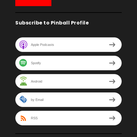
Subscribe to Pinball Profile
Apple Podcasts
Spotify
Android
by Email
RSS