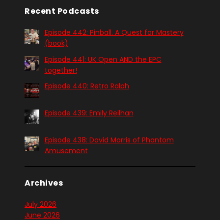
Recent Podcasts
Episode 442: Pinball. A Quest for Mastery
(book)
Episode 441: UK Open AND the EPC
together!
Episode 440: Retro Ralph
Episode 439: Emily Reilhan
Episode 438: David Morris of Phantom
Amusement
Archives
July 2026
June 2026