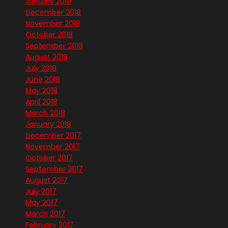
January 2019
December 2018
November 2018
October 2018
September 2018
August 2018
July 2018
June 2018
May 2018
April 2018
March 2018
January 2018
December 2017
November 2017
October 2017
September 2017
August 2017
July 2017
May 2017
March 2017
February 2017