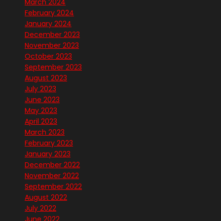
March 2024
February 2024
January 2024
December 2023
November 2023
October 2023
September 2023
August 2023
July 2023
June 2023
May 2023
April 2023
March 2023
February 2023
January 2023
December 2022
November 2022
September 2022
August 2022
July 2022
June 2022