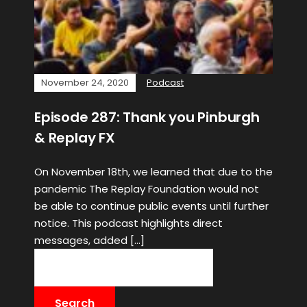
November 24, 2020
Podcast
Episode 287: Thank you Pinburgh
& Replay FX
On November 18th, we learned that due to the
pandemic The Replay Foundation would not
be able to continue public events until further
notice. This podcast highlights direct
messages, added […]