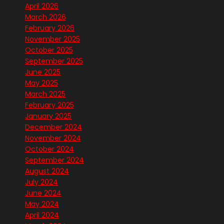
April 2026
March 2026
February 2026
November 2025
October 2025
September 2025
June 2025
May 2025
March 2025
February 2025
January 2025
December 2024
November 2024
October 2024
September 2024
August 2024
July 2024
June 2024
May 2024
April 2024