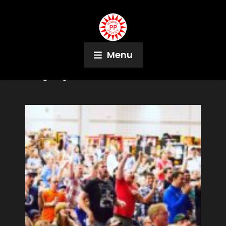
Menu
Tag:
Syracuse