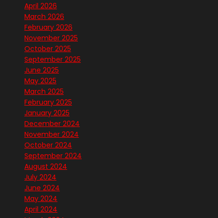
April 2026
March 2026
February 2026
November 2025
October 2025
September 2025
June 2025
May 2025
March 2025
February 2025
January 2025
December 2024
November 2024
October 2024
September 2024
August 2024
July 2024
June 2024
May 2024
April 2024