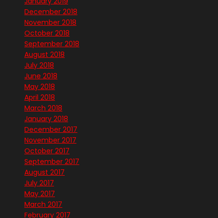
January 2019
December 2018
November 2018
October 2018
September 2018
August 2018
July 2018
June 2018
May 2018
April 2018
March 2018
January 2018
December 2017
November 2017
October 2017
September 2017
August 2017
July 2017
May 2017
March 2017
February 2017