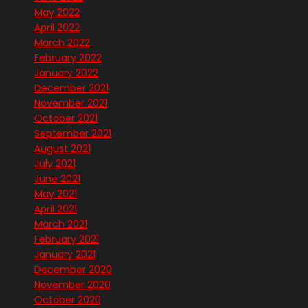
May 2022
April 2022
March 2022
February 2022
January 2022
December 2021
November 2021
October 2021
September 2021
August 2021
July 2021
June 2021
May 2021
April 2021
March 2021
February 2021
January 2021
December 2020
November 2020
October 2020