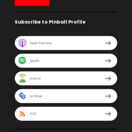
Subscribe to Pinball Profile
Apple Podcasts
Spotify
Android
by Email
RSS