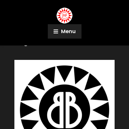
Menu
Tag:
Steve