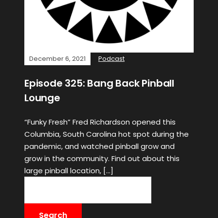
December 6, 2021
Podcast
Episode 325: Bang Back Pinball
Lounge
“Funky Fresh” Fred Richardson opened this
Columbia, South Carolina hot spot during the
pandemic, and watched pinball grow and
grow in the community. Find out about this
large pinball location, […]