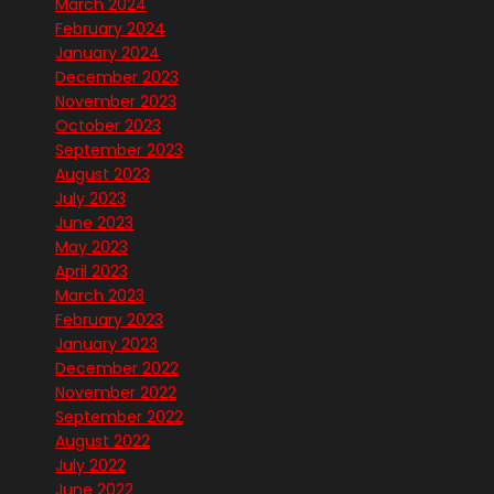
March 2024
February 2024
January 2024
December 2023
November 2023
October 2023
September 2023
August 2023
July 2023
June 2023
May 2023
April 2023
March 2023
February 2023
January 2023
December 2022
November 2022
September 2022
August 2022
July 2022
June 2022