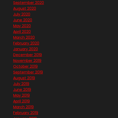
September 2020
August 2020
July 2020
June 2020
May 2020
April 2020
March 2020
February 2020
January 2020
December 2019
November 2019
October 2019
September 2019
August 2019
July 2019
June 2019
May 2019
April 2019
March 2019
February 2019