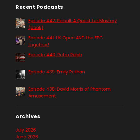
Recent Podcasts
Episode 442: Pinball. A Quest for Mastery
(book)
Episode 441: UK Open AND the EPC
together!
Episode 440: Retro Ralph
Episode 439: Emily Reilhan
Episode 438: David Morris of Phantom
Amusement
Archives
July 2026
June 2026