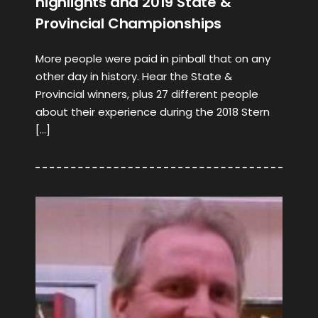
highlights and 2019 State &
Provincial Championships
More people were paid in pinball that on any
other day in history. Hear the State &
Provincial winners, plus 27 different people
about their experience during the 2018 Stern
[…]