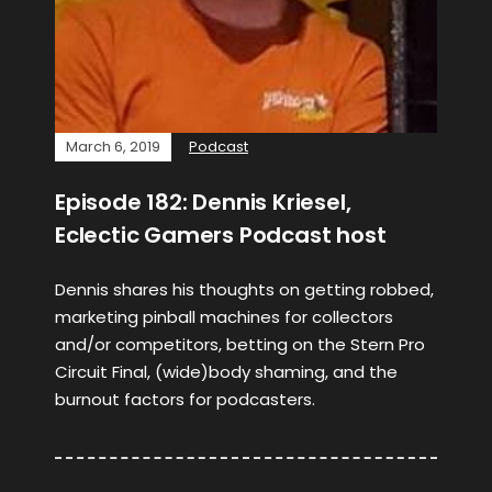
March 6, 2019
Podcast
Episode 182: Dennis Kriesel,
Eclectic Gamers Podcast host
Dennis shares his thoughts on getting robbed,
marketing pinball machines for collectors
and/or competitors, betting on the Stern Pro
Circuit Final, (wide)body shaming, and the
burnout factors for podcasters.