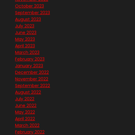
October 2023
September 2023
August 2023
July 2023
June 2023
May 2023
April 2023
March 2023
February 2023
January 2023
December 2022
November 2022
September 2022
August 2022
July 2022
June 2022
May 2022
April 2022
March 2022
February 2022