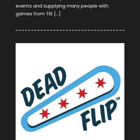
events and supplying many people with
games from Tilt […]