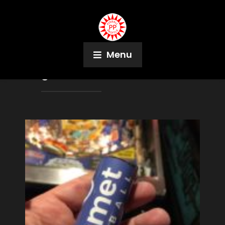
Menu
Tag:
Stern Pinball