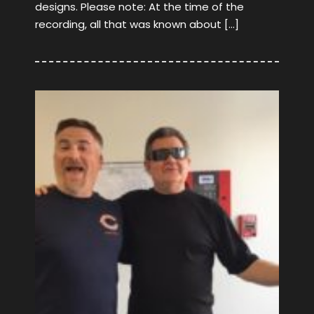
designs. Please note: At the time of the
recording, all that was known about […]