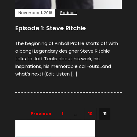
November 1, 2016
Podcast
Episode 1: Steve Ritchie
The beginning of Pinball Profile starts off with
a bang! Legendary designer Steve Ritchie
talks to Jeff Teolis about his work, his
inspirations, his memorable call-outs…and
what’s next! (Edit: Listen […]
Previous
1
…
10
11