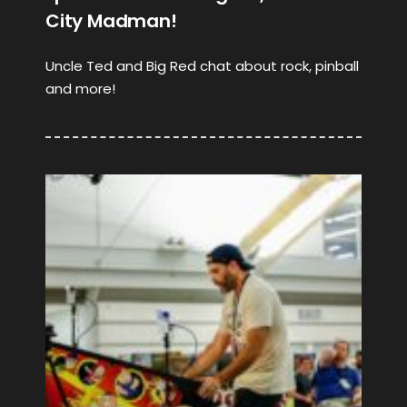
City Madman!
Uncle Ted and Big Red chat about rock, pinball
and more!