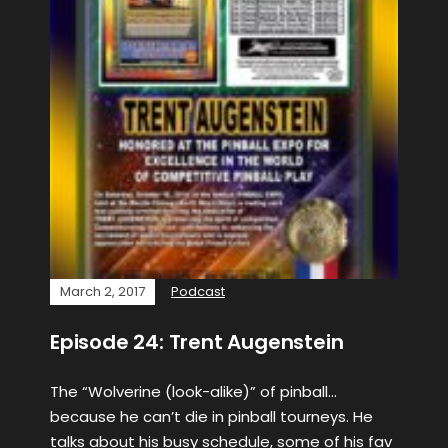
March 2, 2017
Podcast
Episode 24: Trent Augenstein
The “Wolverine (look-alike)” of pinball…
because he can’t die in pinball tourneys. He
talks about his busy schedule, some of his fav