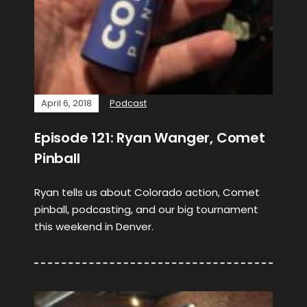
April 6, 2018
Podcast
Episode 121: Ryan Wanger, Comet
Pinball
Ryan tells us about Colorado action, Comet
pinball, podcasting, and our big tournament
this weekend in Denver.