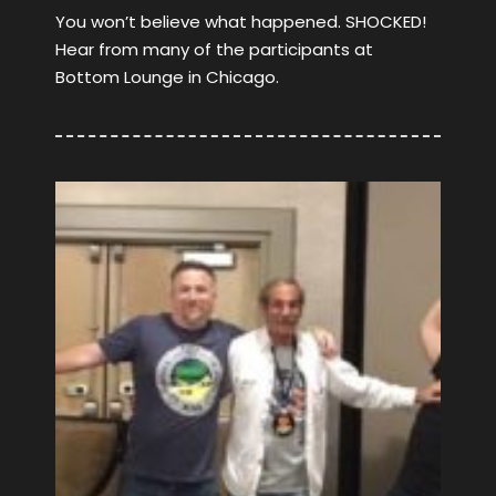
You won’t believe what happened. SHOCKED!
Hear from many of the participants at
Bottom Lounge in Chicago.