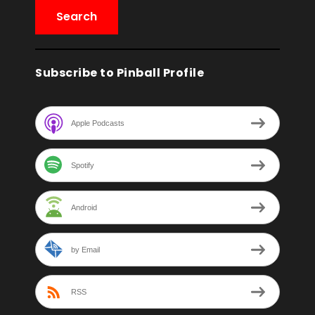
Subscribe to Pinball Profile
Apple Podcasts
Spotify
Android
by Email
RSS