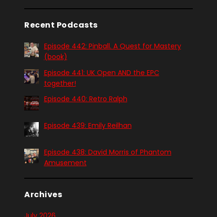
Recent Podcasts
Episode 442: Pinball. A Quest for Mastery
(book)
Episode 441: UK Open AND the EPC
together!
Episode 440: Retro Ralph
Episode 439: Emily Reilhan
Episode 438: David Morris of Phantom
Amusement
Archives
July 2026