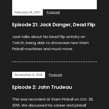
February 16, 2017
Podcast
Episode 21: Jack Danger, Dead Flip
Jack talks about his Dead Flip activity on
Twitch, being able to showcase new Stern
Pinball machines and much more.
November 6, 2016
Podcast
Episode 2: John Trudeau
This was recorded at Stern Pinball on Oct. 28,
2016. We discussed his career and pinball