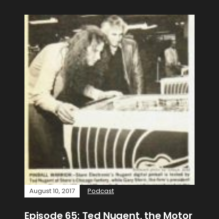
August 10, 2017
Podcast
Episode 65: Ted Nugent, the Motor