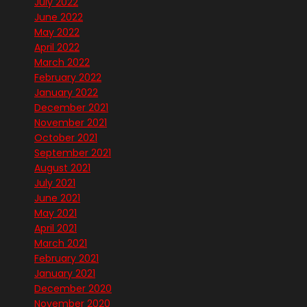
July 2022
June 2022
May 2022
April 2022
March 2022
February 2022
January 2022
December 2021
November 2021
October 2021
September 2021
August 2021
July 2021
June 2021
May 2021
April 2021
March 2021
February 2021
January 2021
December 2020
November 2020