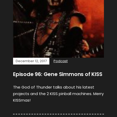
December 12, 2017
Podcast
Episode 96: Gene Simmons of KISS
The God of Thunder talks about his latest
projects and the 2 KISS pinball machines. Merry
KISSmas!