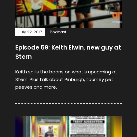
July 22, 2017
Podcast
Episode 59: Keith Elwin, new guy at
Stern
Keith spills the beans on what’s upcoming at
Stern. Plus talk about Pinburgh, tourney pet
peeves and more.