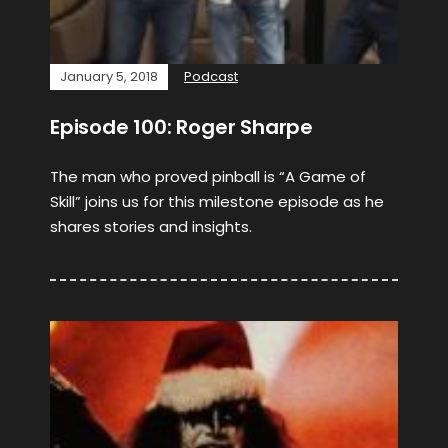
January 5, 2018
Podcast
Episode 100: Roger Sharpe
The man who proved pinball is “A Game of
Skill” joins us for this milestone episode as he
shares stories and insights.