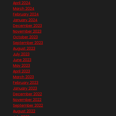
April 2024
March 2024
February 2024
January 2024
December 2023
November 2023
October 2023
September 2023
August 2023
July 2023
June 2023
May 2023
April 2023
March 2023
February 2023
January 2023
December 2022
November 2022
September 2022
August 2022