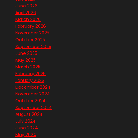
June 2026
April 2026
March 2026
February 2026
November 2025
October 2025
September 2025
June 2025
May 2025
March 2025
February 2025
January 2025
December 2024
November 2024
October 2024
September 2024
August 2024
July 2024
June 2024
May 2024