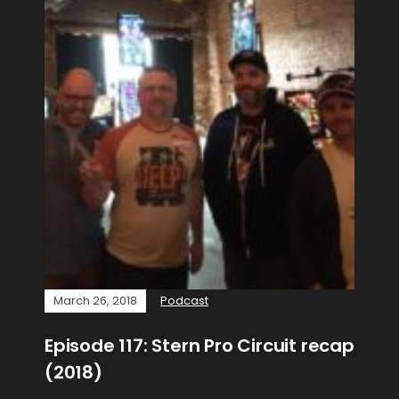
March 26, 2018
Podcast
Episode 117: Stern Pro Circuit recap
(2018)