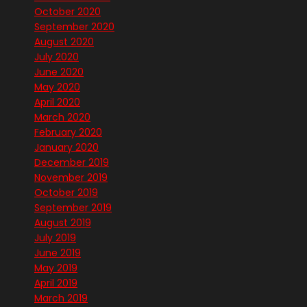
October 2020
September 2020
August 2020
July 2020
June 2020
May 2020
April 2020
March 2020
February 2020
January 2020
December 2019
November 2019
October 2019
September 2019
August 2019
July 2019
June 2019
May 2019
April 2019
March 2019