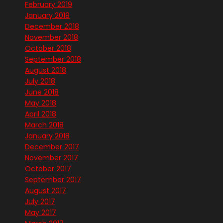
February 2019
January 2019
December 2018
November 2018
October 2018
September 2018
August 2018
July 2018
June 2018
May 2018
April 2018
March 2018
January 2018
December 2017
November 2017
October 2017
September 2017
August 2017
July 2017
May 2017