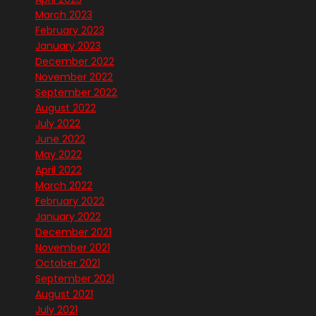
March 2023
February 2023
January 2023
December 2022
November 2022
September 2022
August 2022
July 2022
June 2022
May 2022
April 2022
March 2022
February 2022
January 2022
December 2021
November 2021
October 2021
September 2021
August 2021
July 2021