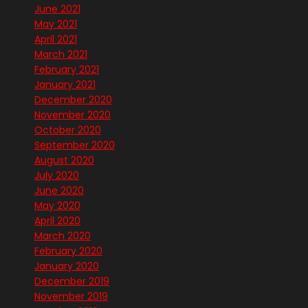
June 2021
May 2021
April 2021
March 2021
February 2021
January 2021
December 2020
November 2020
October 2020
September 2020
August 2020
July 2020
June 2020
May 2020
April 2020
March 2020
February 2020
January 2020
December 2019
November 2019