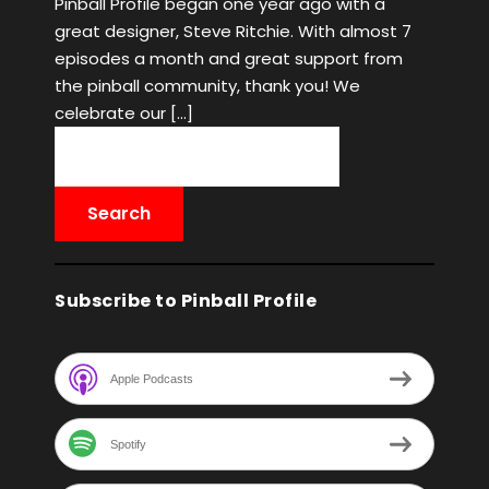
Pinball Profile began one year ago with a
great designer, Steve Ritchie. With almost 7
episodes a month and great support from
the pinball community, thank you! We
celebrate our […]
Subscribe to Pinball Profile
Apple Podcasts
Spotify