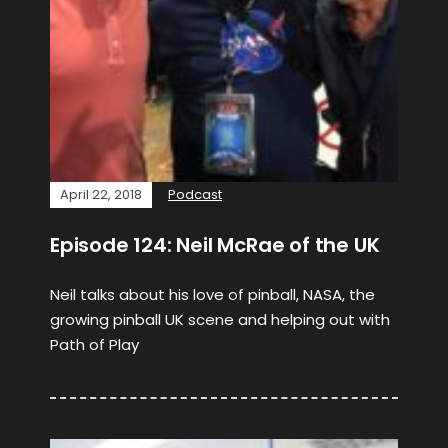
April 22, 2018
Podcast
Episode 124: Neil McRae of the UK
Neil talks about his love of pinball, NASA, the
growing pinball UK scene and helping out with
Path of Play