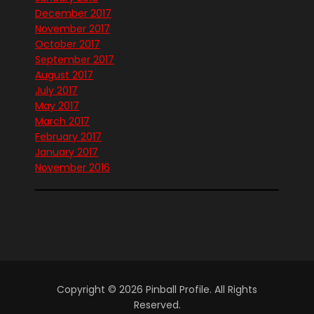
December 2017
November 2017
October 2017
September 2017
August 2017
July 2017
May 2017
March 2017
February 2017
January 2017
November 2016
Copyright © 2026 Pinball Profile. All Rights
Reserved.