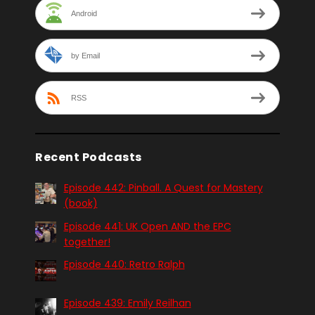
Android
by Email
RSS
Recent Podcasts
Episode 442: Pinball. A Quest for Mastery
(book)
Episode 441: UK Open AND the EPC
together!
Episode 440: Retro Ralph
Episode 439: Emily Reilhan