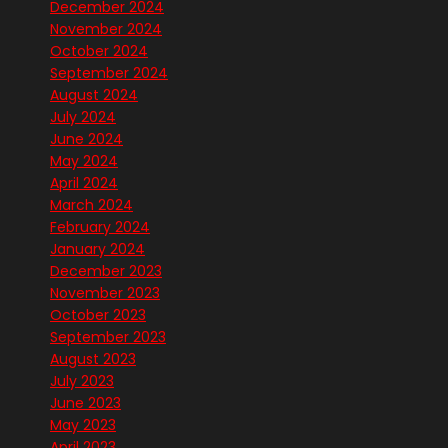
December 2024
November 2024
October 2024
September 2024
August 2024
July 2024
June 2024
May 2024
April 2024
March 2024
February 2024
January 2024
December 2023
November 2023
October 2023
September 2023
August 2023
July 2023
June 2023
May 2023
April 2023