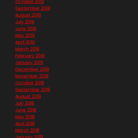
October 2019
September 2019
August 2019
July 2019
June 2019
May 2019
April 2019
March 2019
February 2019
January 2019
December 2018
November 2018
October 2018
September 2018
August 2018
July 2018
June 2018
May 2018
April 2018
March 2018
January 2018