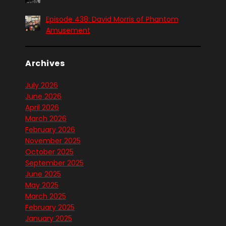
Episode 438: David Morris of Phantom
Amusement
Archives
July 2026
June 2026
April 2026
March 2026
February 2026
November 2025
October 2025
September 2025
June 2025
May 2025
March 2025
February 2025
January 2025