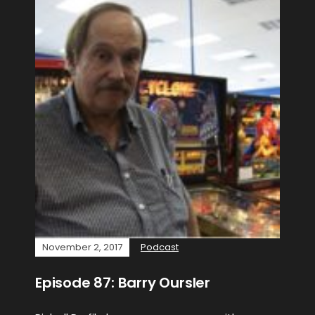
November 2, 2017
Podcast
Episode 87: Barry Oursler