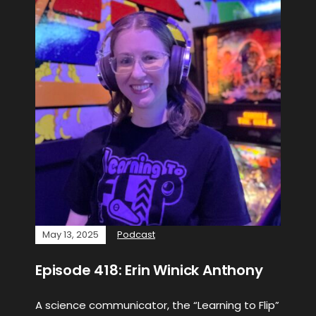
May 13, 2025
Podcast
Episode 418: Erin Winick Anthony
A science communicator, the “Learning to Flip”