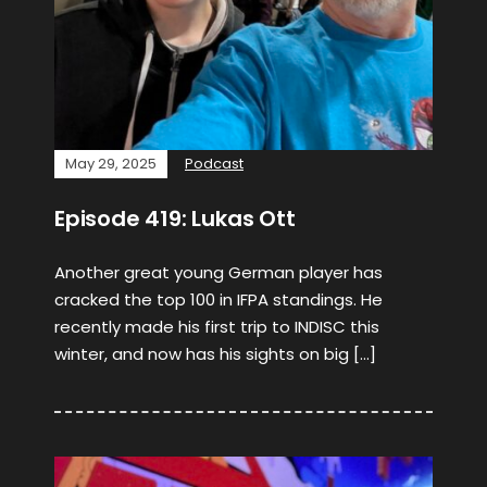
May 29, 2025
Podcast
Episode 419: Lukas Ott
Another great young German player has
cracked the top 100 in IFPA standings. He
recently made his first trip to INDISC this
winter, and now has his sights on big […]