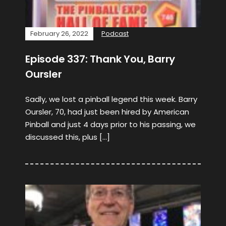
February 26, 2022
Podcast
Episode 337: Thank You, Barry
Oursler
Sadly, we lost a pinball legend this week. Barry
Oursler, 70, had just been hired by American
Pinball and just 4 days prior to his passing, we
discussed this, plus […]