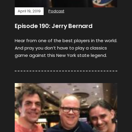
April 19, 2019
Podcast
Episode 190: Jerry Bernard
Hear from one of the best players in the world.
And pray you don’t have to play a classics
game against this New York state legend.