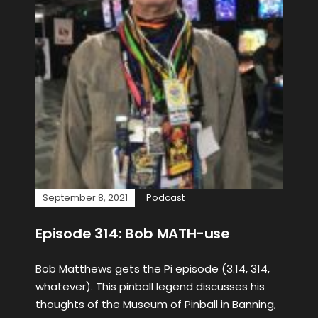
September 8, 2021
Podcast
Episode 314: Bob MATH-use
Bob Matthews gets the Pi episode (3.14, 314,
whatever). This pinball legend discusses his
thoughts of the Museum of Pinball in Banning,