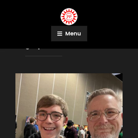
Menu
Tag:
Space Shuttle