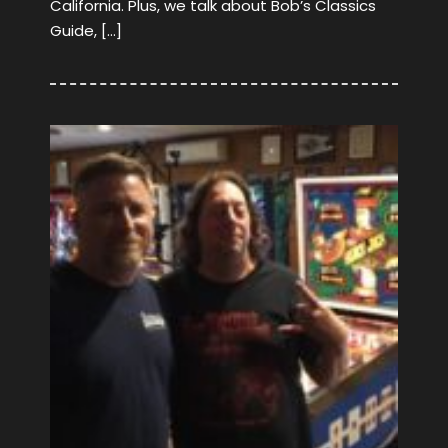
California. Plus, we talk about Bob’s Classics
Guide, […]