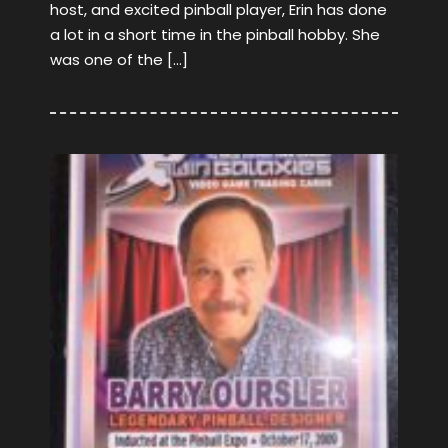
host, and excited pinball player, Erin has done
a lot in a short time in the pinball hobby. She
was one of the […]