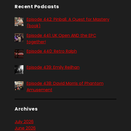
Recent Podcasts
Episode 442: Pinball. A Quest for Mastery
(book)
Episode 441: UK Open AND the EPC
together!
Episode 440: Retro Ralph
Episode 439: Emily Reilhan
Episode 438: David Morris of Phantom
Amusement
Archives
July 2026
June 2026