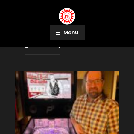
Menu
Tag:
Sharkey’s Shootout