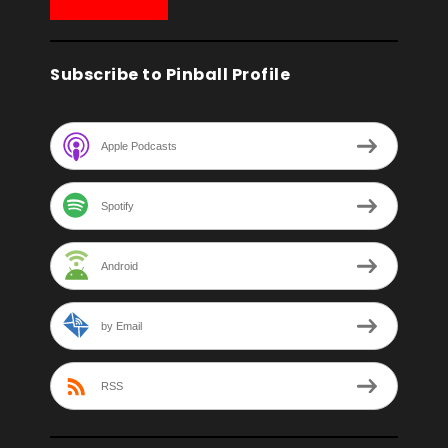
Subscribe to Pinball Profile
Apple Podcasts
Spotify
Android
by Email
RSS