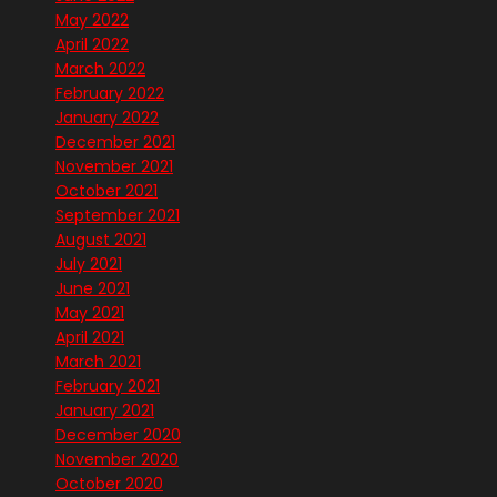
May 2022
April 2022
March 2022
February 2022
January 2022
December 2021
November 2021
October 2021
September 2021
August 2021
July 2021
June 2021
May 2021
April 2021
March 2021
February 2021
January 2021
December 2020
November 2020
October 2020