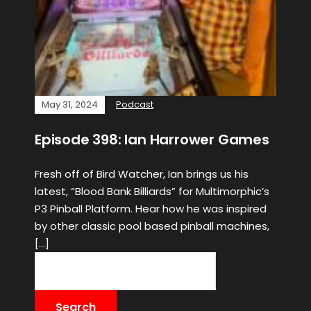
May 31, 2024
Podcast
Episode 398: Ian Harrower Games
Fresh off of Bird Watcher, Ian brings us his
latest, “Blood Bank Billiards” for Multimorphic’s
P3 Pinball Platform. Hear how he was inspired
by other classic pool based pinball machines,
[…]