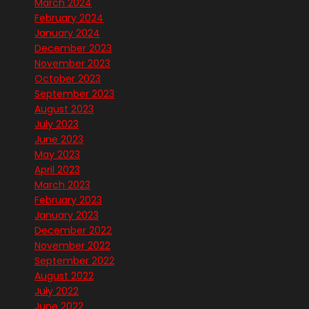
March 2024
February 2024
January 2024
December 2023
November 2023
October 2023
September 2023
August 2023
July 2023
June 2023
May 2023
April 2023
March 2023
February 2023
January 2023
December 2022
November 2022
September 2022
August 2022
July 2022
June 2022