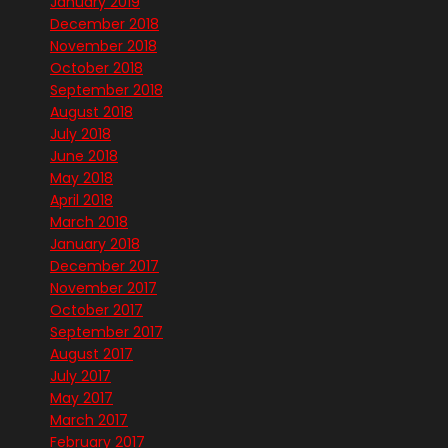
January 2019
December 2018
November 2018
October 2018
September 2018
August 2018
July 2018
June 2018
May 2018
April 2018
March 2018
January 2018
December 2017
November 2017
October 2017
September 2017
August 2017
July 2017
May 2017
March 2017
February 2017