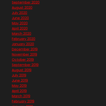
September 2020
August 2020
July 2020
June 2020
May 2020
April 2020
March 2020
February 2020
January 2020
December 2019
November 2019
October 2019
September 2019
August 2019
July 2019
June 2019
May 2019
April 2019
March 2019
February 2019