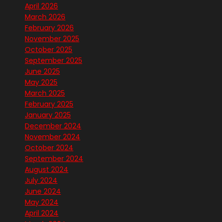
April 2026
March 2026
February 2026
November 2025
October 2025
September 2025
June 2025
May 2025
March 2025
February 2025
January 2025
December 2024
November 2024
October 2024
September 2024
August 2024
July 2024
June 2024
May 2024
April 2024