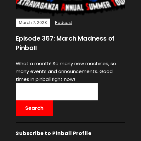
March 7, 2023
Podcast
Episode 357: March Madness of
Pinball
What a month! So many new machines, so
many events and announcements. Good
times in pinball right now!
Subscribe to Pinball Profile