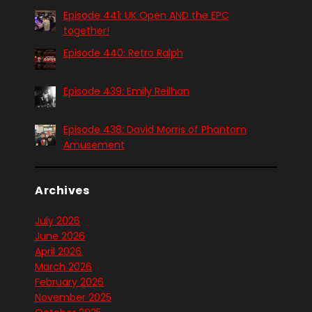
Episode 441: UK Open AND the EPC
together!
Episode 440: Retro Ralph
Episode 439: Emily Reilhan
Episode 438: David Morris of Phantom
Amusement
Archives
July 2026
June 2026
April 2026
March 2026
February 2026
November 2025