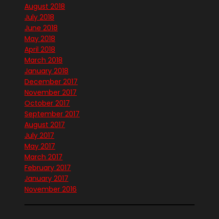
August 2018
July 2018
June 2018
May 2018
April 2018
March 2018
January 2018
December 2017
November 2017
October 2017
September 2017
August 2017
July 2017
May 2017
March 2017
February 2017
January 2017
November 2016