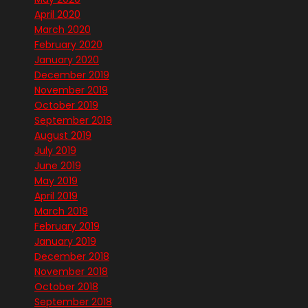
April 2020
March 2020
February 2020
January 2020
December 2019
November 2019
October 2019
September 2019
August 2019
July 2019
June 2019
May 2019
April 2019
March 2019
February 2019
January 2019
December 2018
November 2018
October 2018
September 2018