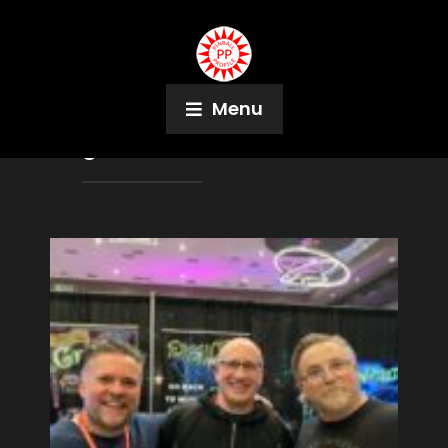
Menu
Tag:
Shane Jackson