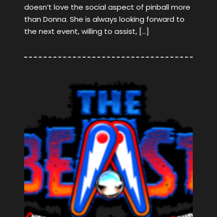
doesn’t love the social aspect of pinball more
than Donna. She is always looking forward to
the next event, willing to assist, […]