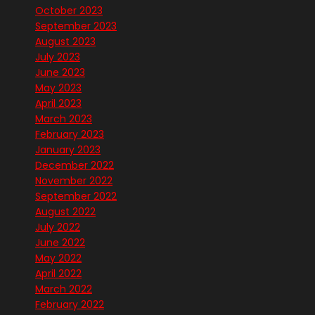
October 2023
September 2023
August 2023
July 2023
June 2023
May 2023
April 2023
March 2023
February 2023
January 2023
December 2022
November 2022
September 2022
August 2022
July 2022
June 2022
May 2022
April 2022
March 2022
February 2022