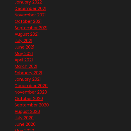
January 2022
December 2021
November 2021
October 2021
September 2021
August 2021
July 2021
June 2021
May 2021
April 2021
March 2021
February 2021
January 2021
December 2020
November 2020
October 2020
September 2020
August 2020
July 2020
June 2020
May 2020