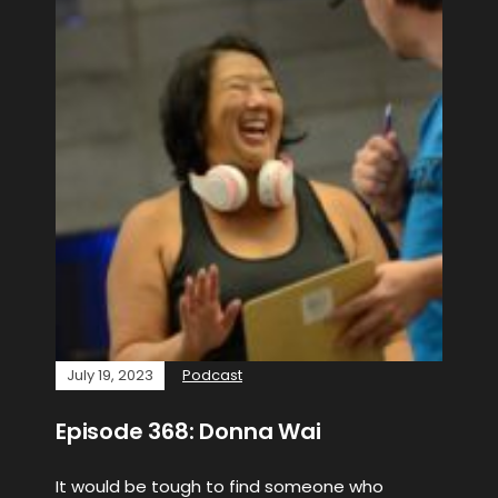
July 19, 2023
Podcast
Episode 368: Donna Wai
It would be tough to find someone who