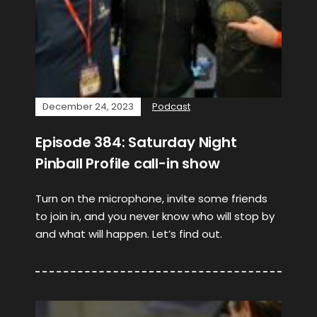
December 24, 2023
Podcast
Episode 384: Saturday Night
Pinball Profile call-in show
Turn on the microphone, invite some friends
to join in, and you never know who will stop by
and what will happen. Let’s find out.