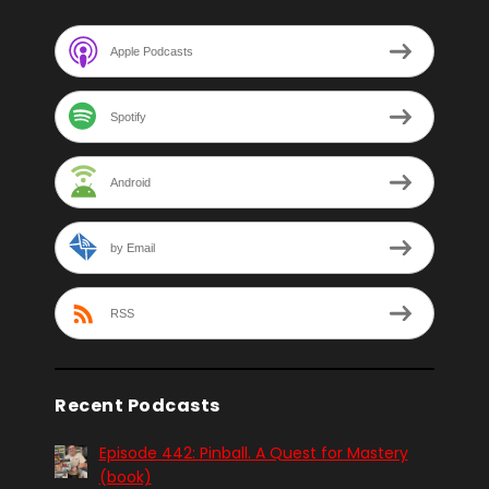
Apple Podcasts
Spotify
Android
by Email
RSS
Recent Podcasts
Episode 442: Pinball. A Quest for Mastery
(book)