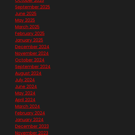
October 2025
September 2025
June 2025
May 2025
March 2025
February 2025
January 2025
December 2024
November 2024
October 2024
September 2024
August 2024
July 2024
June 2024
May 2024
April 2024
March 2024
February 2024
January 2024
December 2023
November 2023