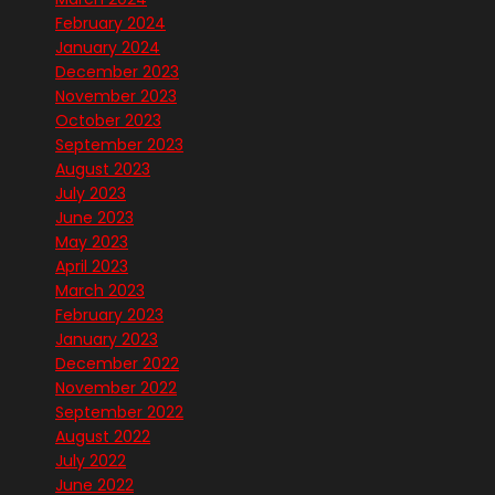
February 2024
January 2024
December 2023
November 2023
October 2023
September 2023
August 2023
July 2023
June 2023
May 2023
April 2023
March 2023
February 2023
January 2023
December 2022
November 2022
September 2022
August 2022
July 2022
June 2022