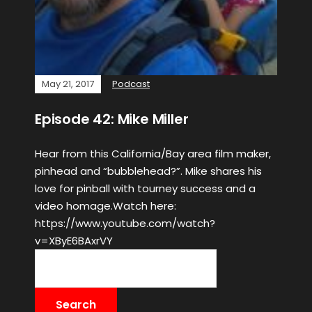
May 21, 2017
Podcast
Episode 42: Mike Miller
Hear from this California/Bay area film maker,
pinhead and “bubblehead?”. Mike shares his
love for pinball with tourney success and a
video homage.Watch here:
https://www.youtube.com/watch?
v=XByE6BAxrVY