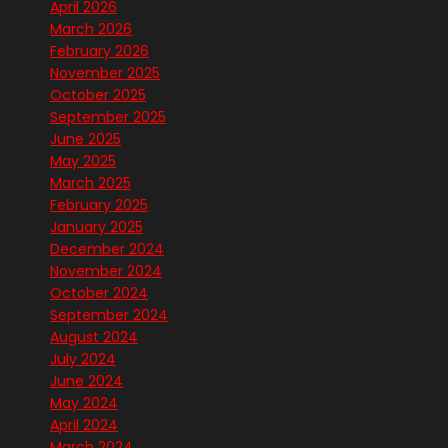
April 2026
March 2026
February 2026
November 2025
October 2025
September 2025
June 2025
May 2025
March 2025
February 2025
January 2025
December 2024
November 2024
October 2024
September 2024
August 2024
July 2024
June 2024
May 2024
April 2024
March 2024