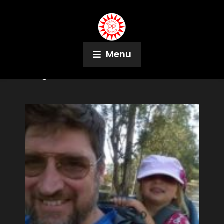
Menu
Tag:
SFPD