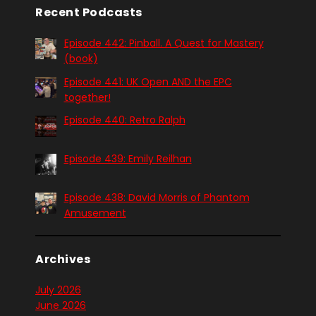
Recent Podcasts
Episode 442: Pinball. A Quest for Mastery
(book)
Episode 441: UK Open AND the EPC
together!
Episode 440: Retro Ralph
Episode 439: Emily Reilhan
Episode 438: David Morris of Phantom
Amusement
Archives
July 2026
June 2026