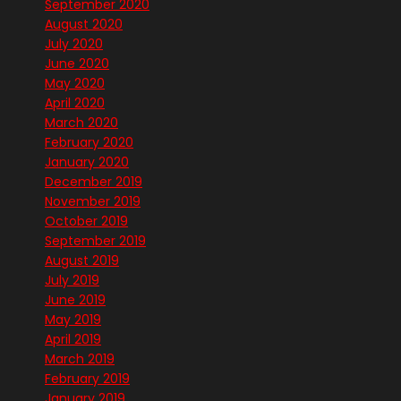
September 2020
August 2020
July 2020
June 2020
May 2020
April 2020
March 2020
February 2020
January 2020
December 2019
November 2019
October 2019
September 2019
August 2019
July 2019
June 2019
May 2019
April 2019
March 2019
February 2019
January 2019