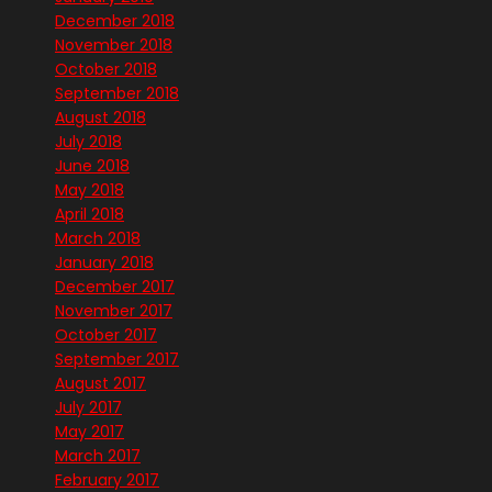
December 2018
November 2018
October 2018
September 2018
August 2018
July 2018
June 2018
May 2018
April 2018
March 2018
January 2018
December 2017
November 2017
October 2017
September 2017
August 2017
July 2017
May 2017
March 2017
February 2017