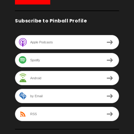
Subscribe to Pinball Profile
Apple Podcasts
Spotify
Android
by Email
RSS