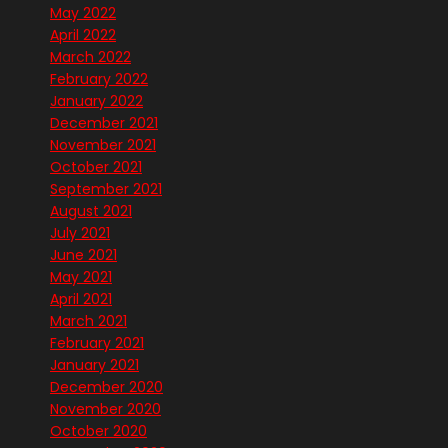
May 2022
April 2022
March 2022
February 2022
January 2022
December 2021
November 2021
October 2021
September 2021
August 2021
July 2021
June 2021
May 2021
April 2021
March 2021
February 2021
January 2021
December 2020
November 2020
October 2020