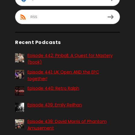
RSS
Recent Podcasts
Episode 442: Pinball. A Quest for Mastery
(book)
Episode 441: UK Open AND the EPC
together!
Episode 440: Retro Ralph
Episode 439: Emily Reilhan
Episode 438: David Morris of Phantom
Amusement