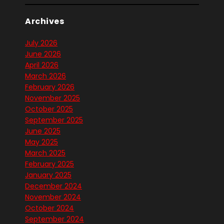
Archives
July 2026
June 2026
April 2026
March 2026
February 2026
November 2025
October 2025
September 2025
June 2025
May 2025
March 2025
February 2025
January 2025
December 2024
November 2024
October 2024
September 2024