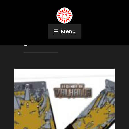
Menu
Tag:
Scott Gullicks