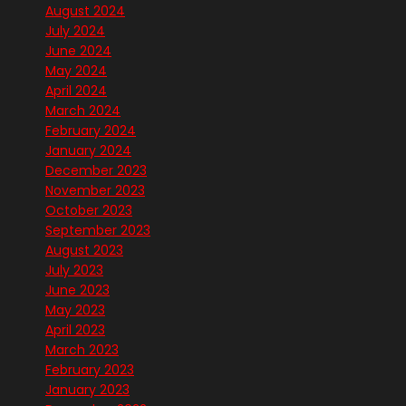
August 2024
July 2024
June 2024
May 2024
April 2024
March 2024
February 2024
January 2024
December 2023
November 2023
October 2023
September 2023
August 2023
July 2023
June 2023
May 2023
April 2023
March 2023
February 2023
January 2023