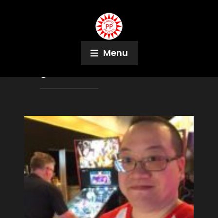
Menu
Tag:
Scott Clarke