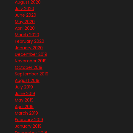
August 2020
July 2020
June 2020
May 2020
April 2020
March 2020
February 2020
January 2020
December 2019
November 2019
October 2019
September 2019
August 2019
July 2019
June 2019
May 2019
April 2019
March 2019
February 2019
January 2019
December 2018