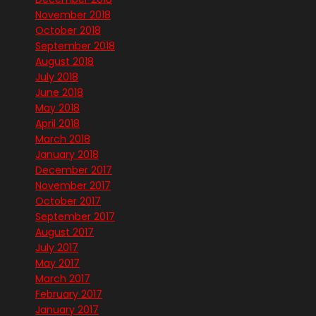
November 2018
October 2018
September 2018
August 2018
July 2018
June 2018
May 2018
April 2018
March 2018
January 2018
December 2017
November 2017
October 2017
September 2017
August 2017
July 2017
May 2017
March 2017
February 2017
January 2017