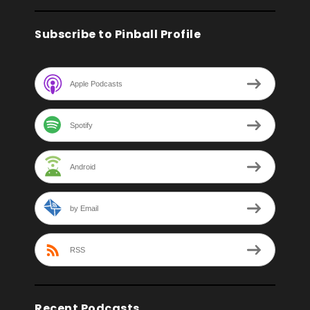
Subscribe to Pinball Profile
Apple Podcasts
Spotify
Android
by Email
RSS
Recent Podcasts