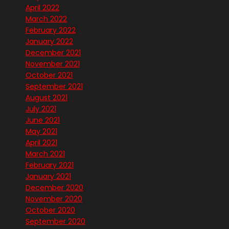
April 2022
March 2022
February 2022
January 2022
December 2021
November 2021
October 2021
September 2021
August 2021
July 2021
June 2021
May 2021
April 2021
March 2021
February 2021
January 2021
December 2020
November 2020
October 2020
September 2020