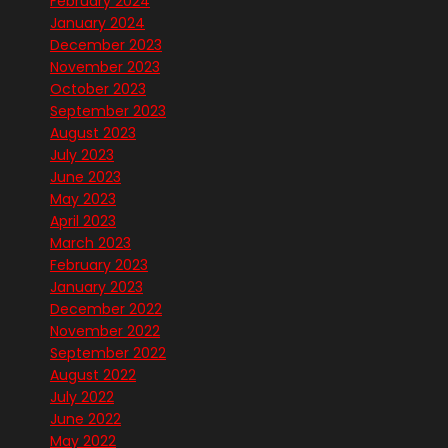
February 2024
January 2024
December 2023
November 2023
October 2023
September 2023
August 2023
July 2023
June 2023
May 2023
April 2023
March 2023
February 2023
January 2023
December 2022
November 2022
September 2022
August 2022
July 2022
June 2022
May 2022