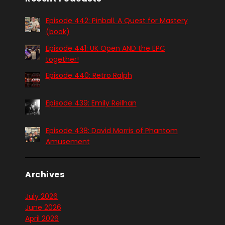
Episode 442: Pinball. A Quest for Mastery
(book)
Episode 441: UK Open AND the EPC
together!
Episode 440: Retro Ralph
Episode 439: Emily Reilhan
Episode 438: David Morris of Phantom
Amusement
Archives
July 2026
June 2026
April 2026