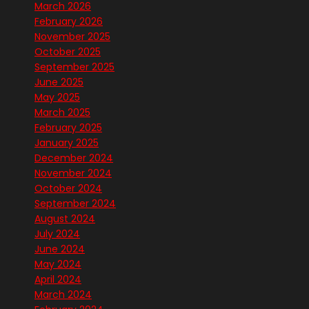
March 2026
February 2026
November 2025
October 2025
September 2025
June 2025
May 2025
March 2025
February 2025
January 2025
December 2024
November 2024
October 2024
September 2024
August 2024
July 2024
June 2024
May 2024
April 2024
March 2024