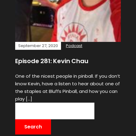
September 27, 2020
Podcast
Episode 281: Kevin Chau
One of the nicest people in pinball. If you don’t
know Kevin, have a listen to hear about one of
the staples at Bluffs Pinball, and how you can
play […]