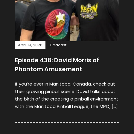
April 19, 2026
Podcast
Episode 438: David Morris of
Phantom Amusement
If you’re ever in Manitoba, Canada, check out
their growing pinball scene. David talks about
the birth of the creating a pinball environment
with the Manitoba Pinball League, the MPC, […]