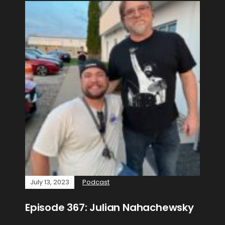
July 13, 2023
Podcast
Episode 367: Julian Nahachewsky