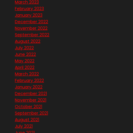
March 2023
February 2023
January 2023
December 2022
November 2022
September 2022
August 2022
July 2022
June 2022
May 2022
April 2022
March 2022
February 2022
January 2022
December 2021
November 2021
October 2021
September 2021
August 2021
July 2021
June 2021