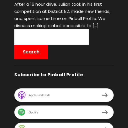
After a 16 hour drive, Julian took in his first
competition at District 82, made new friends,
and spent some time on Pinball Profile. We
discuss making pinball accessible to […]
Subscribe to Pinball Profile
Apple Podcasts
Spotify