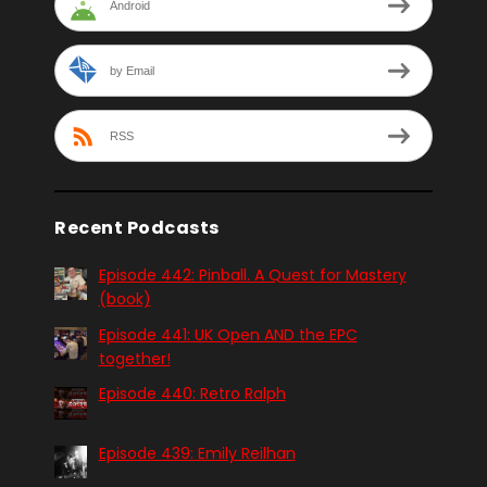
Android
by Email
RSS
Recent Podcasts
Episode 442: Pinball. A Quest for Mastery
(book)
Episode 441: UK Open AND the EPC
together!
Episode 440: Retro Ralph
Episode 439: Emily Reilhan