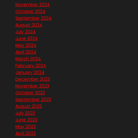
November 2024
October 2024
September 2024
August 2024
July 2024
June 2024
May 2024
April 2024
March 2024
February 2024
January 2024
December 2023
November 2023
October 2023
September 2023
August 2023
July 2023
June 2023
May 2023
April 2023