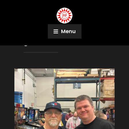
Menu
Tag:
Saskatchewan