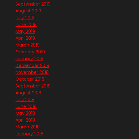
September 2019
August 2019
July 2019
June 2019
May 2019
April 2019
March 2019
February 2019
January 2019
December 2018
November 2018
October 2018
September 2018
August 2018
July 2018
June 2018
May 2018
April 2018
March 2018
January 2018