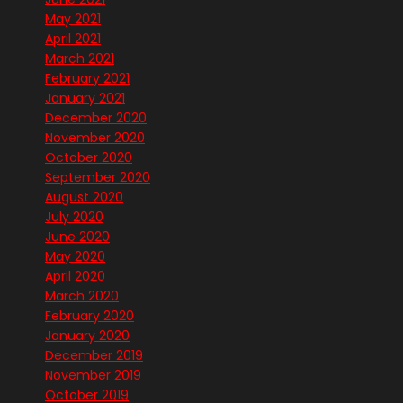
May 2021
April 2021
March 2021
February 2021
January 2021
December 2020
November 2020
October 2020
September 2020
August 2020
July 2020
June 2020
May 2020
April 2020
March 2020
February 2020
January 2020
December 2019
November 2019
October 2019