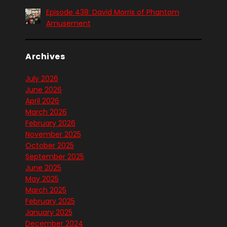
Episode 438: David Morris of Phantom
Amusement
Archives
July 2026
June 2026
April 2026
March 2026
February 2026
November 2025
October 2025
September 2025
June 2025
May 2025
March 2025
February 2025
January 2025
December 2024