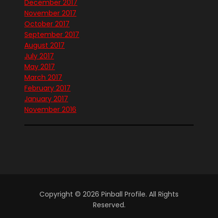
December 2017
November 2017
October 2017
September 2017
August 2017
July 2017
May 2017
March 2017
February 2017
January 2017
November 2016
Copyright © 2026 Pinball Profile. All Rights
Reserved.