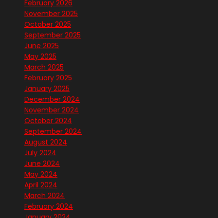
February 2026
November 2025
October 2025
September 2025
June 2025
May 2025
March 2025
February 2025
January 2025
December 2024
November 2024
October 2024
September 2024
August 2024
July 2024
June 2024
May 2024
April 2024
March 2024
February 2024
January 2024