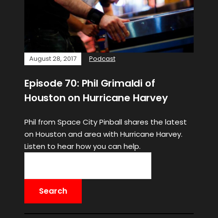
August 28, 2017
Podcast
Episode 70: Phil Grimaldi of
Houston on Hurricane Harvey
Phil from Space City Pinball shares the latest
on Houston and area with Hurricane Harvey.
Listen to hear how you can help.