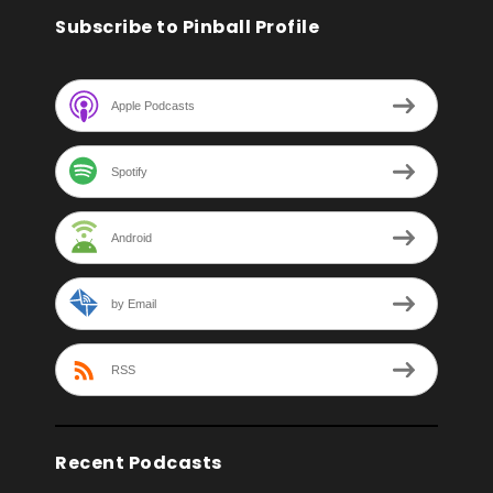
Subscribe to Pinball Profile
Apple Podcasts
Spotify
Android
by Email
RSS
Recent Podcasts