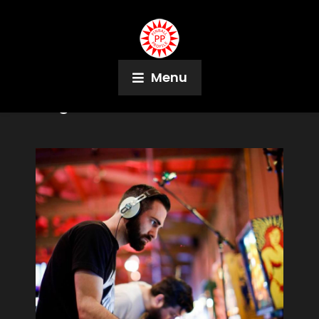
Menu
Tag:
Red Cross