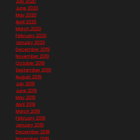
July 2020
June 2020
May 2020
April 2020
March 2020
February 2020
January 2020
December 2019
November 2019
October 2019
September 2019
August 2019
July 2019
June 2019
May 2019
April 2019
March 2019
February 2019
January 2019
December 2018
November 2018