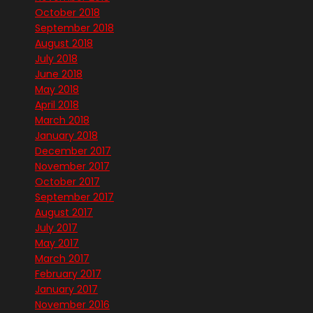
October 2018
September 2018
August 2018
July 2018
June 2018
May 2018
April 2018
March 2018
January 2018
December 2017
November 2017
October 2017
September 2017
August 2017
July 2017
May 2017
March 2017
February 2017
January 2017
November 2016