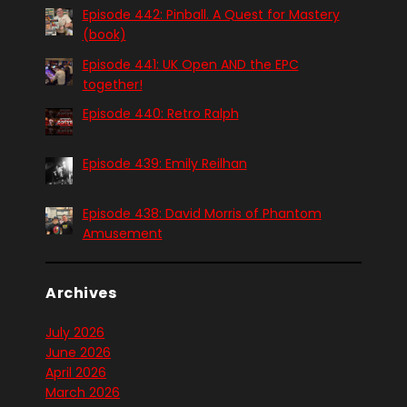
Episode 442: Pinball. A Quest for Mastery
(book)
Episode 441: UK Open AND the EPC
together!
Episode 440: Retro Ralph
Episode 439: Emily Reilhan
Episode 438: David Morris of Phantom
Amusement
Archives
July 2026
June 2026
April 2026
March 2026