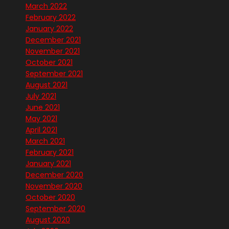
March 2022
February 2022
January 2022
December 2021
November 2021
October 2021
September 2021
August 2021
July 2021
June 2021
May 2021
April 2021
March 2021
February 2021
January 2021
December 2020
November 2020
October 2020
September 2020
August 2020