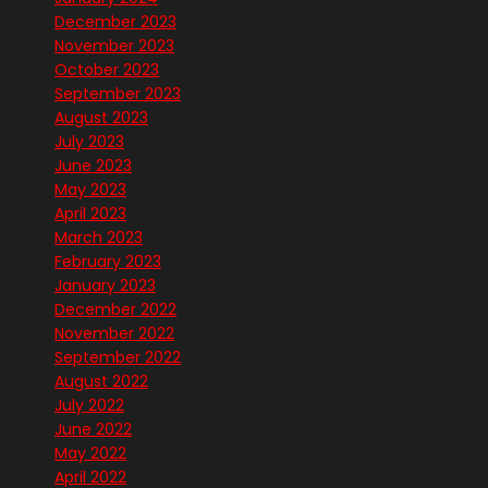
December 2023
November 2023
October 2023
September 2023
August 2023
July 2023
June 2023
May 2023
April 2023
March 2023
February 2023
January 2023
December 2022
November 2022
September 2022
August 2022
July 2022
June 2022
May 2022
April 2022