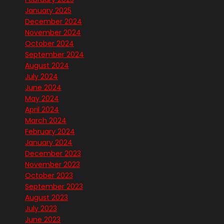
January 2025
December 2024
November 2024
October 2024
September 2024
August 2024
July 2024
June 2024
May 2024
April 2024
March 2024
February 2024
January 2024
December 2023
November 2023
October 2023
September 2023
August 2023
July 2023
June 2023