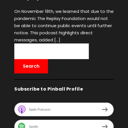
On November 18th, we learned that due to the
pandemic The Replay Foundation would not
be able to continue public events until further
notice. This podcast highlights direct
messages, added […]
Subscribe to Pinball Profile
Apple Podcasts
Spotify