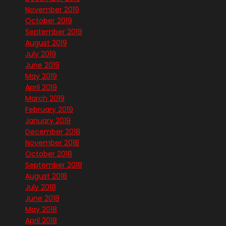
November 2019
October 2019
September 2019
August 2019
July 2019
June 2019
May 2019
April 2019
March 2019
February 2019
January 2019
December 2018
November 2018
October 2018
September 2018
August 2018
July 2018
June 2018
May 2018
April 2018