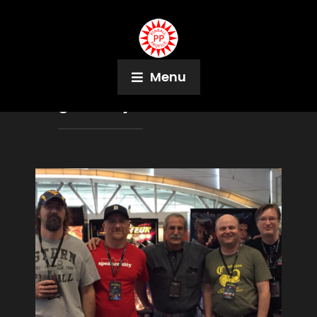
Menu
Tag:
Randy Whiteford