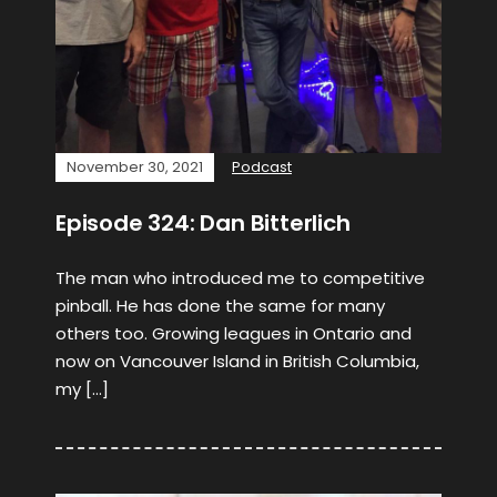
November 30, 2021
Podcast
Episode 324: Dan Bitterlich
The man who introduced me to competitive
pinball. He has done the same for many
others too. Growing leagues in Ontario and
now on Vancouver Island in British Columbia,
my […]