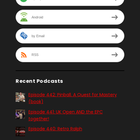
Android
by Email
RSS
Recent Podcasts
Episode 442: Pinball. A Quest for Mastery
(book)
Episode 441: UK Open AND the EPC
together!
Episode 440: Retro Ralph