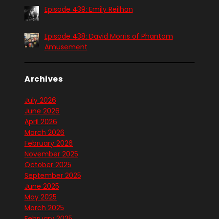
Episode 439: Emily Reilhan
Episode 438: David Morris of Phantom
Amusement
Archives
July 2026
June 2026
April 2026
March 2026
February 2026
November 2025
October 2025
September 2025
June 2025
May 2025
March 2025
February 2025