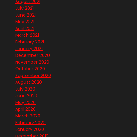
August 2021
July 2021
June 2021
May 2021
April 2021
March 2021
February 2021
January 2021
December 2020
November 2020
October 2020
September 2020
August 2020
July 2020
June 2020
May 2020
April 2020
March 2020
February 2020
January 2020
December 2019