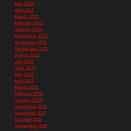
May 2023
April 2023
March 2023
February 2023
January 2023
December 2022
November 2022
September 2022
August 2022
July 2022
June 2022
May 2022
April 2022
March 2022
February 2022
January 2022
December 2021
November 2021
October 2021
September 2021