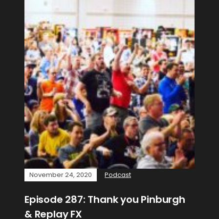
November 24, 2020
Podcast
Episode 287: Thank you Pinburgh
& Replay FX