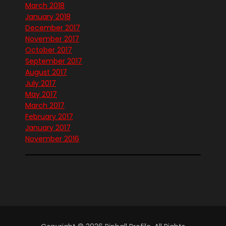
March 2018
January 2018
December 2017
November 2017
October 2017
September 2017
August 2017
July 2017
May 2017
March 2017
February 2017
January 2017
November 2016