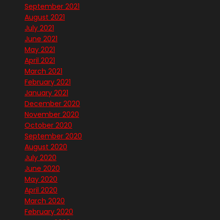
September 2021
August 2021
July 2021
June 2021
May 2021
April 2021
March 2021
February 2021
January 2021
December 2020
November 2020
October 2020
September 2020
August 2020
July 2020
June 2020
May 2020
April 2020
March 2020
February 2020