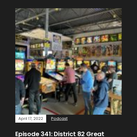
April 17, 2022
Podcast
Episode 341: District 82 Great