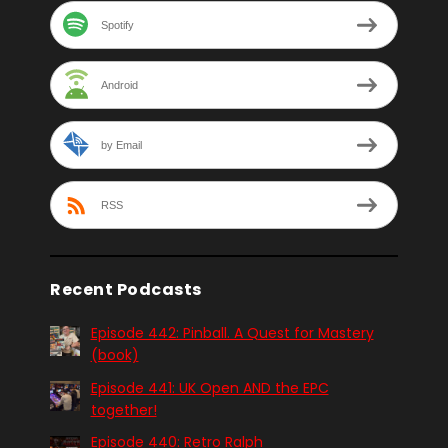
Spotify
Android
by Email
RSS
Recent Podcasts
Episode 442: Pinball. A Quest for Mastery
(book)
Episode 441: UK Open AND the EPC
together!
Episode 440: Retro Ralph