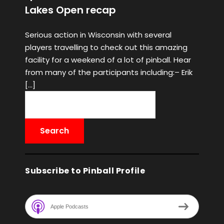
Lakes Open recap
Serious action in Wisconsin with several
players travelling to check out this amazing
facility for a weekend of a lot of pinball. Hear
from many of the participants including:– Erik
[…]
Subscribe to Pinball Profile
Apple Podcasts