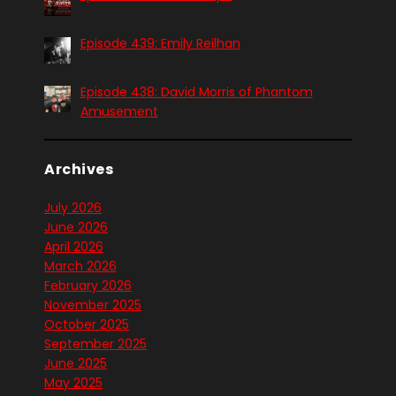
Episode 439: Emily Reilhan
Episode 438: David Morris of Phantom
Amusement
Archives
July 2026
June 2026
April 2026
March 2026
February 2026
November 2025
October 2025
September 2025
June 2025
May 2025