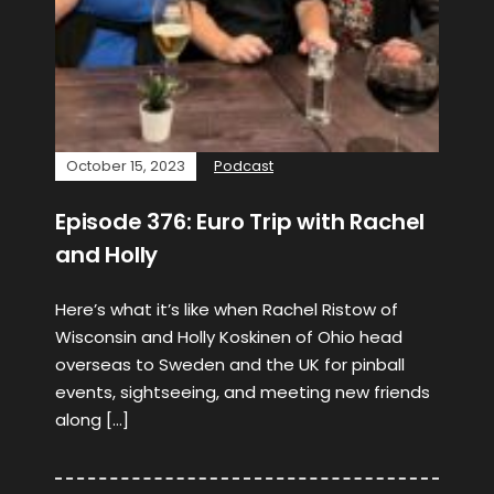
October 15, 2023
Podcast
Episode 376: Euro Trip with Rachel
and Holly
Here’s what it’s like when Rachel Ristow of
Wisconsin and Holly Koskinen of Ohio head
overseas to Sweden and the UK for pinball
events, sightseeing, and meeting new friends
along […]