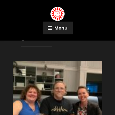
Menu
Tag:
Rachel Ristow