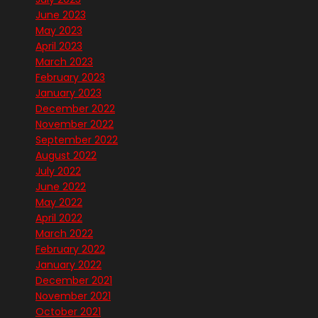
June 2023
May 2023
April 2023
March 2023
February 2023
January 2023
December 2022
November 2022
September 2022
August 2022
July 2022
June 2022
May 2022
April 2022
March 2022
February 2022
January 2022
December 2021
November 2021
October 2021