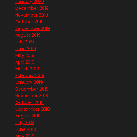
January 2020
December 2019
November 2019
October 2019
September 2019
August 2019
July 2019
June 2019
May 2019
April 2019
March 2019
February 2019
January 2019
December 2018
November 2018
October 2018
September 2018
August 2018
July 2018
June 2018
May 2018