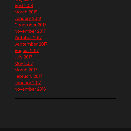
April 2018
March 2018
January 2018
December 2017
November 2017
October 2017
September 2017
August 2017
July 2017
May 2017
March 2017
February 2017
January 2017
November 2016