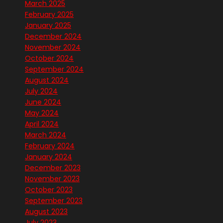
March 2025
February 2025
January 2025
December 2024
November 2024
October 2024
September 2024
August 2024
July 2024
June 2024
May 2024
April 2024
March 2024
February 2024
January 2024
December 2023
November 2023
October 2023
September 2023
August 2023
July 2023