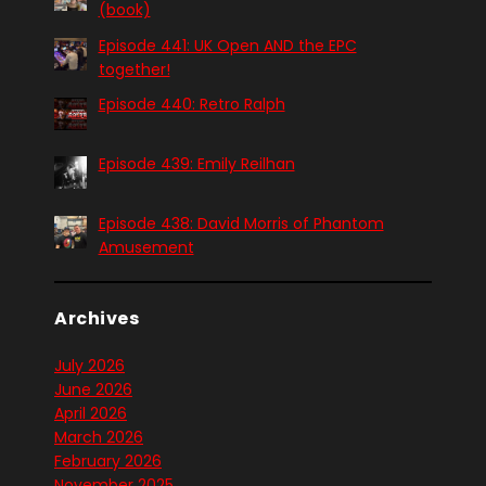
(book)
Episode 441: UK Open AND the EPC
together!
Episode 440: Retro Ralph
Episode 439: Emily Reilhan
Episode 438: David Morris of Phantom
Amusement
Archives
July 2026
June 2026
April 2026
March 2026
February 2026
November 2025