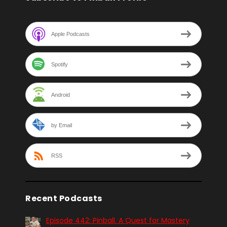
Apple Podcasts
Spotify
Android
by Email
RSS
Recent Podcasts
Episode 442: Pinball. A Quest for Mastery