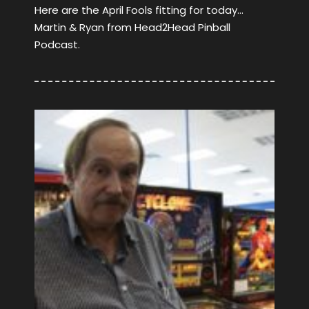
Here are the April Fools fitting for today…
Martin & Ryan from Head2Head Pinball
Podcast.