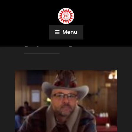
Menu
Tag:
Python Anghelo