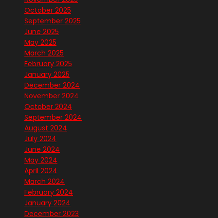
October 2025
September 2025
June 2025
May 2025
March 2025
February 2025
January 2025
December 2024
November 2024
October 2024
September 2024
August 2024
July 2024
June 2024
May 2024
April 2024
March 2024
February 2024
January 2024
December 2023