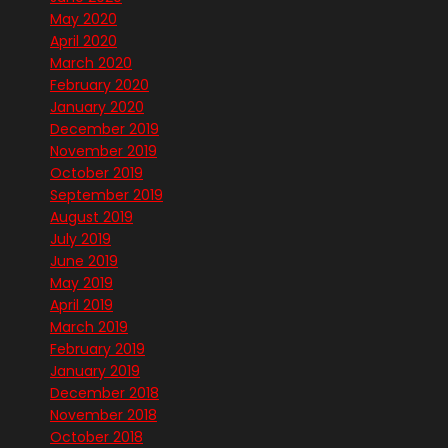
May 2020
April 2020
March 2020
February 2020
January 2020
December 2019
November 2019
October 2019
September 2019
August 2019
July 2019
June 2019
May 2019
April 2019
March 2019
February 2019
January 2019
December 2018
November 2018
October 2018