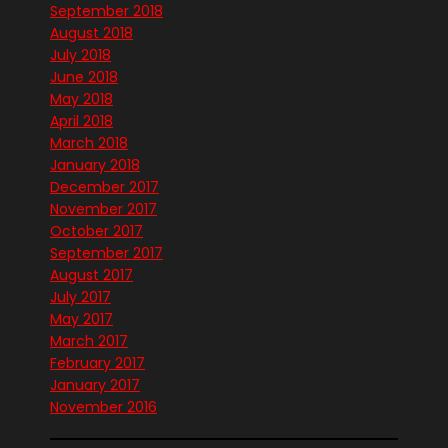
September 2018
August 2018
July 2018
June 2018
May 2018
April 2018
March 2018
January 2018
December 2017
November 2017
October 2017
September 2017
August 2017
July 2017
May 2017
March 2017
February 2017
January 2017
November 2016