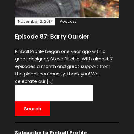
November 2, 2017
Podcast
Episode 87: Barry Oursler
Pinball Profile began one year ago with a
great designer, Steve Ritchie. With almost 7
episodes a month and great support from
the pinball community, thank you! We
celebrate our […]
Subscribe to Pinball Profile