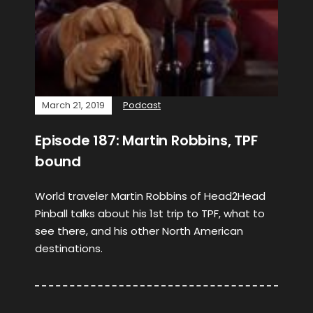
March 21, 2019
Podcast
Episode 187: Martin Robbins, TPF
bound
World traveler Martin Robbins of Head2Head
Pinball talks about his 1st trip to TPF, what to
see there, and his other North American
destinations.