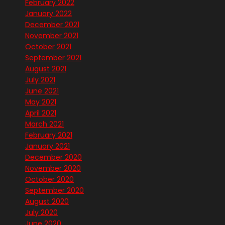
February 2022
January 2022
December 2021
November 2021
October 2021
September 2021
August 2021
July 2021
June 2021
May 2021
April 2021
March 2021
February 2021
January 2021
December 2020
November 2020
October 2020
September 2020
August 2020
July 2020
June 2020