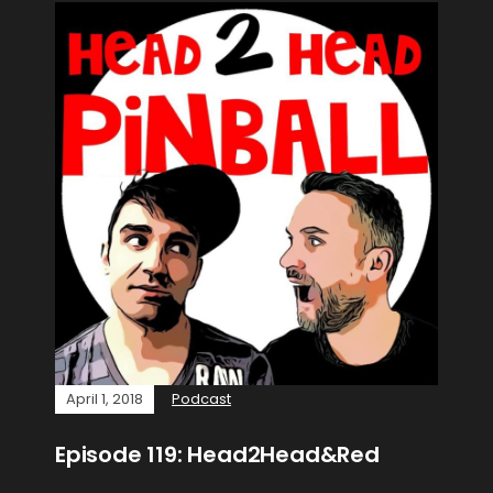
April 1, 2018
Podcast
Episode 119: Head2Head&Red