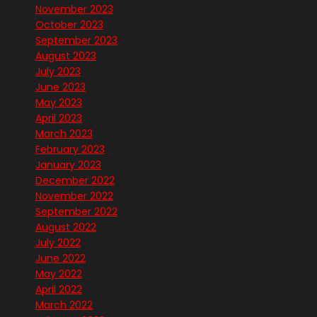
November 2023
October 2023
September 2023
August 2023
July 2023
June 2023
May 2023
April 2023
March 2023
February 2023
January 2023
December 2022
November 2022
September 2022
August 2022
July 2022
June 2022
May 2022
April 2022
March 2022