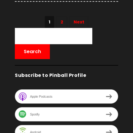
1
2
Next
Subscribe to Pinball Profile
Apple Podcasts
Spotify
Android