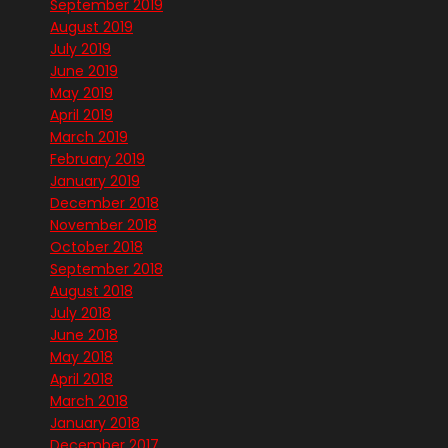
September 2019
August 2019
July 2019
June 2019
May 2019
April 2019
March 2019
February 2019
January 2019
December 2018
November 2018
October 2018
September 2018
August 2018
July 2018
June 2018
May 2018
April 2018
March 2018
January 2018
December 2017