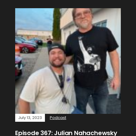
July 13, 2023
Podcast
Episode 367: Julian Nahachewsky