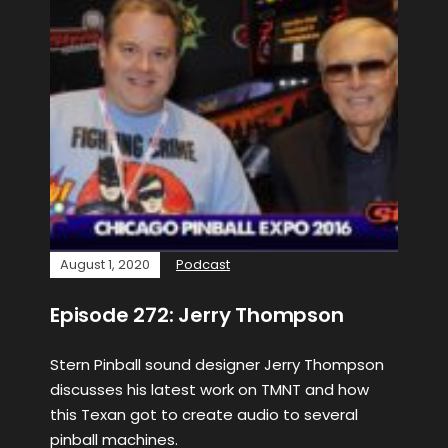
August 1, 2020
Podcast
Episode 272: Jerry Thompson
Stern Pinball sound designer Jerry Thompson
discusses his latest work on TMNT and how
this Texan got to create audio to several
pinball machines.