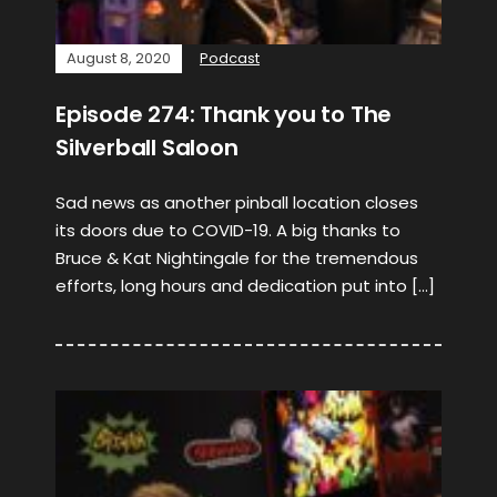
August 8, 2020
Podcast
Episode 274: Thank you to The
Silverball Saloon
Sad news as another pinball location closes
its doors due to COVID-19. A big thanks to
Bruce & Kat Nightingale for the tremendous
efforts, long hours and dedication put into […]