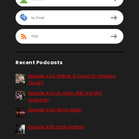
by Email
RSS
Recent Podcasts
Episode 442: Pinball. A Quest for Mastery
(book)
Episode 441: UK Open AND the EPC
together!
Episode 440: Retro Ralph
Episode 439: Emily Reilhan