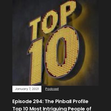
January 7, 2021
Podcast
Episode 294: The Pinball Profile
Top 10 Most Intriguing People of