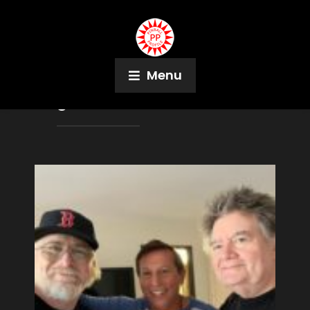
Menu
Tag:
Pirates of the Caribbean