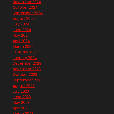
November 2024
October 2024
September 2024
August 2024
July 2024
June 2024
May 2024
April 2024
March 2024
February 2024
January 2024
December 2023
November 2023
October 2023
September 2023
August 2023
July 2023
June 2023
May 2023
April 2023
March 2023