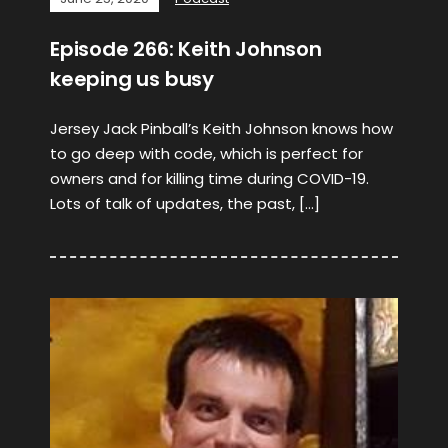
Episode 266: Keith Johnson
keeping us busy
Jersey Jack Pinball’s Keith Johnson knows how
to go deep with code, which is perfect for
owners and for killing time during COVID-19.
Lots of talk of updates, the past, […]