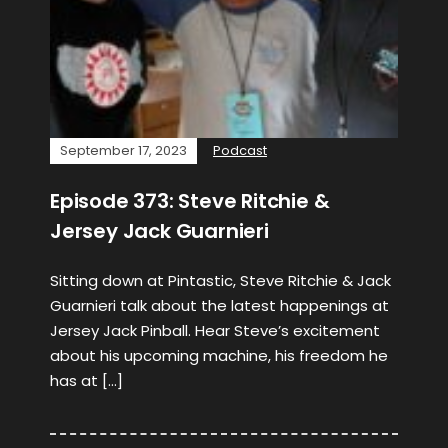
September 17, 2023
Podcast
Episode 373: Steve Ritchie &
Jersey Jack Guarnieri
Sitting down at Pintastic, Steve Ritchie & Jack
Guarnieri talk about the latest happenings at
Jersey Jack Pinball. Hear Steve’s excitement
about his upcoming machine, his freedom he
has at […]