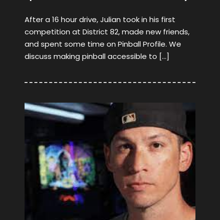
After a 16 hour drive, Julian took in his first
competition at District 82, made new friends,
and spent some time on Pinball Profile. We
discuss making pinball accessible to […]