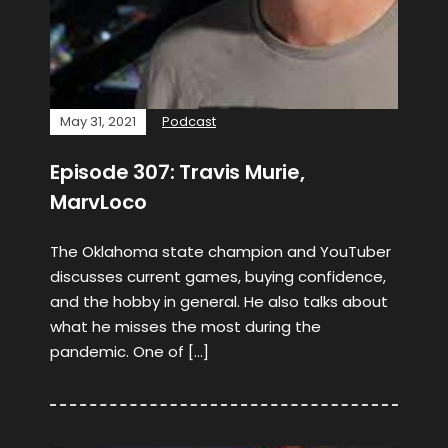
May 31, 2021
Podcast
Episode 307: Travis Murie,
MarvLoco
The Oklahoma state champion and YouTuber
discusses current games, buying confidence,
and the hobby in general. He also talks about
what he misses the most during the
pandemic. One of […]