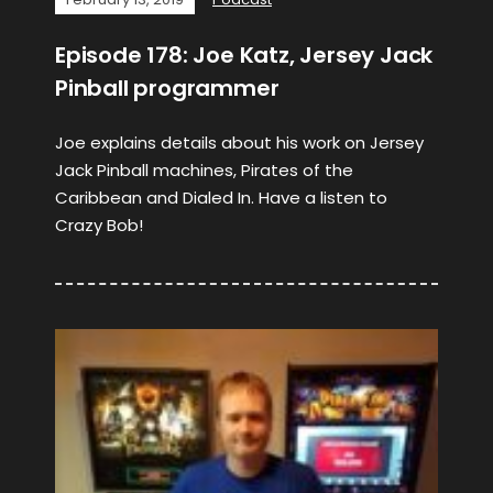
Episode 178: Joe Katz, Jersey Jack
Pinball programmer
Joe explains details about his work on Jersey
Jack Pinball machines, Pirates of the
Caribbean and Dialed In. Have a listen to
Crazy Bob!