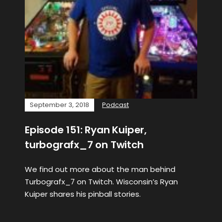
September 3, 2018
Podcast
Episode 151: Ryan Kuiper,
turbografx_7 on Twitch
We find out more about the man behind
Turbografx_7 on Twitch. Wisconsin’s Ryan
Kuiper shares his pinball stories.