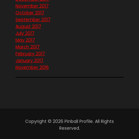
November 2017
October 2017
September 2017
August 2017
July 2017
May 2017
March 2017
February 2017
January 2017
November 2016
Copyright © 2026 Pinball Profile. All Rights
Reserved.