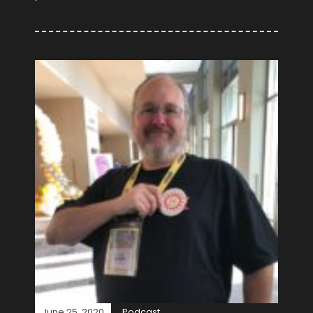
June 25, 2020
Podcast