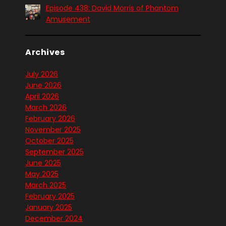
Episode 438: David Morris of Phantom
Amusement
Archives
July 2026
June 2026
April 2026
March 2026
February 2026
November 2025
October 2025
September 2025
June 2025
May 2025
March 2025
February 2025
January 2025
December 2024