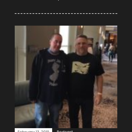
February 13, 2019
Podcast