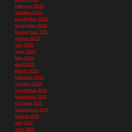
February 2023
January 2023
December 2022
November 2022
September 2022
August 2022
July 2022
June 2022
May 2022
April 2022
March 2022
February 2022
January 2022
December 2021
November 2021
October 2021
September 2021
August 2021
July 2021
June 2021