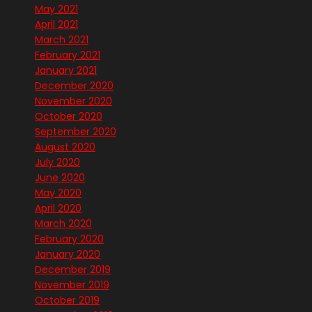
May 2021
April 2021
March 2021
February 2021
January 2021
December 2020
November 2020
October 2020
September 2020
August 2020
July 2020
June 2020
May 2020
April 2020
March 2020
February 2020
January 2020
December 2019
November 2019
October 2019