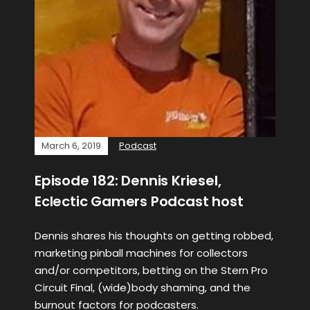
March 6, 2019
Podcast
Episode 182: Dennis Kriesel,
Eclectic Gamers Podcast host
Dennis shares his thoughts on getting robbed,
marketing pinball machines for collectors
and/or competitors, betting on the Stern Pro
Circuit Final, (wide)body shaming, and the
burnout factors for podcasters.