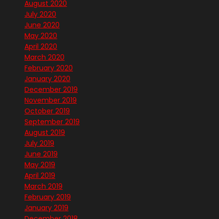
August 2020
July 2020
June 2020
May 2020
April 2020
March 2020
February 2020
January 2020
December 2019
November 2019
October 2019
September 2019
August 2019
July 2019
June 2019
May 2019
April 2019
March 2019
February 2019
January 2019
December 2018