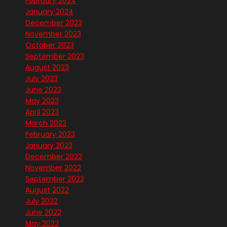
February 2024
January 2024
December 2023
November 2023
October 2023
September 2023
August 2023
July 2023
June 2023
May 2023
April 2023
March 2023
February 2023
January 2023
December 2022
November 2022
September 2022
August 2022
July 2022
June 2022
May 2022