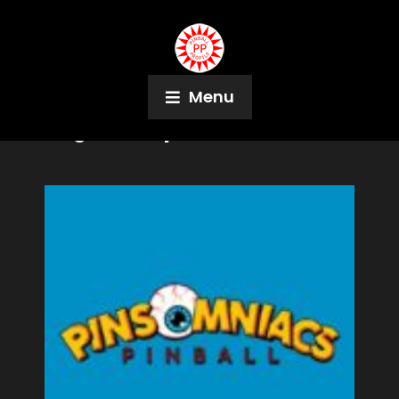
Menu
Tag:
PinSteps