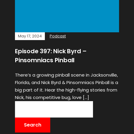
May 17, 2024
Podcast
Episode 397: Nick Byrd –
Pinsomniacs Pinball
There’s a growing pinball scene in Jacksonville,
Florida, and Nick Byrd & Pinsomniacs Pinball is a
big part of it. Hear the high-flying stories from
Nick, his competitive bug, love […]