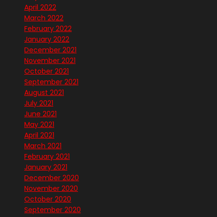
April 2022
March 2022
February 2022
January 2022
December 2021
November 2021
October 2021
September 2021
August 2021
July 2021
June 2021
May 2021
April 2021
March 2021
February 2021
January 2021
December 2020
November 2020
October 2020
September 2020