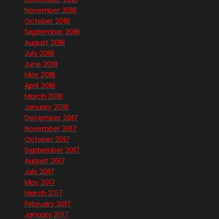
November 2018
October 2018
September 2018
August 2018
July 2018
June 2018
May 2018
April 2018
March 2018
January 2018
December 2017
November 2017
October 2017
September 2017
August 2017
July 2017
May 2017
March 2017
February 2017
January 2017