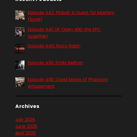
Episode 442: Pinball. A Quest for Mastery
(book)
Episode 441: UK Open AND the EPC
together!
Episode 440: Retro Ralph
Episode 439: Emily Reilhan
Episode 438: David Morris of Phantom
Amusement
Archives
July 2026
June 2026
April 2026