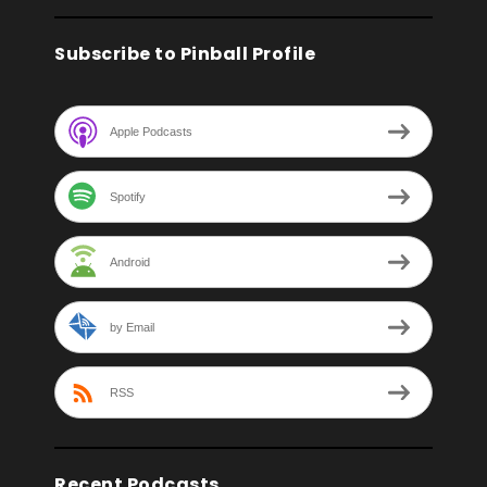
Subscribe to Pinball Profile
Apple Podcasts
Spotify
Android
by Email
RSS
Recent Podcasts