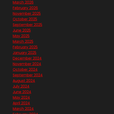
March 2026
February 2026
November 2025
October 2025
September 2025
June 2025
May 2025
March 2025
February 2025
January 2025
December 2024
November 2024
October 2024
September 2024
August 2024
July 2024
June 2024
May 2024
April 2024
March 2024