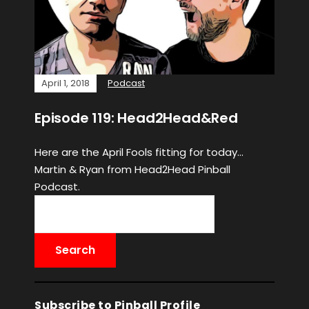
April 1, 2018
Podcast
Episode 119: Head2Head&Red
Here are the April Fools fitting for today…
Martin & Ryan from Head2Head Pinball
Podcast.
Subscribe to Pinball Profile