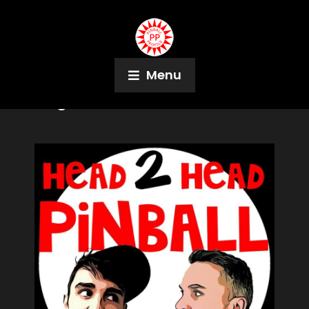
Menu
Tag:
Pinheadz