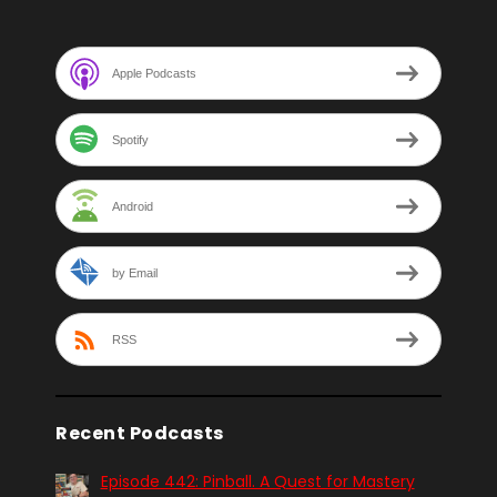
Apple Podcasts
Spotify
Android
by Email
RSS
Recent Podcasts
Episode 442: Pinball. A Quest for Mastery