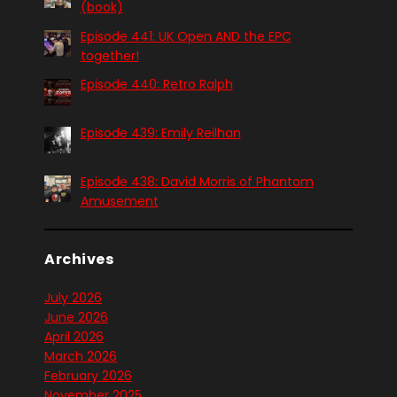
(book)
Episode 441: UK Open AND the EPC
together!
Episode 440: Retro Ralph
Episode 439: Emily Reilhan
Episode 438: David Morris of Phantom
Amusement
Archives
July 2026
June 2026
April 2026
March 2026
February 2026
November 2025