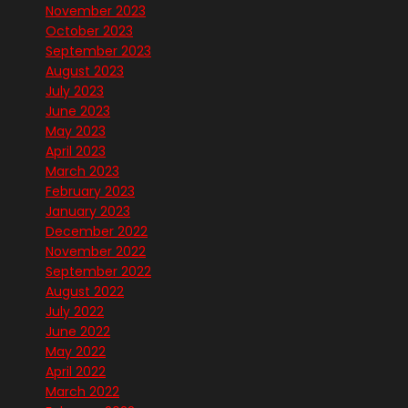
November 2023
October 2023
September 2023
August 2023
July 2023
June 2023
May 2023
April 2023
March 2023
February 2023
January 2023
December 2022
November 2022
September 2022
August 2022
July 2022
June 2022
May 2022
April 2022
March 2022