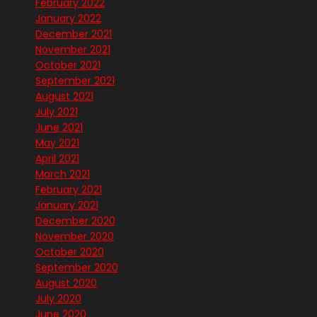
February 2022
January 2022
December 2021
November 2021
October 2021
September 2021
August 2021
July 2021
June 2021
May 2021
April 2021
March 2021
February 2021
January 2021
December 2020
November 2020
October 2020
September 2020
August 2020
July 2020
June 2020