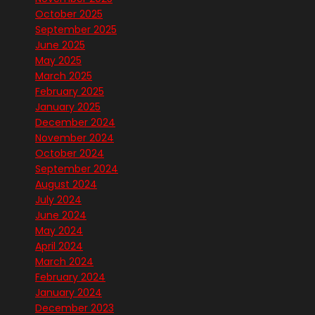
October 2025
September 2025
June 2025
May 2025
March 2025
February 2025
January 2025
December 2024
November 2024
October 2024
September 2024
August 2024
July 2024
June 2024
May 2024
April 2024
March 2024
February 2024
January 2024
December 2023