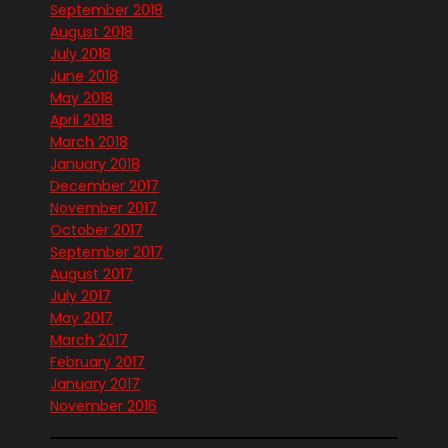
September 2018
August 2018
July 2018
June 2018
May 2018
April 2018
March 2018
January 2018
December 2017
November 2017
October 2017
September 2017
August 2017
July 2017
May 2017
March 2017
February 2017
January 2017
November 2016