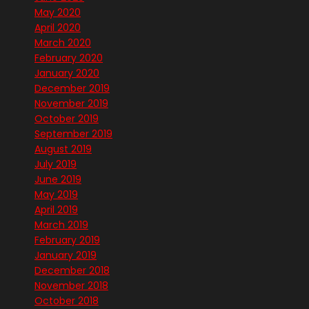
May 2020
April 2020
March 2020
February 2020
January 2020
December 2019
November 2019
October 2019
September 2019
August 2019
July 2019
June 2019
May 2019
April 2019
March 2019
February 2019
January 2019
December 2018
November 2018
October 2018