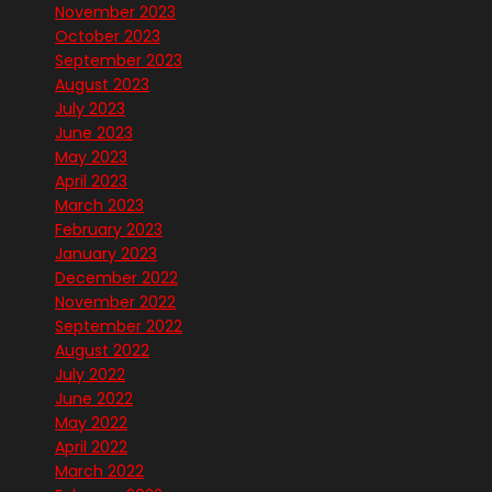
November 2023
October 2023
September 2023
August 2023
July 2023
June 2023
May 2023
April 2023
March 2023
February 2023
January 2023
December 2022
November 2022
September 2022
August 2022
July 2022
June 2022
May 2022
April 2022
March 2022