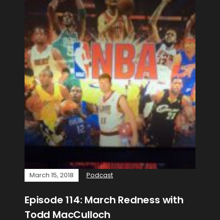
March 15, 2018
Podcast
Episode 114: March Redness with
Todd MacCulloch