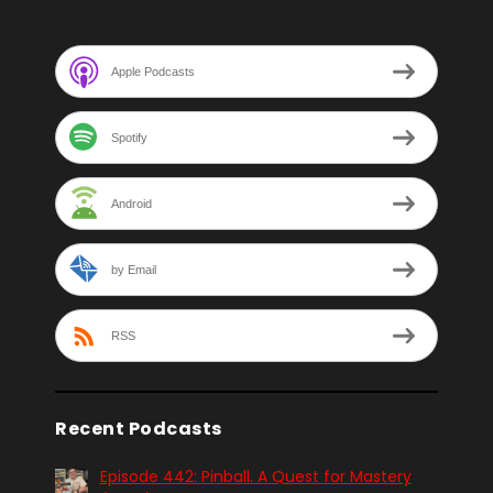
Apple Podcasts
Spotify
Android
by Email
RSS
Recent Podcasts
Episode 442: Pinball. A Quest for Mastery