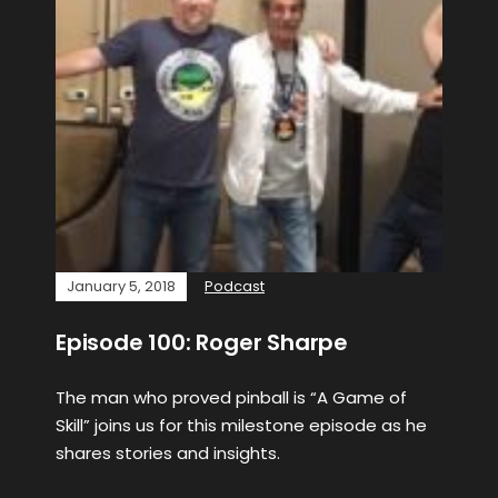
January 5, 2018
Podcast
Episode 100: Roger Sharpe
The man who proved pinball is “A Game of
Skill” joins us for this milestone episode as he
shares stories and insights.