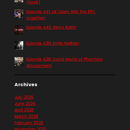
(book)
Episode 441: UK Open AND the EPC
together!
Episode 440: Retro Ralph
Episode 439: Emily Reilhan
Episode 438: David Morris of Phantom
Amusement
Archives
July 2026
June 2026
April 2026
March 2026
February 2026
November 2025