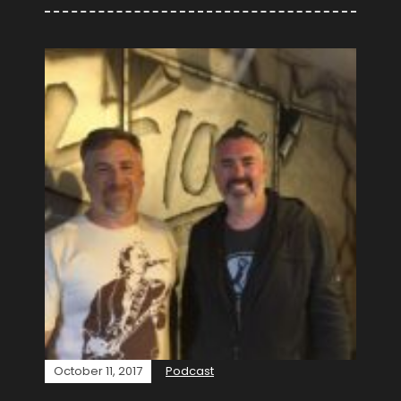
October 11, 2017
Podcast