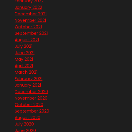
February 2022
January 2022
December 2021
November 2021
October 2021
September 2021
August 2021
July 2021
June 2021
May 2021
April 2021
March 2021
February 2021
January 2021
December 2020
November 2020
October 2020
September 2020
August 2020
July 2020
June 2020