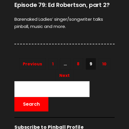
Episode 79: Ed Robertson, part 2?
Barenaked Ladies’ singer/songwriter talks
pinball, music and more.
Previous
1
…
8
9
10
Next
Subscribe to Pinball Profile