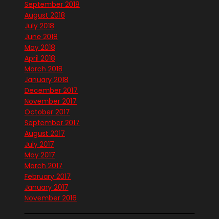
September 2018
August 2018
July 2018
June 2018
May 2018
April 2018
March 2018
January 2018
December 2017
November 2017
October 2017
September 2017
August 2017
July 2017
May 2017
March 2017
February 2017
January 2017
November 2016