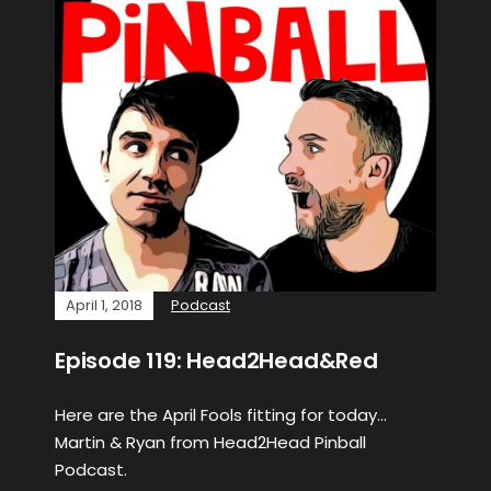
April 1, 2018
Podcast
Episode 119: Head2Head&Red
Here are the April Fools fitting for today…
Martin & Ryan from Head2Head Pinball
Podcast.