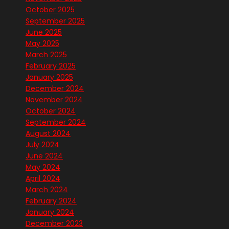
October 2025
September 2025
June 2025
May 2025
March 2025
February 2025
January 2025
December 2024
November 2024
October 2024
September 2024
August 2024
July 2024
June 2024
May 2024
April 2024
March 2024
February 2024
January 2024
December 2023