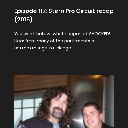
Episode 117: Stern Pro Circuit recap
(2018)
You won’t believe what happened. SHOCKED!
Hear from many of the participants at
Bottom Lounge in Chicago.