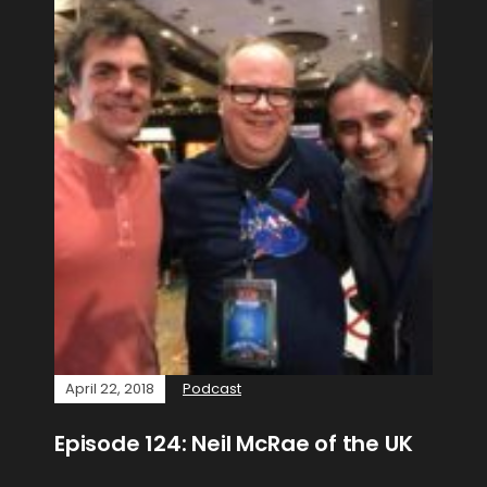
April 22, 2018
Podcast
Episode 124: Neil McRae of the UK