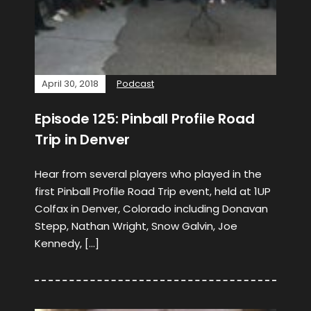
April 30, 2018
Podcast
Episode 125: Pinball Profile Road
Trip in Denver
Hear from several players who played in the
first Pinball Profile Road Trip event, held at 1UP
Colfax in Denver, Colorado including Donavan
Stepp, Nathan Wright, Snow Galvin, Joe
Kennedy, […]