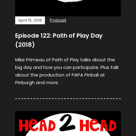
April 15, 2018
Podcast
Episode 122: Path of Play Day
(2018)
Mike Primeau of Path of Play talks about the
big day and how you can participate. Plus talk
about the production of PAPA Pinball at
Pinburgh and more.