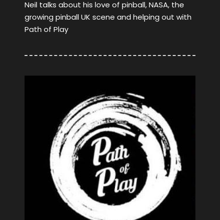
Neil talks about his love of pinball, NASA, the
growing pinball UK scene and helping out with
Path of Play