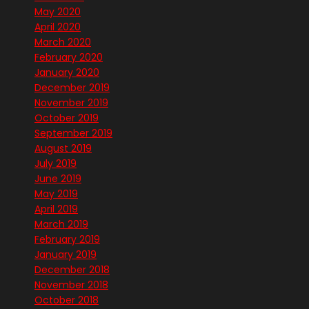
May 2020
April 2020
March 2020
February 2020
January 2020
December 2019
November 2019
October 2019
September 2019
August 2019
July 2019
June 2019
May 2019
April 2019
March 2019
February 2019
January 2019
December 2018
November 2018
October 2018