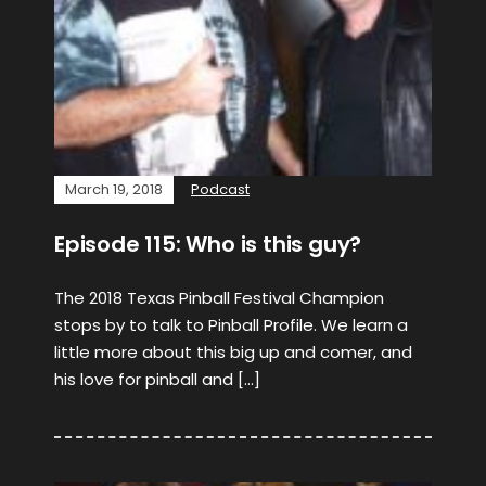
March 19, 2018
Podcast
Episode 115: Who is this guy?
The 2018 Texas Pinball Festival Champion
stops by to talk to Pinball Profile. We learn a
little more about this big up and comer, and
his love for pinball and […]