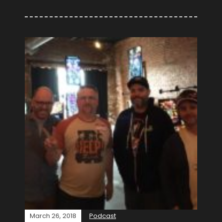
March 26, 2018
Podcast