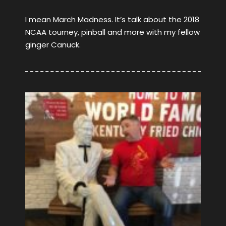
I mean March Madness. It’s talk about the 2018
NCAA tourney, pinball and more with my fellow
ginger Canuck.