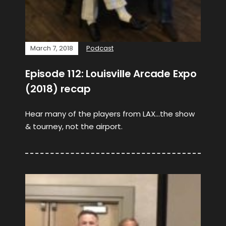
March 7, 2018
Podcast
Episode 112: Louisville Arcade Expo
(2018) recap
Hear many of the players from LAX…the show
& tourney, not the airport.