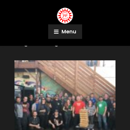
Menu
Tag:
Pinburgh