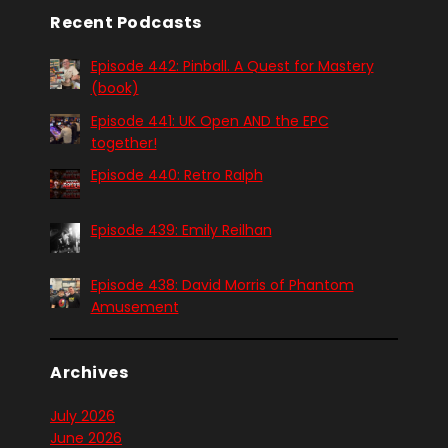
Recent Podcasts
Episode 442: Pinball. A Quest for Mastery
(book)
Episode 441: UK Open AND the EPC
together!
Episode 440: Retro Ralph
Episode 439: Emily Reilhan
Episode 438: David Morris of Phantom
Amusement
Archives
July 2026
June 2026