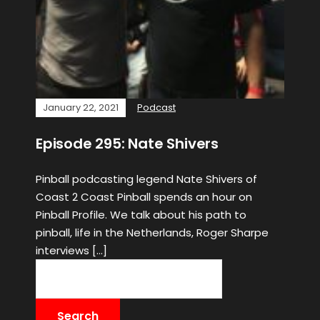
January 22, 2021
Podcast
Episode 295: Nate Shivers
Pinball podcasting legend Nate Shivers of
Coast 2 Coast Pinball spends an hour on
Pinball Profile. We talk about his path to
pinball, life in the Netherlands, Roger Sharpe
interviews […]