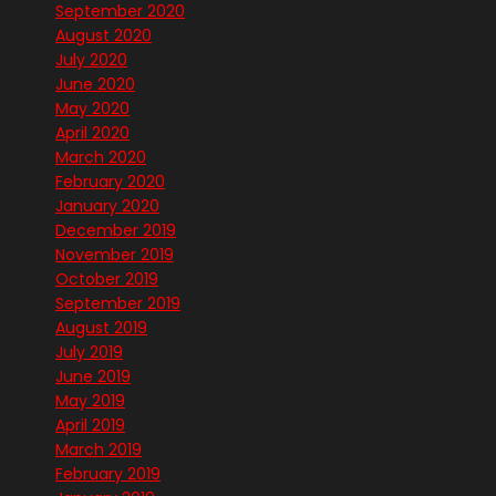
September 2020
August 2020
July 2020
June 2020
May 2020
April 2020
March 2020
February 2020
January 2020
December 2019
November 2019
October 2019
September 2019
August 2019
July 2019
June 2019
May 2019
April 2019
March 2019
February 2019