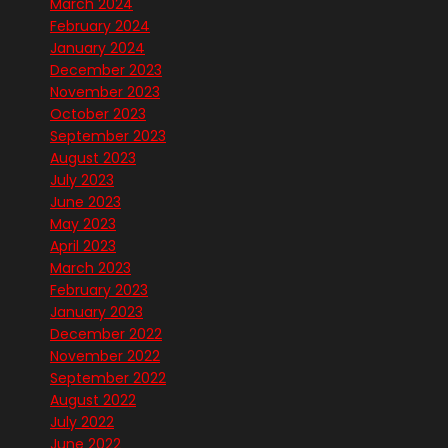
March 2024
February 2024
January 2024
December 2023
November 2023
October 2023
September 2023
August 2023
July 2023
June 2023
May 2023
April 2023
March 2023
February 2023
January 2023
December 2022
November 2022
September 2022
August 2022
July 2022
June 2022