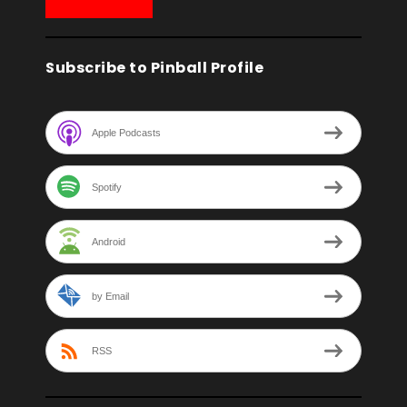
Subscribe to Pinball Profile
Apple Podcasts
Spotify
Android
by Email
RSS