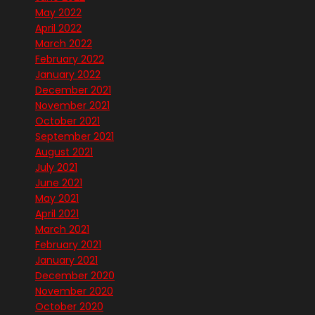
May 2022
April 2022
March 2022
February 2022
January 2022
December 2021
November 2021
October 2021
September 2021
August 2021
July 2021
June 2021
May 2021
April 2021
March 2021
February 2021
January 2021
December 2020
November 2020
October 2020