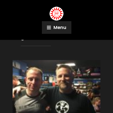
Menu
Tag:
Pinball Podcast