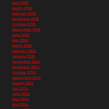
April 2026
March 2026
February 2026
November 2025
October 2025
September 2025
June 2025
May 2025
March 2025
February 2025
January 2025
December 2024
November 2024
October 2024
September 2024
August 2024
July 2024
June 2024
May 2024
April 2024