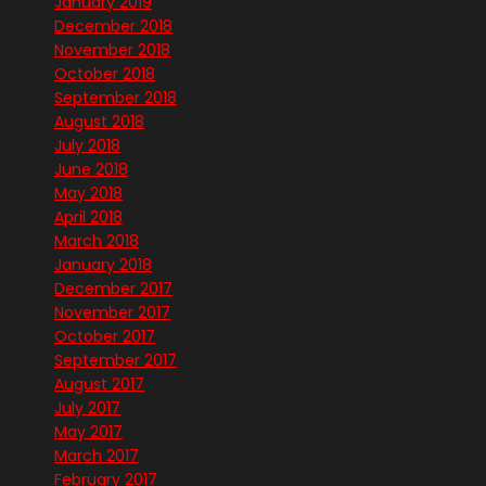
January 2019
December 2018
November 2018
October 2018
September 2018
August 2018
July 2018
June 2018
May 2018
April 2018
March 2018
January 2018
December 2017
November 2017
October 2017
September 2017
August 2017
July 2017
May 2017
March 2017
February 2017