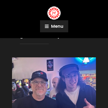
Menu
Tag:
Pinball People