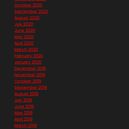
October 2020
September 2020
August 2020
July 2020
June 2020
May 2020
April 2020
March 2020
February 2020
January 2020
December 2019
November 2019
October 2019
September 2019
August 2019
July 2019
June 2019
May 2019
April 2019
March 2019