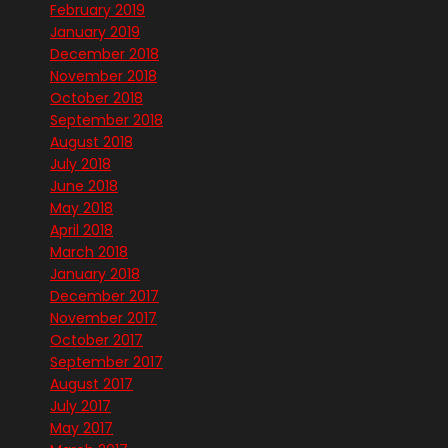
February 2019
January 2019
December 2018
November 2018
October 2018
September 2018
August 2018
July 2018
June 2018
May 2018
April 2018
March 2018
January 2018
December 2017
November 2017
October 2017
September 2017
August 2017
July 2017
May 2017