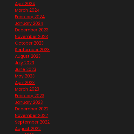
April 2024
March 2024
February 2024
January 2024
December 2023
November 2023
October 2023
September 2023
August 2023
July 2023
June 2023
May 2023
April 2023
March 2023
February 2023
January 2023
December 2022
November 2022
September 2022
August 2022