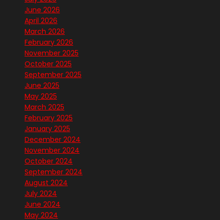
June 2026
April 2026
March 2026
February 2026
November 2025
October 2025
September 2025
June 2025
May 2025
March 2025
February 2025
January 2025
December 2024
November 2024
October 2024
September 2024
August 2024
July 2024
June 2024
May 2024