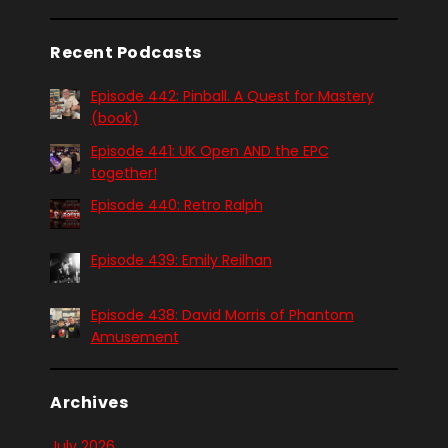
Recent Podcasts
Episode 442: Pinball. A Quest for Mastery
(book)
Episode 441: UK Open AND the EPC
together!
Episode 440: Retro Ralph
Episode 439: Emily Reilhan
Episode 438: David Morris of Phantom
Amusement
Archives
July 2026