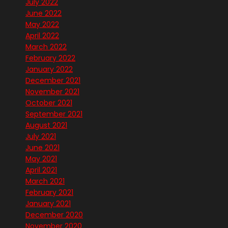
July 2022
June 2022
May 2022
April 2022
March 2022
February 2022
January 2022
December 2021
November 2021
October 2021
September 2021
August 2021
July 2021
June 2021
May 2021
April 2021
March 2021
February 2021
January 2021
December 2020
November 2020