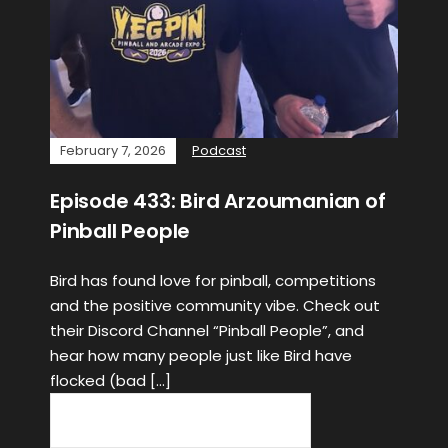
February 7, 2026
Podcast
Episode 433: Bird Arzoumanian of
Pinball People
Bird has found love for pinball, competitions
and the positive community vibe. Check out
their Discord Channel “Pinball People”, and
hear how many people just like Bird have
flocked (bad […]