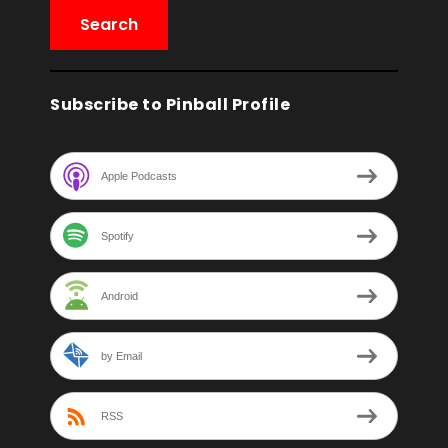
Subscribe to Pinball Profile
Apple Podcasts
Spotify
Android
by Email
RSS