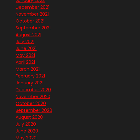
January 2022
December 2021
November 2021
October 2021
September 2021
August 2021
July 2021
June 2021
May 2021
April 2021
March 2021
February 2021
January 2021
December 2020
November 2020
October 2020
September 2020
August 2020
July 2020
June 2020
May 2020