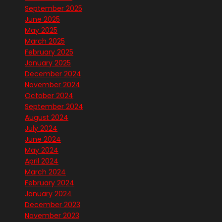
September 2025
June 2025
May 2025
March 2025
February 2025
January 2025
December 2024
November 2024
October 2024
September 2024
August 2024
July 2024
June 2024
May 2024
April 2024
March 2024
February 2024
January 2024
December 2023
November 2023