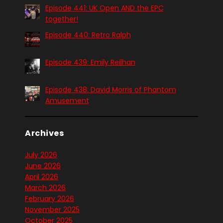
Episode 441: UK Open AND the EPC
together!
Episode 440: Retro Ralph
Episode 439: Emily Reilhan
Episode 438: David Morris of Phantom
Amusement
Archives
July 2026
June 2026
April 2026
March 2026
February 2026
November 2025
October 2025