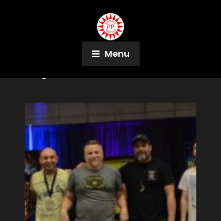
Menu
Tag:
Pinball Mix