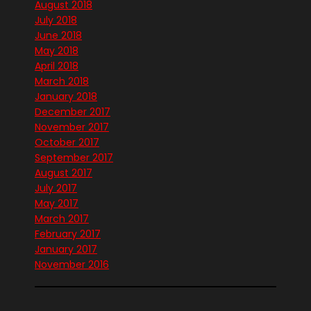
August 2018
July 2018
June 2018
May 2018
April 2018
March 2018
January 2018
December 2017
November 2017
October 2017
September 2017
August 2017
July 2017
May 2017
March 2017
February 2017
January 2017
November 2016