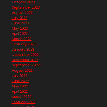
October 2023
September 2023
August 2023
July 2023
June 2023
May 2023
April 2023
March 2023
February 2023
January 2023
December 2022
November 2022
September 2022
August 2022
July 2022
June 2022
May 2022
April 2022
March 2022
February 2022