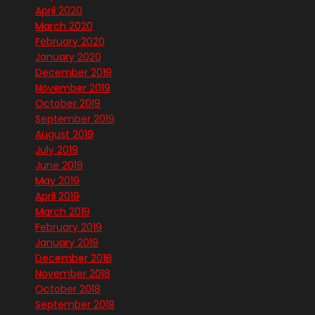
April 2020
March 2020
February 2020
January 2020
December 2019
November 2019
October 2019
September 2019
August 2019
July 2019
June 2019
May 2019
April 2019
March 2019
February 2019
January 2019
December 2018
November 2018
October 2018
September 2018