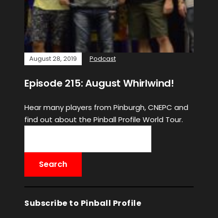
August 28, 2019
Podcast
Episode 215: August Whirlwind!
Hear many players from Pinburgh, CNEPC and
find out about the Pinball Profile World Tour.
Subscribe to Pinball Profile