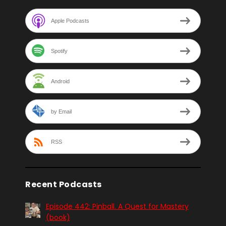
Apple Podcasts
Spotify
Android
by Email
RSS
Recent Podcasts
Episode 442: Pinball. A Quest for Mastery
(book)