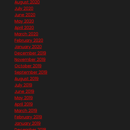
August 2020
July 2020
June 2020
May 2020
April 2020
March 2020
February 2020
January 2020
December 2019
November 2019
October 2019
September 2019
August 2019
July 2019
June 2019
May 2019
April 2019
March 2019
February 2019
January 2019
December 2018