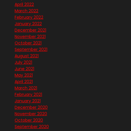
April 2022
March 2022
February 2022
January 2022
December 2021
November 2021
October 2021
September 2021
August 2021
July 2021
June 2021
May 2021
April 2021
March 2021
February 2021
January 2021
December 2020
November 2020
October 2020
September 2020