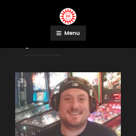
Menu
Tag:
Pinball Browser