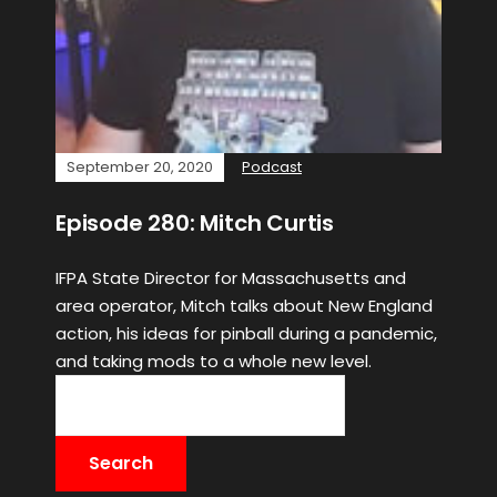
September 20, 2020
Podcast
Episode 280: Mitch Curtis
IFPA State Director for Massachusetts and
area operator, Mitch talks about New England
action, his ideas for pinball during a pandemic,
and taking mods to a whole new level.