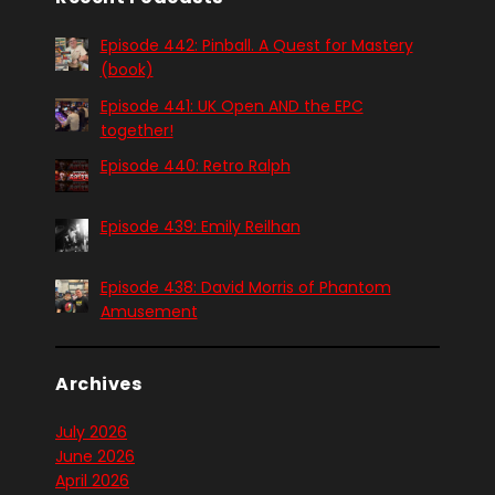
Episode 442: Pinball. A Quest for Mastery
(book)
Episode 441: UK Open AND the EPC
together!
Episode 440: Retro Ralph
Episode 439: Emily Reilhan
Episode 438: David Morris of Phantom
Amusement
Archives
July 2026
June 2026
April 2026