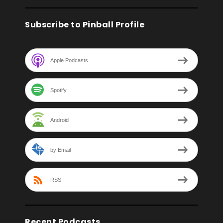
Subscribe to Pinball Profile
Apple Podcasts
Spotify
Android
by Email
RSS
Recent Podcasts