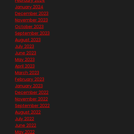
February 2024
January 2024
December 2023
November 2023
October 2023
September 2023
August 2023
July 2023
June 2023
May 2023
April 2023
March 2023
February 2023
January 2023
December 2022
November 2022
September 2022
August 2022
July 2022
June 2022
May 2022