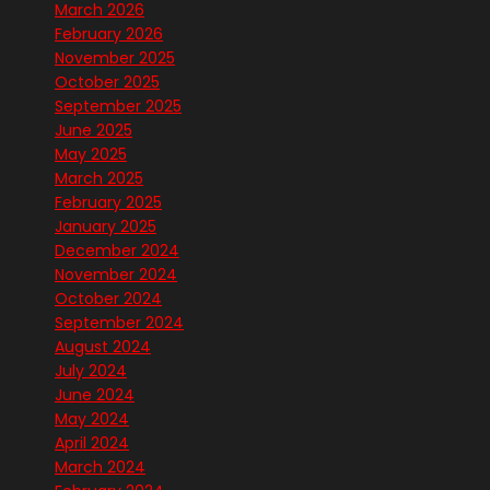
March 2026
February 2026
November 2025
October 2025
September 2025
June 2025
May 2025
March 2025
February 2025
January 2025
December 2024
November 2024
October 2024
September 2024
August 2024
July 2024
June 2024
May 2024
April 2024
March 2024