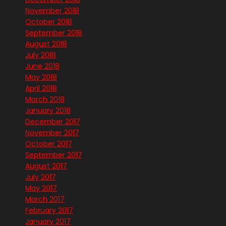
November 2018
October 2018
September 2018
August 2018
July 2018
June 2018
May 2018
April 2018
March 2018
January 2018
December 2017
November 2017
October 2017
September 2017
August 2017
July 2017
May 2017
March 2017
February 2017
January 2017