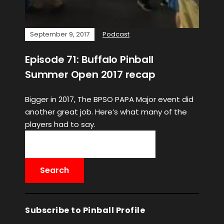
September 9, 2017
Podcast
Episode 71: Buffalo Pinball
Summer Open 2017 recap
Bigger in 2017, The BPSO PAPA Major event did
another great job. Here’s what many of the
players had to say.
Subscribe to Pinball Profile