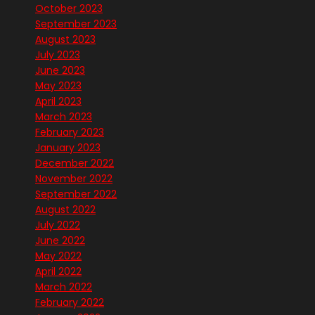
October 2023
September 2023
August 2023
July 2023
June 2023
May 2023
April 2023
March 2023
February 2023
January 2023
December 2022
November 2022
September 2022
August 2022
July 2022
June 2022
May 2022
April 2022
March 2022
February 2022