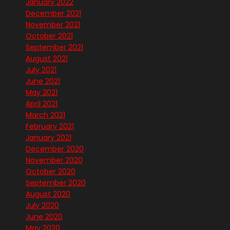
January 2022
December 2021
November 2021
October 2021
September 2021
August 2021
July 2021
June 2021
May 2021
April 2021
March 2021
February 2021
January 2021
December 2020
November 2020
October 2020
September 2020
August 2020
July 2020
June 2020
May 2020