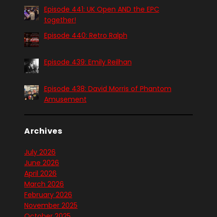
Episode 441: UK Open AND the EPC
together!
Episode 440: Retro Ralph
Episode 439: Emily Reilhan
Episode 438: David Morris of Phantom
Amusement
Archives
July 2026
June 2026
April 2026
March 2026
February 2026
November 2025
October 2025