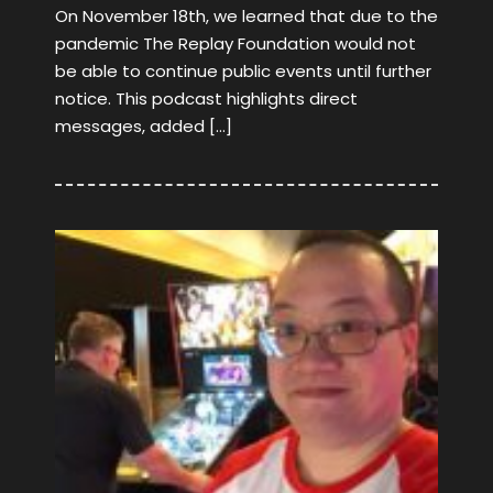
On November 18th, we learned that due to the
pandemic The Replay Foundation would not
be able to continue public events until further
notice. This podcast highlights direct
messages, added […]