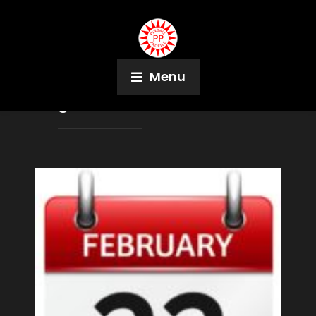
Menu
Tag:
Phil Birnbaum