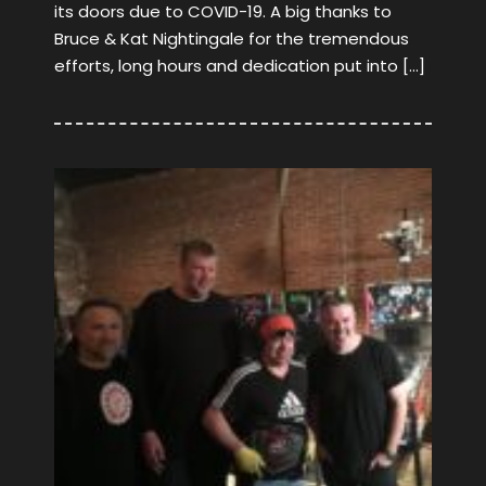
its doors due to COVID-19. A big thanks to
Bruce & Kat Nightingale for the tremendous
efforts, long hours and dedication put into […]