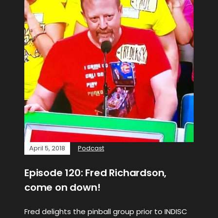
April 5, 2018
Podcast
Episode 120: Fred Richardson,
come on down!
Fred delights the pinball group prior to INDISC