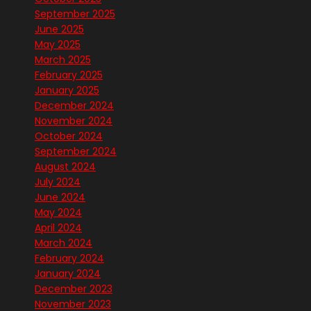
September 2025
June 2025
May 2025
March 2025
February 2025
January 2025
December 2024
November 2024
October 2024
September 2024
August 2024
July 2024
June 2024
May 2024
April 2024
March 2024
February 2024
January 2024
December 2023
November 2023