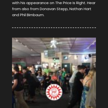
with his appearance on The Price Is Right. Hear
from also from Donavan Stepp, Nathan Hart
and Phil Birnbaum.