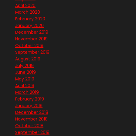
April 2020
March 2020
February 2020
January 2020
December 2019
November 2019
October 2019
September 2019
August 2019
July 2019
June 2019
May 2019
April 2019
March 2019
February 2019
January 2019
December 2018
November 2018
October 2018
September 2018