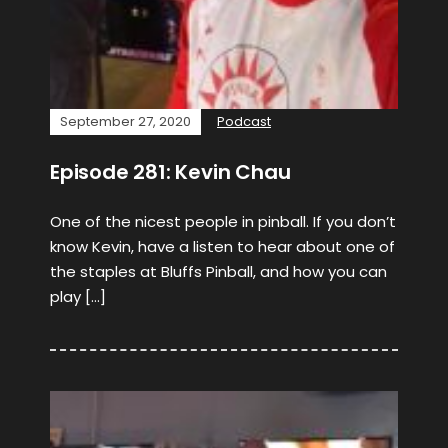
September 27, 2020
Podcast
Episode 281: Kevin Chau
One of the nicest people in pinball. If you don’t
know Kevin, have a listen to hear about one of
the staples at Bluffs Pinball, and how you can
play […]