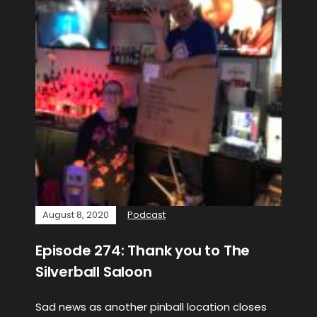
August 8, 2020
Podcast
Episode 274: Thank you to The
Silverball Saloon
Sad news as another pinball location closes