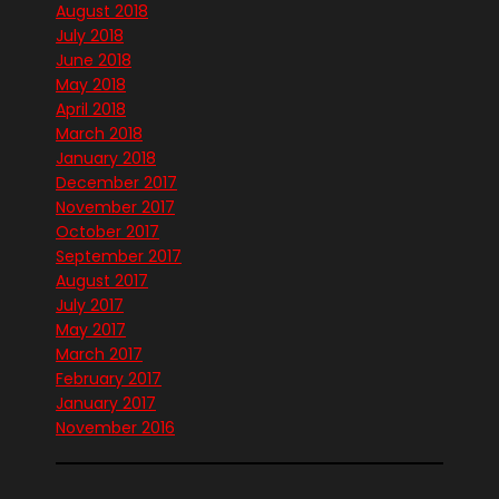
August 2018
July 2018
June 2018
May 2018
April 2018
March 2018
January 2018
December 2017
November 2017
October 2017
September 2017
August 2017
July 2017
May 2017
March 2017
February 2017
January 2017
November 2016