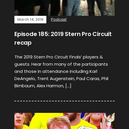
March 14, 2019
Podcast
Episode 185: 2019 Stern Pro Circuit
recap
The 2019 Stern Pro Circuit Finals’ players &
guests. Hear from many of the participants
and those in attendance including Karl
DeAngelo, Trent Augenstein, Paul Caras, Phil
Birnbaum, Alex Harmon, […]