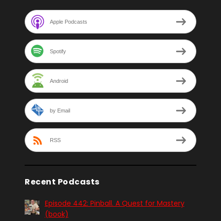
Apple Podcasts
Spotify
Android
by Email
RSS
Recent Podcasts
Episode 442: Pinball. A Quest for Mastery
(book)