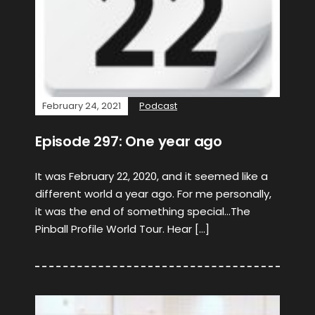
February 24, 2021
Podcast
Episode 297: One year ago
It was February 22, 2020, and it seemed like a
different world a year ago. For me personally,
it was the end of something special…The
Pinball Profile World Tour. Hear […]