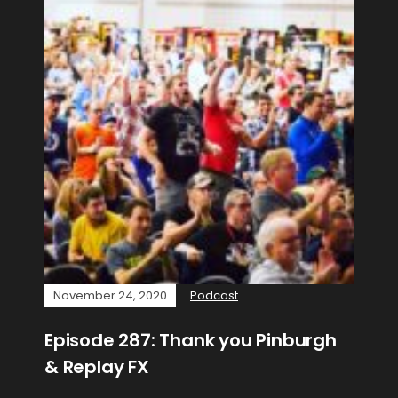
November 24, 2020
Podcast
Episode 287: Thank you Pinburgh
& Replay FX