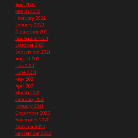
April 2022
March 2022
February 2022
January 2022
December 2021
November 2021
October 2021
September 2021
August 2021
July 2021
June 2021
May 2021
April 2021
March 2021
February 2021
January 2021
December 2020
November 2020
October 2020
September 2020