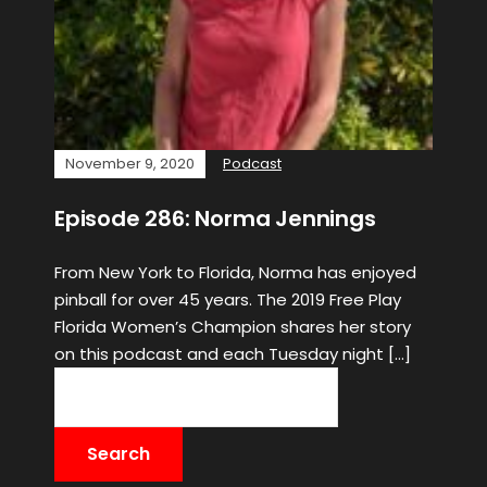
November 9, 2020
Podcast
Episode 286: Norma Jennings
From New York to Florida, Norma has enjoyed
pinball for over 45 years. The 2019 Free Play
Florida Women’s Champion shares her story
on this podcast and each Tuesday night […]