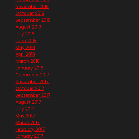
November 2018
October 2018
September 2018
August 2018
July 2018
June 2018
May 2018
April 2018
March 2018
January 2018
December 2017
November 2017
October 2017
September 2017
August 2017
July 2017
May 2017
March 2017
February 2017
January 2017