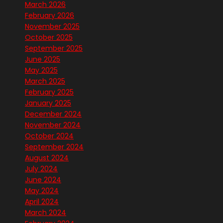
March 2026
February 2026
November 2025
October 2025
September 2025
June 2025
May 2025
March 2025
February 2025
January 2025
December 2024
November 2024
October 2024
September 2024
August 2024
July 2024
June 2024
May 2024
April 2024
March 2024