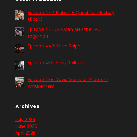
Episode 442: Pinball. A Quest for Mastery
(book)
Episode 441: UK Open AND the EPC
together!
Episode 440: Retro Ralph
Episode 439: Emily Reilhan
Episode 438: David Morris of Phantom
Amusement
Archives
July 2026
June 2026
April 2026