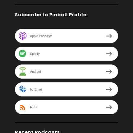
Subscribe to Pinball Profile
Apple Podcasts
Spotify
Android
by Email
RSS
Recent Podcasts