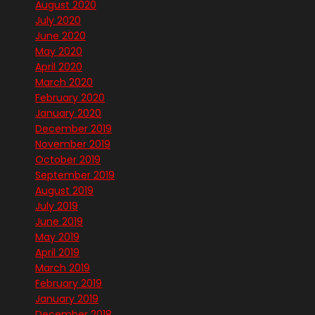
August 2020
July 2020
June 2020
May 2020
April 2020
March 2020
February 2020
January 2020
December 2019
November 2019
October 2019
September 2019
August 2019
July 2019
June 2019
May 2019
April 2019
March 2019
February 2019
January 2019
December 2018