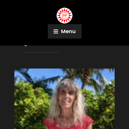
Menu
Tag:
Nick Mueller