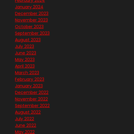
February 2024
January 2024
December 2023
November 2023
October 2023
September 2023
August 2023
July 2023
June 2023
May 2023
April 2023
March 2023
February 2023
January 2023
December 2022
November 2022
September 2022
August 2022
July 2022
June 2022
May 2022