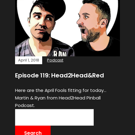
April 1, 2018
Podcast
Episode 119: Head2Head&Red
Here are the April Fools fitting for today…
Martin & Ryan from Head2Head Pinball
Podcast.