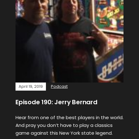
April 19, 2019
Podcast
Episode 190: Jerry Bernard
Hear from one of the best players in the world.
And pray you don’t have to play a classics
game against this New York state legend.