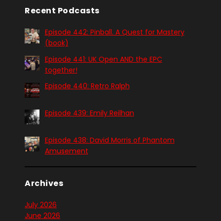
Recent Podcasts
Episode 442: Pinball. A Quest for Mastery
(book)
Episode 441: UK Open AND the EPC
together!
Episode 440: Retro Ralph
Episode 439: Emily Reilhan
Episode 438: David Morris of Phantom
Amusement
Archives
July 2026
June 2026