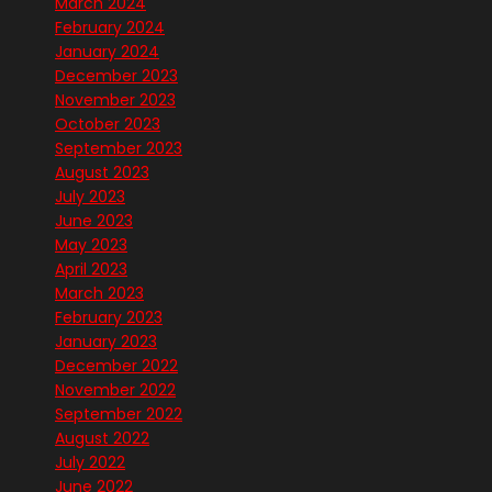
March 2024
February 2024
January 2024
December 2023
November 2023
October 2023
September 2023
August 2023
July 2023
June 2023
May 2023
April 2023
March 2023
February 2023
January 2023
December 2022
November 2022
September 2022
August 2022
July 2022
June 2022