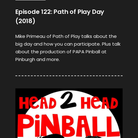
Episode 122: Path of Play Day
(2018)
Mike Primeau of Path of Play talks about the
big day and how you can participate. Plus talk
about the production of PAPA Pinball at
Pinburgh and more.