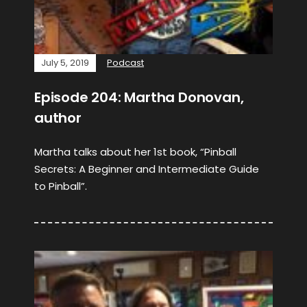
July 5, 2019
Podcast
Episode 204: Martha Donovan,
author
Martha talks about her 1st book, “Pinball
Secrets: A Beginner and Intermediate Guide
to Pinball”.