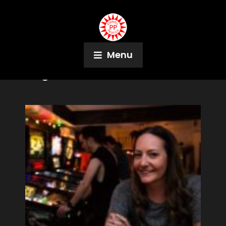
Menu
Tag:
Nick Lane