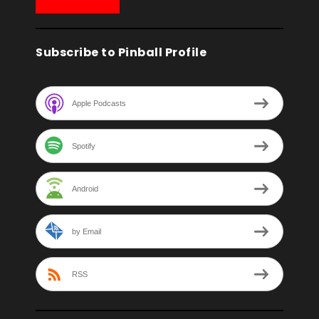
Subscribe to Pinball Profile
Apple Podcasts
Spotify
Android
by Email
RSS