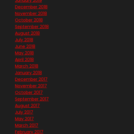
January 2019
December 2018
November 2018
October 2018
September 2018
August 2018
July 2018
June 2018
May 2018
April 2018
March 2018
January 2018
December 2017
November 2017
October 2017
September 2017
August 2017
July 2017
May 2017
March 2017
February 2017