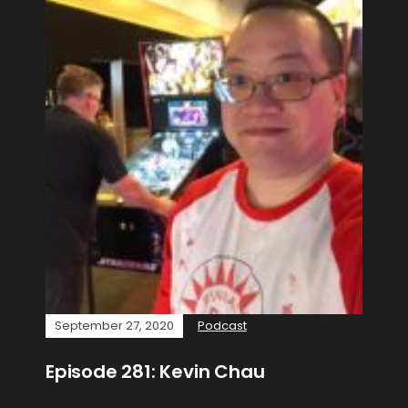
September 27, 2020
Podcast
Episode 281: Kevin Chau