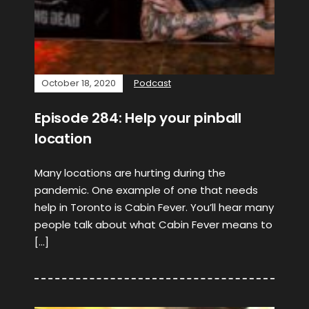
October 18, 2020
Podcast
Episode 284: Help your pinball
location
Many locations are hurting during the
pandemic. One example of one that needs
help in Toronto is Cabin Fever. You’ll hear many
people talk about what Cabin Fever means to
[…]