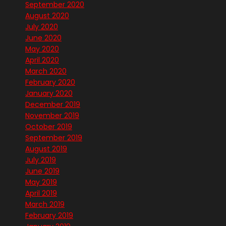
September 2020
August 2020
July 2020
June 2020
May 2020
April 2020
March 2020
February 2020
January 2020
December 2019
November 2019
October 2019
September 2019
August 2019
July 2019
June 2019
May 2019
April 2019
March 2019
February 2019