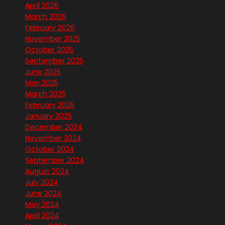
April 2026
March 2026
February 2026
November 2025
October 2025
September 2025
June 2025
May 2025
March 2025
February 2025
January 2025
December 2024
November 2024
October 2024
September 2024
August 2024
July 2024
June 2024
May 2024
April 2024