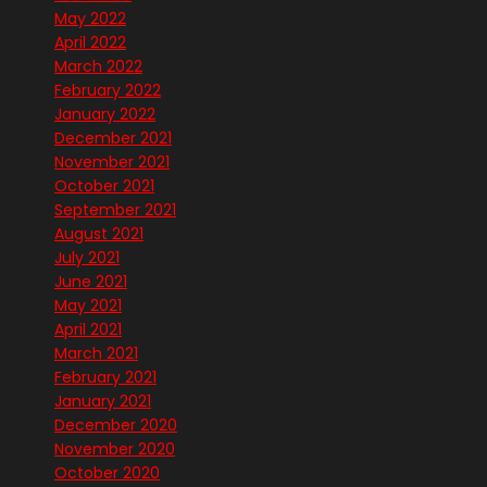
May 2022
April 2022
March 2022
February 2022
January 2022
December 2021
November 2021
October 2021
September 2021
August 2021
July 2021
June 2021
May 2021
April 2021
March 2021
February 2021
January 2021
December 2020
November 2020
October 2020