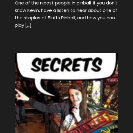
One of the nicest people in pinball. If you don’t
know Kevin, have a listen to hear about one of
the staples at Bluffs Pinball, and how you can
play […]