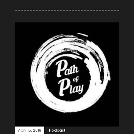
April 15, 2018
Podcast