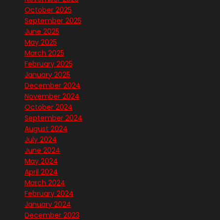
October 2025
September 2025
June 2025
May 2025
March 2025
February 2025
January 2025
December 2024
November 2024
October 2024
September 2024
August 2024
July 2024
June 2024
May 2024
April 2024
March 2024
February 2024
January 2024
December 2023