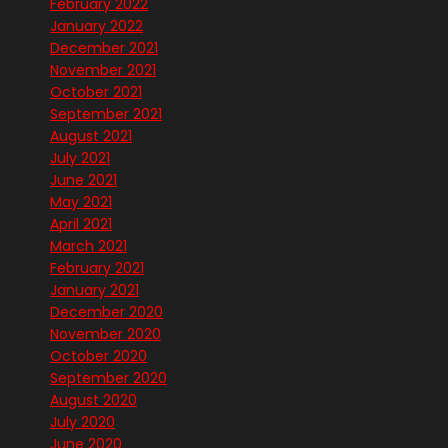
February 2022
January 2022
December 2021
November 2021
October 2021
September 2021
August 2021
July 2021
June 2021
May 2021
April 2021
March 2021
February 2021
January 2021
December 2020
November 2020
October 2020
September 2020
August 2020
July 2020
June 2020