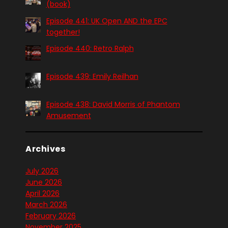
(book)
Episode 441: UK Open AND the EPC
together!
Episode 440: Retro Ralph
Episode 439: Emily Reilhan
Episode 438: David Morris of Phantom
Amusement
Archives
July 2026
June 2026
April 2026
March 2026
February 2026
November 2025