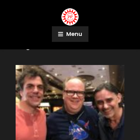
Menu
Tag:
NASA