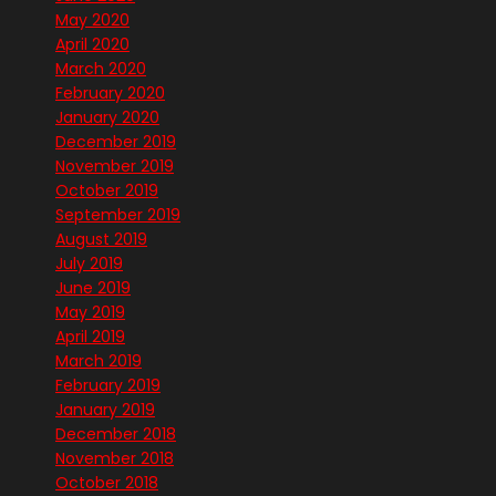
May 2020
April 2020
March 2020
February 2020
January 2020
December 2019
November 2019
October 2019
September 2019
August 2019
July 2019
June 2019
May 2019
April 2019
March 2019
February 2019
January 2019
December 2018
November 2018
October 2018