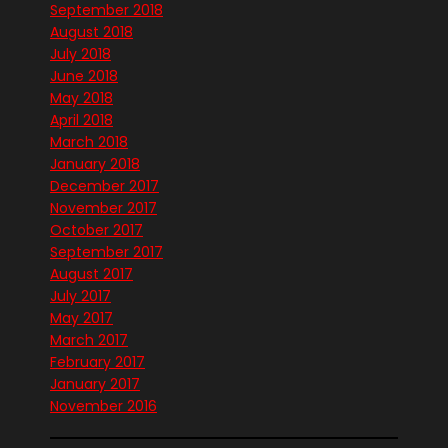
September 2018
August 2018
July 2018
June 2018
May 2018
April 2018
March 2018
January 2018
December 2017
November 2017
October 2017
September 2017
August 2017
July 2017
May 2017
March 2017
February 2017
January 2017
November 2016