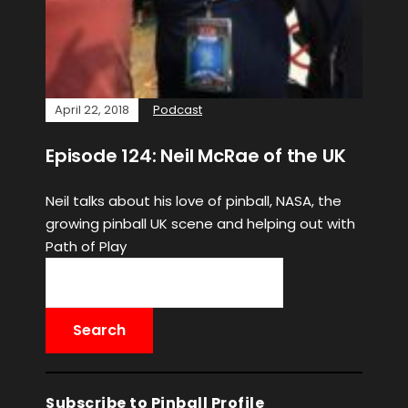
April 22, 2018
Podcast
Episode 124: Neil McRae of the UK
Neil talks about his love of pinball, NASA, the
growing pinball UK scene and helping out with
Path of Play
Subscribe to Pinball Profile