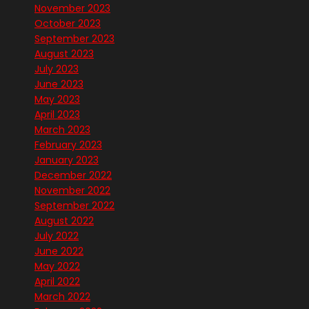
November 2023
October 2023
September 2023
August 2023
July 2023
June 2023
May 2023
April 2023
March 2023
February 2023
January 2023
December 2022
November 2022
September 2022
August 2022
July 2022
June 2022
May 2022
April 2022
March 2022