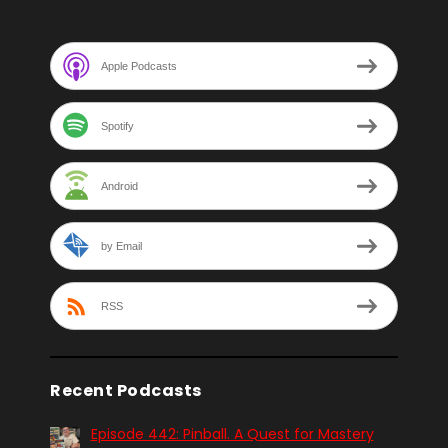
Apple Podcasts
Spotify
Android
by Email
RSS
Recent Podcasts
Episode 442: Pinball. A Quest for Mastery