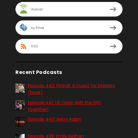
Android
by Email
RSS
Recent Podcasts
Episode 442: Pinball. A Quest for Mastery
(book)
Episode 441: UK Open AND the EPC
together!
Episode 440: Retro Ralph
Episode 439: Emily Reilhan