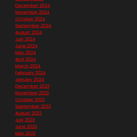
December 2024
November 2024
October 2024
September 2024
August 2024
July 2024
June 2024
May 2024
April 2024
March 2024
February 2024
January 2024
December 2023
November 2023
October 2023
September 2023
August 2023
July 2023
June 2023
May 2023