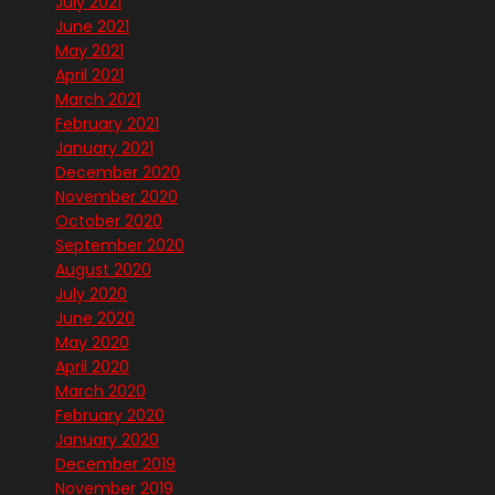
July 2021
June 2021
May 2021
April 2021
March 2021
February 2021
January 2021
December 2020
November 2020
October 2020
September 2020
August 2020
July 2020
June 2020
May 2020
April 2020
March 2020
February 2020
January 2020
December 2019
November 2019