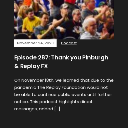
November 24, 2020
Podcast
Episode 287: Thank you Pinburgh
& Replay FX
On November 18th, we learned that due to the
pandemic The Replay Foundation would not
be able to continue public events until further
notice. This podcast highlights direct
messages, added […]