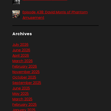
Episode 438: David Morris of Phantom
Amusement
Archives
July 2026
June 2026
April 2026
March 2026
February 2026
November 2025
October 2025
September 2025
June 2025
May 2025
March 2025
February 2025
January 2025