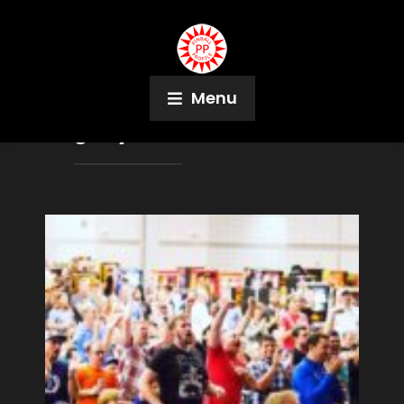
Menu
Tag:
Myles Cameron