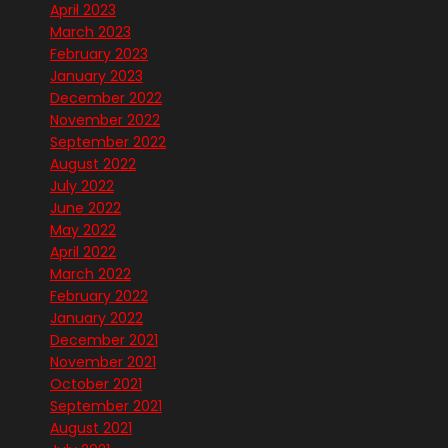
April 2023
March 2023
February 2023
January 2023
December 2022
November 2022
September 2022
August 2022
July 2022
June 2022
May 2022
April 2022
March 2022
February 2022
January 2022
December 2021
November 2021
October 2021
September 2021
August 2021