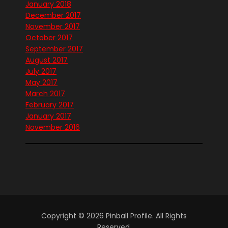
January 2018
December 2017
November 2017
October 2017
September 2017
August 2017
July 2017
May 2017
March 2017
February 2017
January 2017
November 2016
Copyright © 2026 Pinball Profile. All Rights
Reserved.