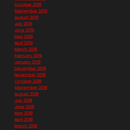
October 2019
September 2019
August 2019
July 2019
June 2019
May 2019
April 2019
March 2019
February 2019
January 2019
December 2018
November 2018
October 2018
September 2018
August 2018
July 2018
June 2018
May 2018
April 2018
March 2018