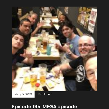
May 5, 2019
Podcast
Episode 195. MEGA episode