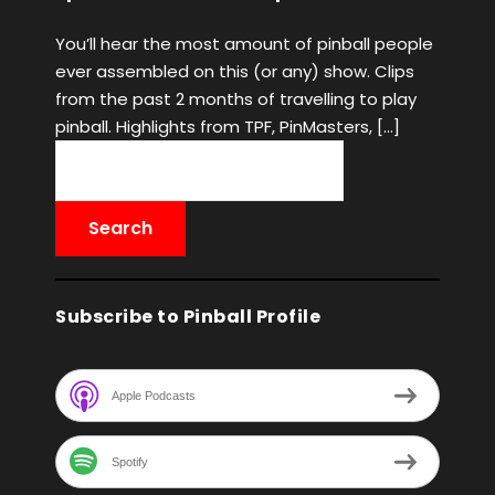
You’ll hear the most amount of pinball people
ever assembled on this (or any) show. Clips
from the past 2 months of travelling to play
pinball. Highlights from TPF, PinMasters, […]
Subscribe to Pinball Profile
Apple Podcasts
Spotify