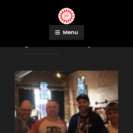
Menu
Tag:
Melissa Thornley