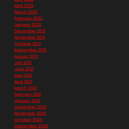
April 2022
March 2022
February 2022
January 2022
December 2021
November 2021
October 2021
September 2021
August 2021
July 2021
June 2021
May 2021
April 2021
March 2021
February 2021
January 2021
December 2020
November 2020
October 2020
September 2020