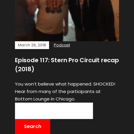
March 26, 2018
Podcast
Episode 117: Stern Pro Circuit recap
(2018)
You won’t believe what happened. SHOCKED!
Hear from many of the participants at
Bottom Lounge in Chicago.