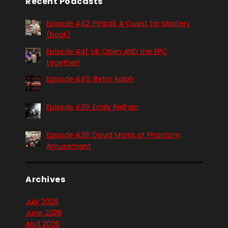
Recent Podcasts
Episode 442: Pinball. A Quest for Mastery
(book)
Episode 441: UK Open AND the EPC
together!
Episode 440: Retro Ralph
Episode 439: Emily Reilhan
Episode 438: David Morris of Phantom
Amusement
Archives
July 2026
June 2026
April 2026