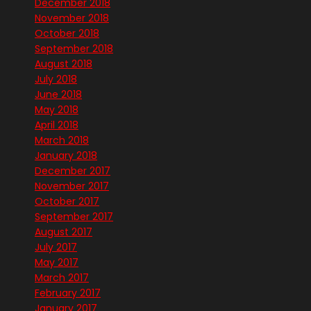
December 2018
November 2018
October 2018
September 2018
August 2018
July 2018
June 2018
May 2018
April 2018
March 2018
January 2018
December 2017
November 2017
October 2017
September 2017
August 2017
July 2017
May 2017
March 2017
February 2017
January 2017