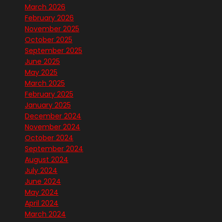
March 2026
February 2026
November 2025
October 2025
September 2025
June 2025
May 2025
March 2025
February 2025
January 2025
December 2024
November 2024
October 2024
September 2024
August 2024
July 2024
June 2024
May 2024
April 2024
March 2024