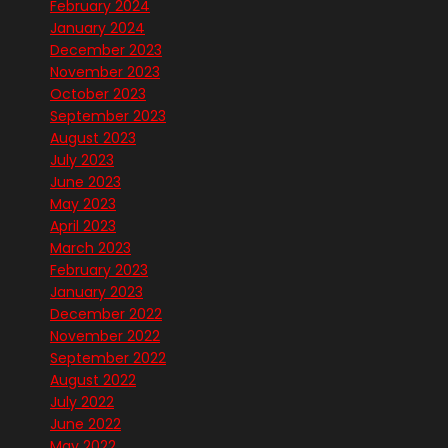
February 2024
January 2024
December 2023
November 2023
October 2023
September 2023
August 2023
July 2023
June 2023
May 2023
April 2023
March 2023
February 2023
January 2023
December 2022
November 2022
September 2022
August 2022
July 2022
June 2022
May 2022