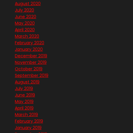
August 2020
July 2020
June 2020
May 2020
April 2020
March 2020
February 2020
January 2020
December 2019
November 2019
October 2019
September 2019
August 2019
July 2019
June 2019
May 2019
April 2019
March 2019
February 2019
January 2019