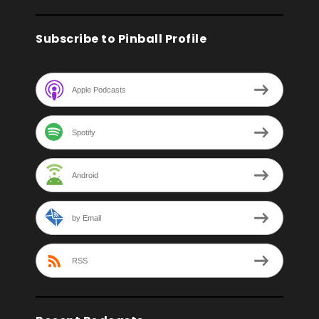
Subscribe to Pinball Profile
Apple Podcasts
Spotify
Android
by Email
RSS