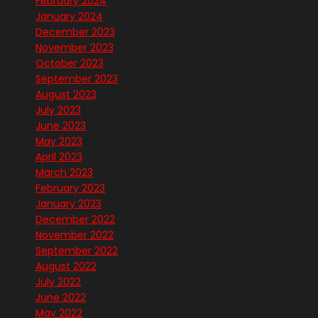
February 2024
January 2024
December 2023
November 2023
October 2023
September 2023
August 2023
July 2023
June 2023
May 2023
April 2023
March 2023
February 2023
January 2023
December 2022
November 2022
September 2022
August 2022
July 2022
June 2022
May 2022