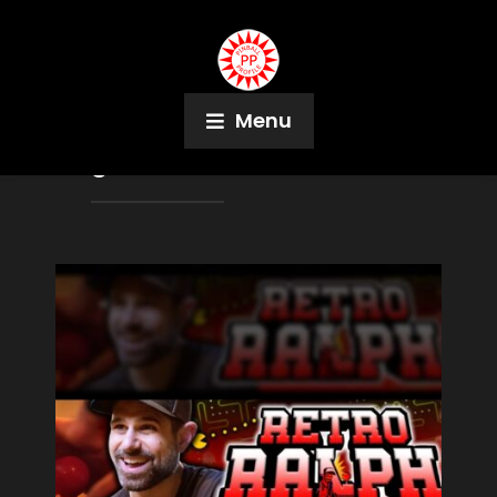
Menu
Tag:
Mason Conrad