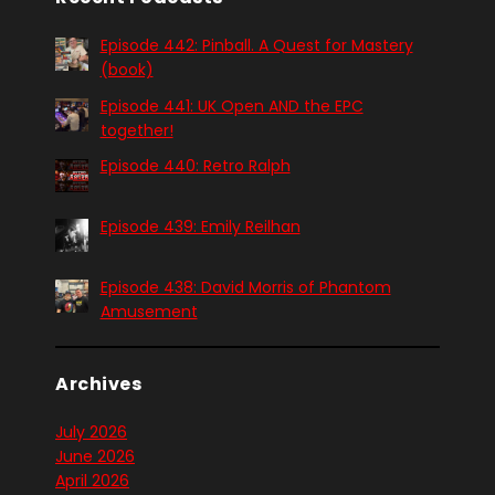
Episode 442: Pinball. A Quest for Mastery
(book)
Episode 441: UK Open AND the EPC
together!
Episode 440: Retro Ralph
Episode 439: Emily Reilhan
Episode 438: David Morris of Phantom
Amusement
Archives
July 2026
June 2026
April 2026