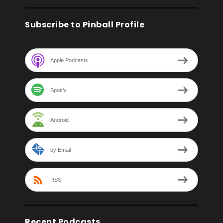
Subscribe to Pinball Profile
Apple Podcasts
Spotify
Android
by Email
RSS
Recent Podcasts