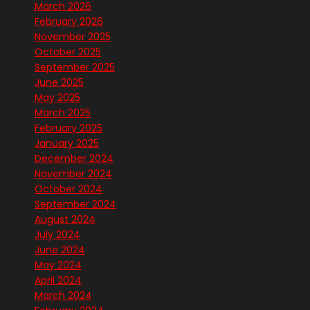
March 2026
February 2026
November 2025
October 2025
September 2025
June 2025
May 2025
March 2025
February 2025
January 2025
December 2024
November 2024
October 2024
September 2024
August 2024
July 2024
June 2024
May 2024
April 2024
March 2024