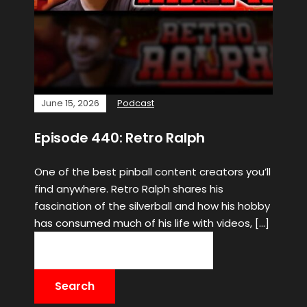
June 15, 2026
Podcast
Episode 440: Retro Ralph
One of the best pinball content creators you’ll
find anywhere. Retro Ralph shares his
fascination of the silverball and how his hobby
has consumed much of his life with videos, […]