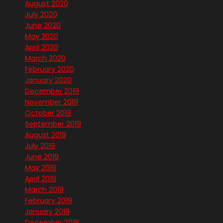
August 2020
July 2020
June 2020
May 2020
April 2020
March 2020
February 2020
January 2020
December 2019
November 2019
October 2019
September 2019
August 2019
July 2019
June 2019
May 2019
April 2019
March 2019
February 2019
January 2019
December 2018