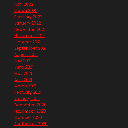
April 2022
March 2022
February 2022
January 2022
December 2021
November 2021
October 2021
September 2021
August 2021
July 2021
June 2021
May 2021
April 2021
March 2021
February 2021
January 2021
December 2020
November 2020
October 2020
September 2020