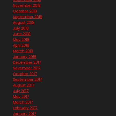
November 2018
October 2018
September 2018
August 2018
July 2018
June 2018
May 2018
April 2018
March 2018
January 2018
December 2017
November 2017
October 2017
September 2017
August 2017
July 2017
May 2017
March 2017
February 2017
January 2017