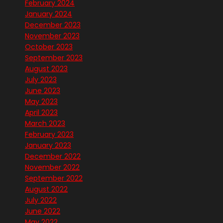
February 2024
January 2024
December 2023
November 2023
October 2023
September 2023
August 2023
July 2023
June 2023
May 2023
April 2023
March 2023
February 2023
January 2023
December 2022
November 2022
September 2022
August 2022
July 2022
June 2022
May 2022