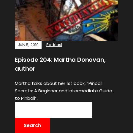
July 5, 2019
Podcast
Episode 204: Martha Donovan,
author
Martha talks about her 1st book, “Pinball
Secrets: A Beginner and Intermediate Guide
to Pinball”.