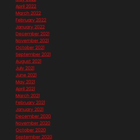
April 2022
March 2022
February 2022
January 2022
December 2021
November 2021
October 2021
September 2021
August 2021
July 2021
June 2021
May 2021
April 2021
March 2021
February 2021
January 2021
December 2020
November 2020
October 2020
September 2020