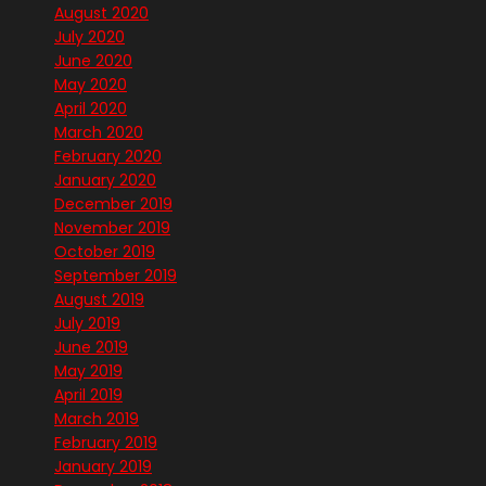
August 2020
July 2020
June 2020
May 2020
April 2020
March 2020
February 2020
January 2020
December 2019
November 2019
October 2019
September 2019
August 2019
July 2019
June 2019
May 2019
April 2019
March 2019
February 2019
January 2019