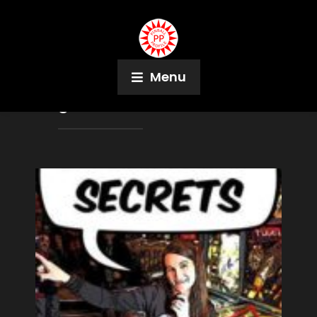
Menu
Tag:
Martha Donovan