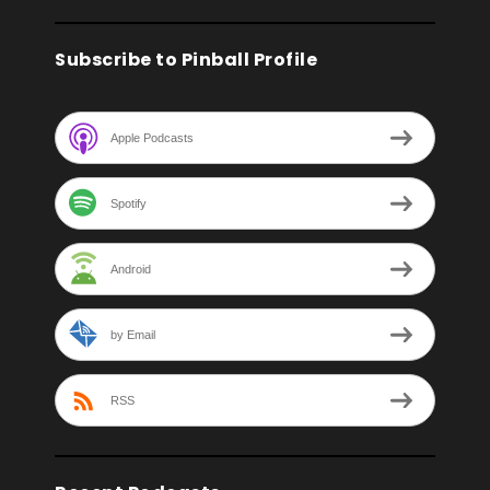
Subscribe to Pinball Profile
Apple Podcasts
Spotify
Android
by Email
RSS