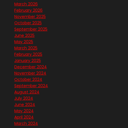
March 2026
February 2026
November 2025
October 2025
September 2025
June 2025
May 2025
March 2025
February 2025
January 2025
December 2024
November 2024
October 2024
September 2024
August 2024
July 2024
June 2024
May 2024
April 2024
March 2024