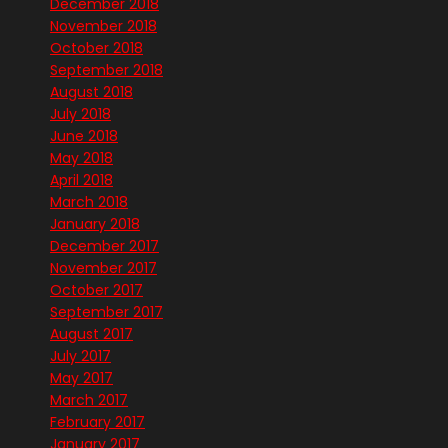
December 2018
November 2018
October 2018
September 2018
August 2018
July 2018
June 2018
May 2018
April 2018
March 2018
January 2018
December 2017
November 2017
October 2017
September 2017
August 2017
July 2017
May 2017
March 2017
February 2017
January 2017