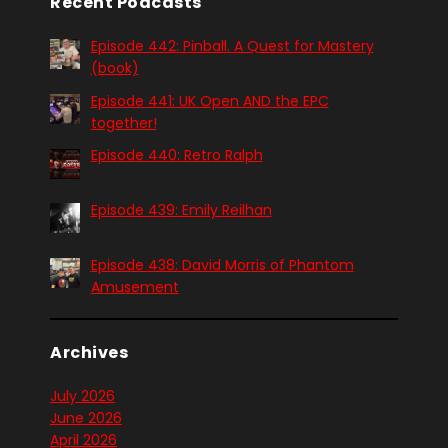
Recent Podcasts
Episode 442: Pinball. A Quest for Mastery
(book)
Episode 441: UK Open AND the EPC
together!
Episode 440: Retro Ralph
Episode 439: Emily Reilhan
Episode 438: David Morris of Phantom
Amusement
Archives
July 2026
June 2026
April 2026