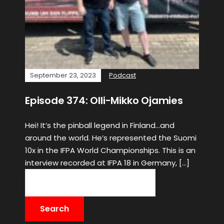
September 23, 2023
Podcast
Episode 374: Olli-Mikko Ojamies
Hei! It’s the pinball legend in Finland…and
around the world. He’s represented the Suomi
10x in the IFPA World Championships. This is an
interview recorded at IFPA 18 in Germany, […]