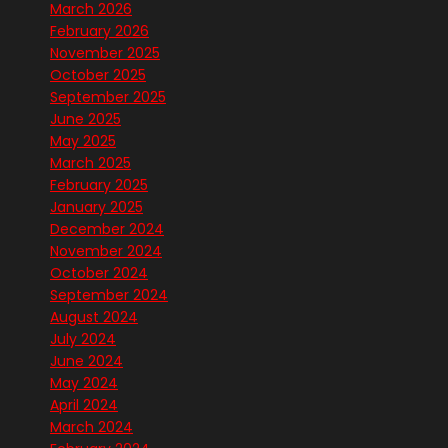
March 2026
February 2026
November 2025
October 2025
September 2025
June 2025
May 2025
March 2025
February 2025
January 2025
December 2024
November 2024
October 2024
September 2024
August 2024
July 2024
June 2024
May 2024
April 2024
March 2024