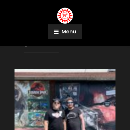
Menu
Tag:
Markus Virtanen