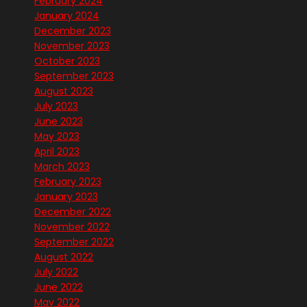
February 2024
January 2024
December 2023
November 2023
October 2023
September 2023
August 2023
July 2023
June 2023
May 2023
April 2023
March 2023
February 2023
January 2023
December 2022
November 2022
September 2022
August 2022
July 2022
June 2022
May 2022