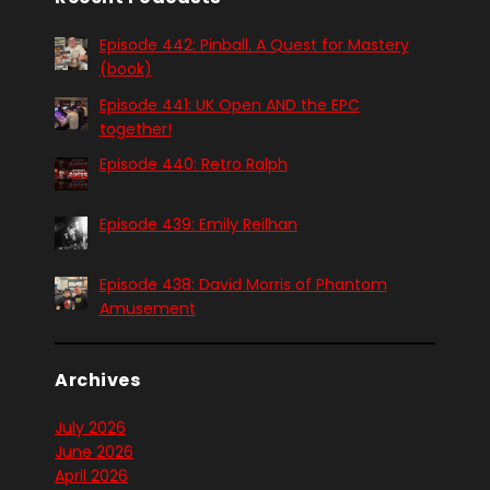
Episode 442: Pinball. A Quest for Mastery
(book)
Episode 441: UK Open AND the EPC
together!
Episode 440: Retro Ralph
Episode 439: Emily Reilhan
Episode 438: David Morris of Phantom
Amusement
Archives
July 2026
June 2026
April 2026