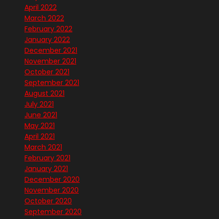
April 2022
March 2022
February 2022
January 2022
December 2021
November 2021
October 2021
September 2021
August 2021
July 2021
June 2021
May 2021
April 2021
March 2021
February 2021
January 2021
December 2020
November 2020
October 2020
September 2020