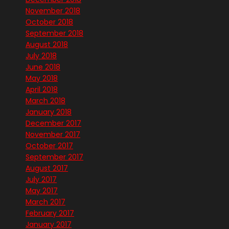
November 2018
October 2018
September 2018
August 2018
July 2018
June 2018
May 2018
April 2018
March 2018
January 2018
December 2017
November 2017
October 2017
September 2017
August 2017
July 2017
May 2017
March 2017
February 2017
January 2017