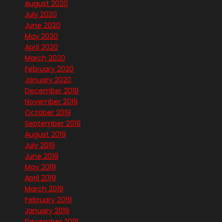
August 2020
July 2020
June 2020
May 2020
April 2020
March 2020
February 2020
January 2020
December 2019
November 2019
October 2019
September 2019
August 2019
July 2019
June 2019
May 2019
April 2019
March 2019
February 2019
January 2019
December 2018