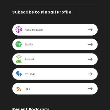
Subscribe to Pinball Profile
Apple Podcasts
Spotify
Android
by Email
RSS
Recent Podcasts