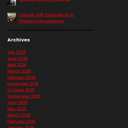
Episode 438: David Morris of
Phantom Amusement
Archives
July 2026
June 2026
April 2026
March 2026
February 2026
November 2025
October 2025
September 2025
June 2025
May 2025
March 2025
February 2025
January 2025