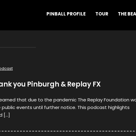
PINBALL PROFILE
TOUR
THE BE
odcast
hank you Pinburgh & Replay FX
learned that due to the pandemic The Replay Foundation w
public events until further notice. This podcast highlights
d […]