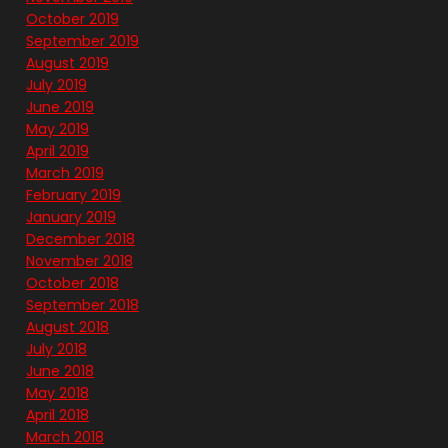
October 2019
September 2019
August 2019
July 2019
June 2019
May 2019
April 2019
March 2019
February 2019
January 2019
December 2018
November 2018
October 2018
September 2018
August 2018
July 2018
June 2018
May 2018
April 2018
March 2018