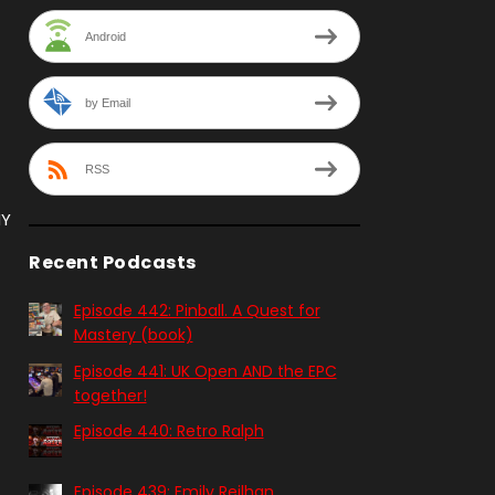
Android
by Email
RSS
NY
Recent Podcasts
Episode 442: Pinball. A Quest for
Mastery (book)
Episode 441: UK Open AND the EPC
together!
Episode 440: Retro Ralph
Episode 439: Emily Reilhan