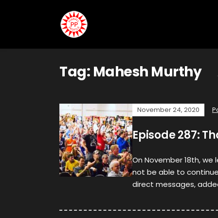
Tag:
Mahesh Murthy
November 24, 2020
P
Episode 287: T
On November 18th, we 
not be able to continue 
direct messages, adde