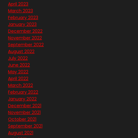
April 2023
March 2023
February 2023
January 2023
December 2022
November 2022
September 2022
August 2022
July 2022
June 2022
May 2022
April 2022
March 2022
February 2022
January 2022
December 2021
November 2021
October 2021
September 2021
August 2021