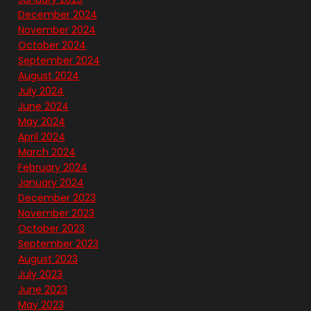
December 2024
November 2024
October 2024
September 2024
August 2024
July 2024
June 2024
May 2024
April 2024
March 2024
February 2024
January 2024
December 2023
November 2023
October 2023
September 2023
August 2023
July 2023
June 2023
May 2023