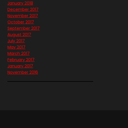
January 2018
December 2017
November 2017
October 2017
September 2017
August 2017
July 2017
May 2017
March 2017
February 2017
January 2017
November 2016