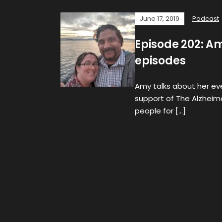
June 17, 2019
Podcast
Episode 202: Am
episodes
Amy talks about her eve
support of The Alzheim
people for […]