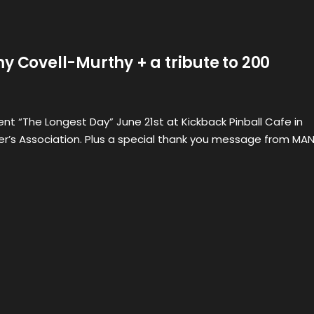
y Covell-Murthy + a tribute to 200
nt “The Longest Day” June 21st at Kickback Pinball Cafe in
er’s Association. Plus a special thank you message from MA