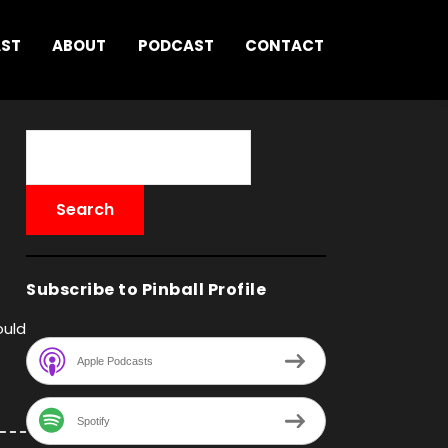
AST
ABOUT
PODCAST
CONTACT
Subscribe to Pinball Profile
ould
Apple Podcasts
Spotify