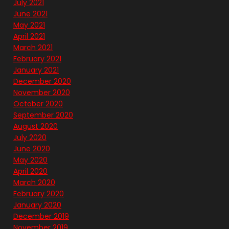
July 2021
June 2021
May 2021
April 2021
March 2021
February 2021
January 2021
December 2020
November 2020
October 2020
September 2020
August 2020
July 2020
June 2020
May 2020
April 2020
March 2020
February 2020
January 2020
December 2019
November 2019