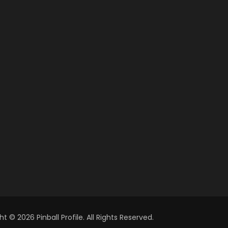
t © 2026 Pinball Profile. All Rights Reserved.