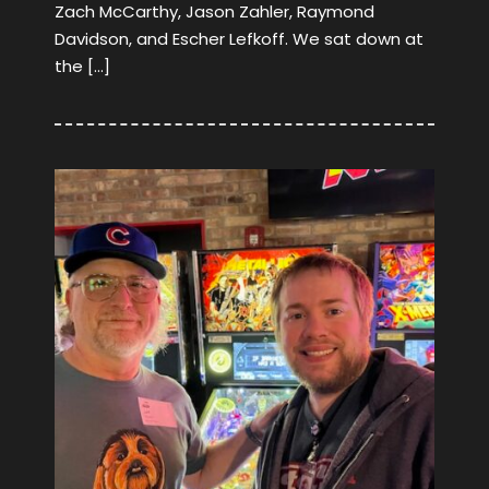
Zach McCarthy, Jason Zahler, Raymond
Davidson, and Escher Lefkoff. We sat down at
the […]