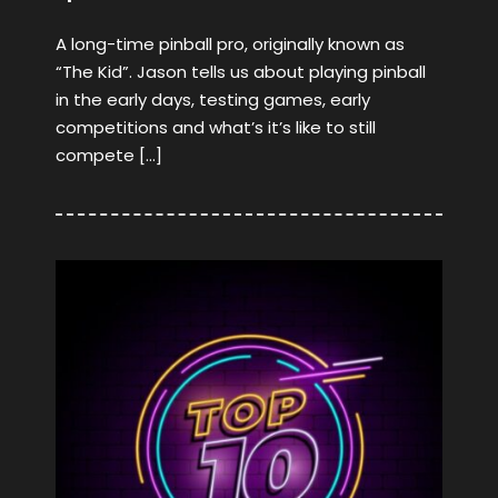
A long-time pinball pro, originally known as
“The Kid”. Jason tells us about playing pinball
in the early days, testing games, early
competitions and what’s it’s like to still
compete […]