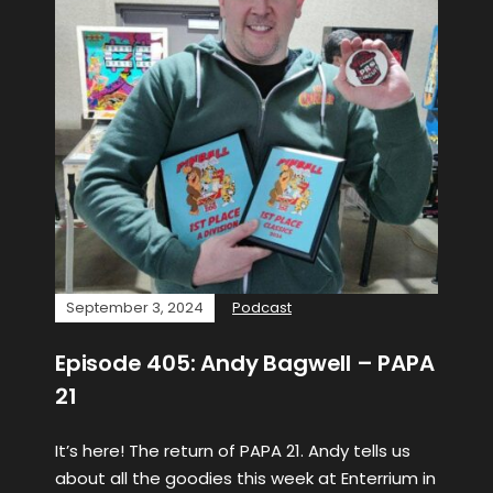
September 3, 2024
Podcast
Episode 405: Andy Bagwell – PAPA
21
It’s here! The return of PAPA 21. Andy tells us
about all the goodies this week at Enterrium in