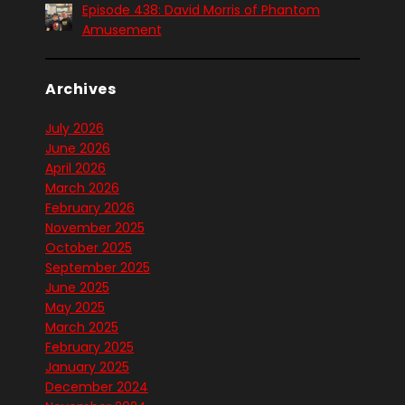
Episode 438: David Morris of Phantom
Amusement
Archives
July 2026
June 2026
April 2026
March 2026
February 2026
November 2025
October 2025
September 2025
June 2025
May 2025
March 2025
February 2025
January 2025
December 2024