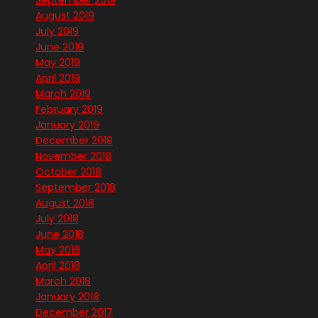
September 2019
August 2019
July 2019
June 2019
May 2019
April 2019
March 2019
February 2019
January 2019
December 2018
November 2018
October 2018
September 2018
August 2018
July 2018
June 2018
May 2018
April 2018
March 2018
January 2018
December 2017