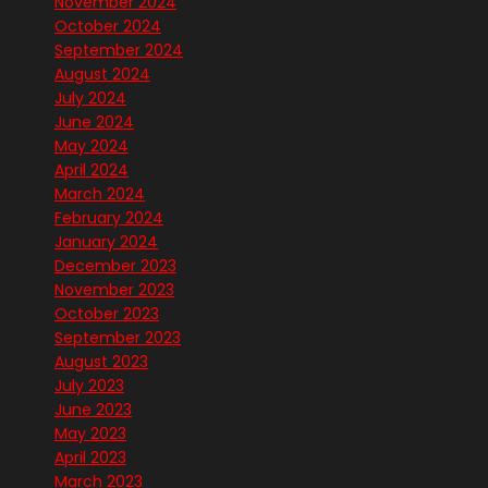
November 2024
October 2024
September 2024
August 2024
July 2024
June 2024
May 2024
April 2024
March 2024
February 2024
January 2024
December 2023
November 2023
October 2023
September 2023
August 2023
July 2023
June 2023
May 2023
April 2023
March 2023