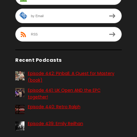
by Email
RSS
Recent Podcasts
Episode 442: Pinball. A Quest for Mastery
(book)
Episode 441: UK Open AND the EPC
together!
Episode 440: Retro Ralph
Episode 439: Emily Reilhan