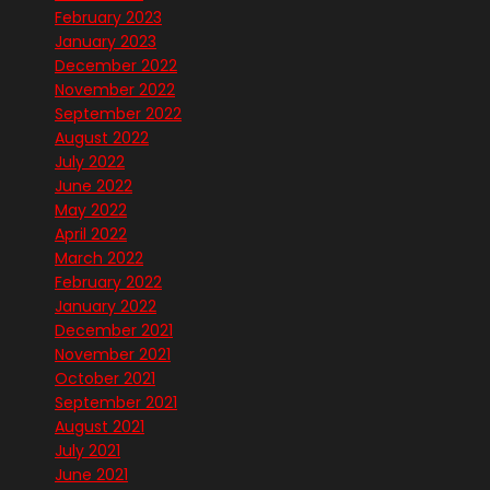
February 2023
January 2023
December 2022
November 2022
September 2022
August 2022
July 2022
June 2022
May 2022
April 2022
March 2022
February 2022
January 2022
December 2021
November 2021
October 2021
September 2021
August 2021
July 2021
June 2021