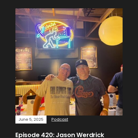
June 5, 2025
Podcast
Episode 420: Jason Werdrick