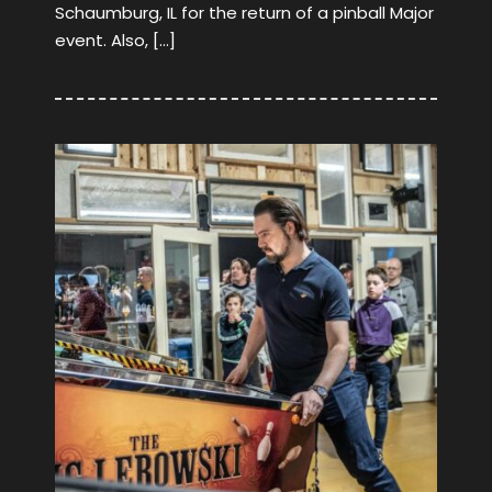
Schaumburg, IL for the return of a pinball Major
event. Also, […]