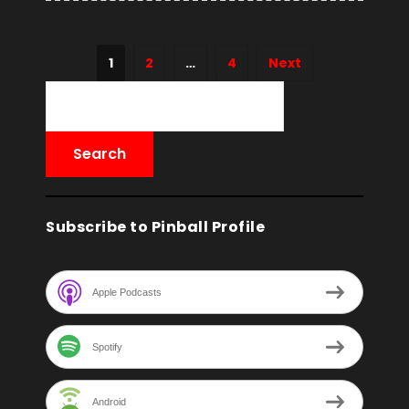
1
2
…
4
Next
Subscribe to Pinball Profile
Apple Podcasts
Spotify
Android