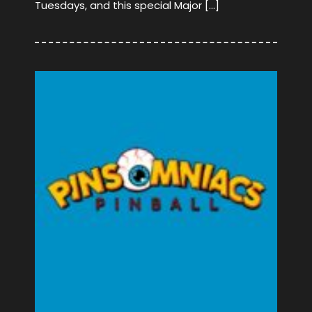
Tuesdays, and this special Major […]