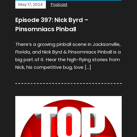
May 17, 2024
Podcast
Episode 397: Nick Byrd –
Pinsomniacs Pinball
There’s a growing pinball scene in Jacksonville,
Florida, and Nick Byrd & Pinsomniacs Pinball is a
big part of it. Hear the high-flying stories from
Nick, his competitive bug, love […]