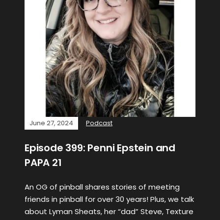
June 27, 2024
Podcast
Episode 399: Penni Epstein and
PAPA 21
An OG of pinball shares stories of meeting
friends in pinball for over 30 years! Plus, we talk
about Lyman Sheats, her “dad” Steve, Texture