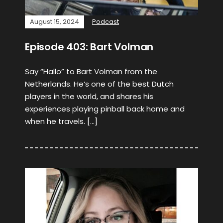
August 15, 2024
Podcast
Episode 403: Bart Volman
Say “Hallo” to Bart Volman from the
Netherlands. He’s one of the best Dutch
players in the world, and shares his
experiences playing pinball back home and
when he travels. […]