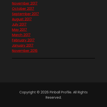
November 2017
October 2017
September 2017
August 2017
July 2017
May 2017
March 2017
February 2017
January 2017
November 2016
Copyright © 2026 Pinball Profile. All Rights
Reserved.