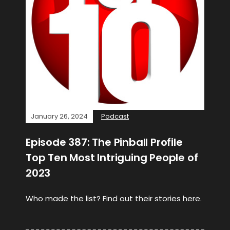
January 26, 2024
Podcast
Episode 387: The Pinball Profile
Top Ten Most Intriguing People of
2023
Who made the list? Find out their stories here.