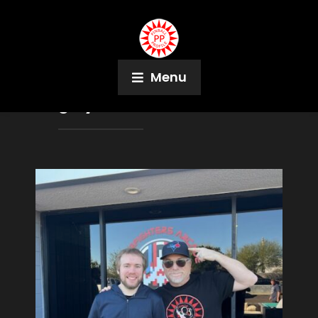
Menu
Tag:
Lyman Sheats