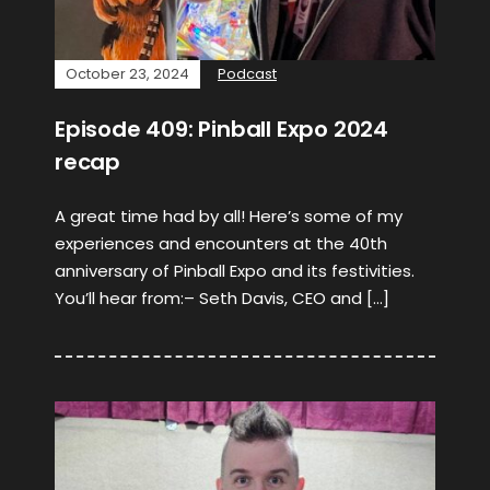
October 23, 2024
Podcast
Episode 409: Pinball Expo 2024
recap
A great time had by all! Here’s some of my
experiences and encounters at the 40th
anniversary of Pinball Expo and its festivities.
You’ll hear from:– Seth Davis, CEO and […]