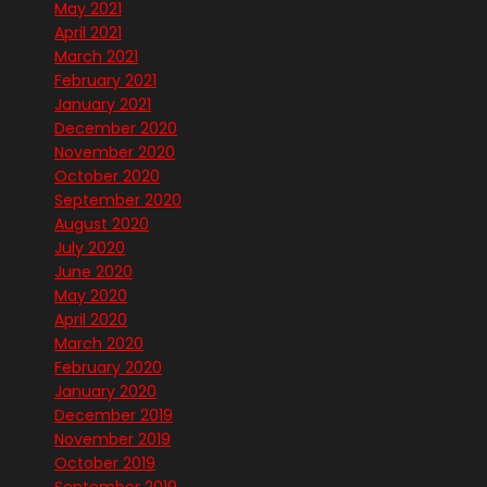
May 2021
April 2021
March 2021
February 2021
January 2021
December 2020
November 2020
October 2020
September 2020
August 2020
July 2020
June 2020
May 2020
April 2020
March 2020
February 2020
January 2020
December 2019
November 2019
October 2019