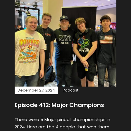
December 27, 2024
Podcast
Episode 412: Major Champions
There were 5 Major pinball championships in
2024. Here are the 4 people that won them.