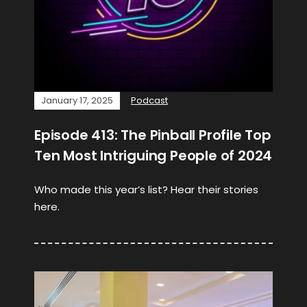
January 17, 2025
Podcast
Episode 413: The Pinball Profile Top
Ten Most Intriguing People of 2024
Who made this year’s list? Hear their stories
here.