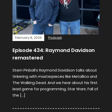
February 8, 2026
Podcast
Episode 434: Raymond Davidson
remastered
Stern Pinball’s Raymond Davidson talks about
tinkering with masterpieces like Metallica and
The Walking Dead. And we hear about his first
lead game for programming, Star Wars: Fall of
the […]