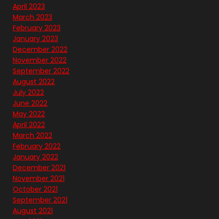
April 2023
March 2023
February 2023
January 2023
December 2022
November 2022
September 2022
August 2022
July 2022
June 2022
May 2022
April 2022
March 2022
February 2022
January 2022
December 2021
November 2021
October 2021
September 2021
August 2021