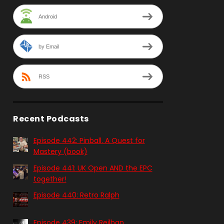
Android
by Email
RSS
Recent Podcasts
Episode 442: Pinball. A Quest for
Mastery (book)
Episode 441: UK Open AND the EPC
together!
Episode 440: Retro Ralph
Episode 439: Emily Reilhan