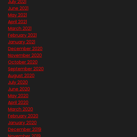
July 2021
June 2021
May 2021
April 2021
March 2021
February 2021
January 2021
December 2020
November 2020
October 2020
September 2020
August 2020
July 2020
June 2020
May 2020
April 2020
March 2020
February 2020
January 2020
December 2019
November 2019