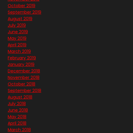
October 2019
September 2019
August 2019
July 2019
June 2019
May 2019
April 2019
March 2019
February 2019
January 2019
December 2018
November 2018
October 2018
September 2018
August 2018
July 2018
June 2018
May 2018
April 2018
March 2018