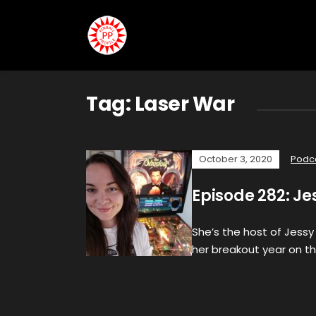
Tag:
Laser War
October 3, 2020
Podc
Episode 282: Je
She’s the host of Jessy
her breakout year on th