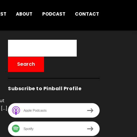
AST
ABOUT
PODCAST
CONTACT
Subscribe to Pinball Profile
out
 […]
Apple Podcasts
Spotify