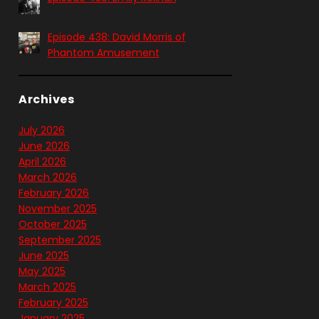
Episode 438: David Morris of
Phantom Amusement
Archives
July 2026
June 2026
April 2026
March 2026
February 2026
November 2025
October 2025
September 2025
June 2025
May 2025
March 2025
February 2025
January 2025