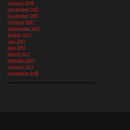
January 2018
December 2017
November 2017
October 2017
September 2017
August 2017
July 2017
May 2017
March 2017
February 2017
January 2017
November 2016