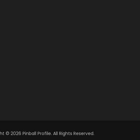
t © 2026 Pinball Profile. All Rights Reserved.