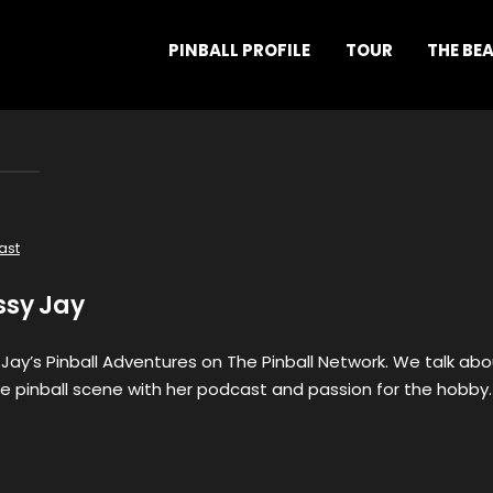
PINBALL PROFILE
TOUR
THE BE
ast
ssy Jay
 Jay’s Pinball Adventures on The Pinball Network. We talk ab
e pinball scene with her podcast and passion for the hobby.