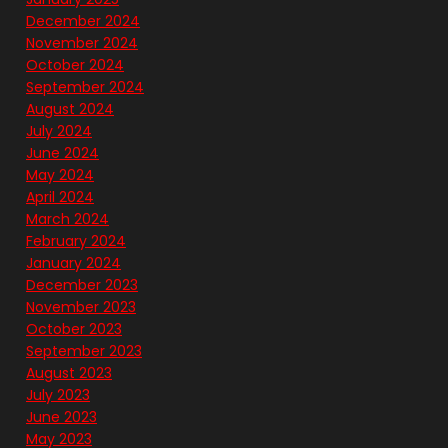
December 2024
November 2024
October 2024
September 2024
August 2024
July 2024
June 2024
May 2024
April 2024
March 2024
February 2024
January 2024
December 2023
November 2023
October 2023
September 2023
August 2023
July 2023
June 2023
May 2023