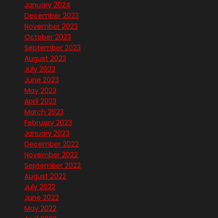
January 2024
December 2023
November 2023
October 2023
September 2023
August 2023
July 2023
June 2023
May 2023
April 2023
March 2023
February 2023
January 2023
December 2022
November 2022
September 2022
August 2022
July 2022
June 2022
May 2022