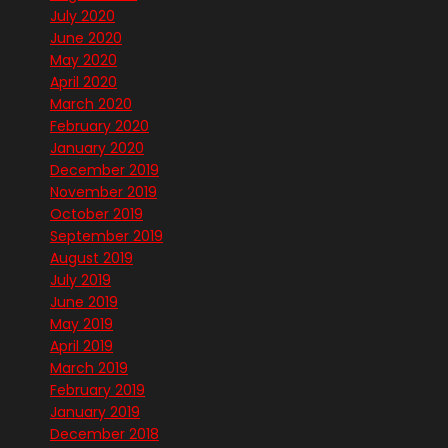
July 2020
June 2020
May 2020
April 2020
March 2020
February 2020
January 2020
December 2019
November 2019
October 2019
September 2019
August 2019
July 2019
June 2019
May 2019
April 2019
March 2019
February 2019
January 2019
December 2018