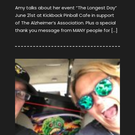
Amy talks about her event “The Longest Day”
June 21st at Kickback Pinball Cafe in support
of The Alzheimer’s Association. Plus a special
thank you message from MANY people for […]