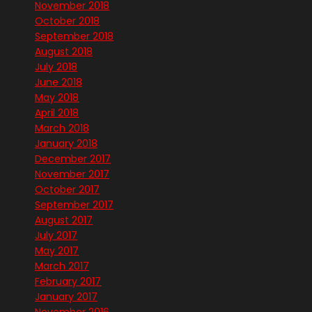
November 2018
October 2018
September 2018
August 2018
July 2018
June 2018
May 2018
April 2018
March 2018
January 2018
December 2017
November 2017
October 2017
September 2017
August 2017
July 2017
May 2017
March 2017
February 2017
January 2017