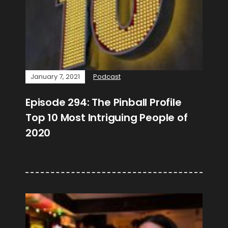
January 7, 2021
Podcast
Episode 294: The Pinball Profile
Top 10 Most Intriguing People of
2020