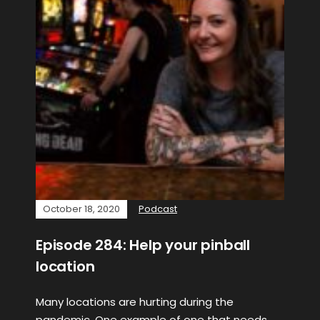
October 18, 2020
Podcast
Episode 284: Help your pinball
location
Many locations are hurting during the
pandemic. One example of one that needs