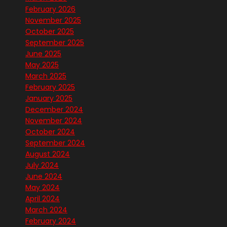
February 2026
November 2025
October 2025
September 2025
June 2025
May 2025
March 2025
February 2025
January 2025
December 2024
November 2024
October 2024
September 2024
August 2024
July 2024
June 2024
May 2024
April 2024
March 2024
February 2024