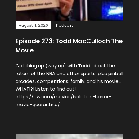
August 4, 2020
Podcast
Episode 273: Todd MacCulloch The
Movie
Catching up (way up) with Todd about the
return of the NBA and other sports, plus pinball
arcades, competitions, family, and his movie…
WHAT!?! Listen to find out!
https://ew.com/movies/isolation-horror-
movie-quarantine/