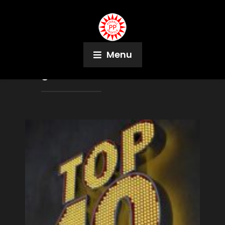
Menu
Tag:
Kickback Cafe