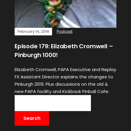
February 14, 2019
Podcast
Episode 179: Elizabeth Cromwell –
Pinburgh 1000!
Elizabeth Cromwell, PAPA Executive and Replay
FX Assistant Director explains the changes to
Pinburgh 2019. Plus discussions on the old &
new PAPA facility and Kickback Pinball Cafe.