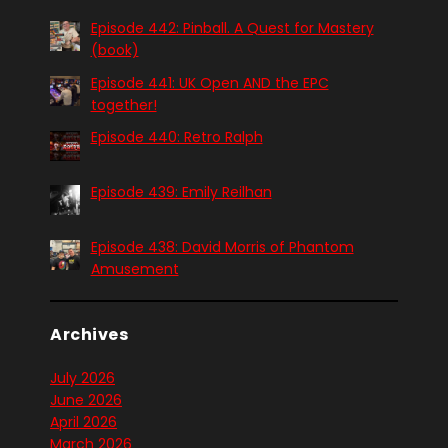
Episode 442: Pinball. A Quest for Mastery
(book)
Episode 441: UK Open AND the EPC
together!
Episode 440: Retro Ralph
Episode 439: Emily Reilhan
Episode 438: David Morris of Phantom
Amusement
Archives
July 2026
June 2026
April 2026
March 2026