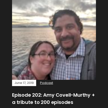
June 17, 2019
Podcast
Episode 202: Amy Covell-Murthy +
a tribute to 200 episodes