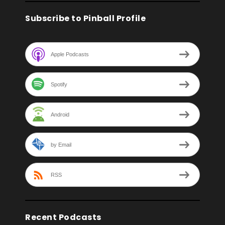
Subscribe to Pinball Profile
Apple Podcasts
Spotify
Android
by Email
RSS
Recent Podcasts