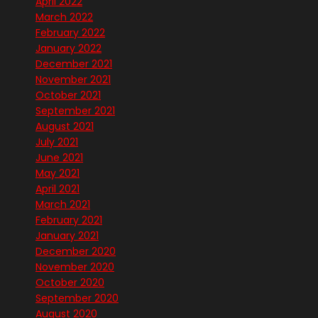
April 2022
March 2022
February 2022
January 2022
December 2021
November 2021
October 2021
September 2021
August 2021
July 2021
June 2021
May 2021
April 2021
March 2021
February 2021
January 2021
December 2020
November 2020
October 2020
September 2020
August 2020