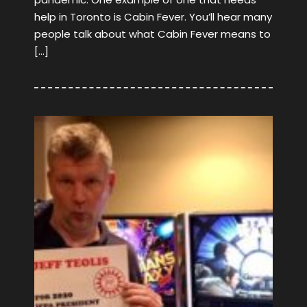
help in Toronto is Cabin Fever. You’ll hear many
people talk about what Cabin Fever means to
[…]