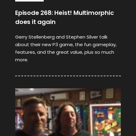
Episode 268: Heist! Multimorphic
does it again
Gerry Stellenberg and Stephen Silver talk
about their new P3 game, the fun gameplay,
features, and the great value, plus so much
more.