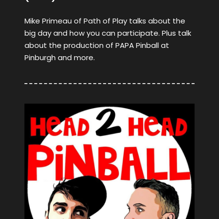
Mike Primeau of Path of Play talks about the
big day and how you can participate. Plus talk
about the production of PAPA Pinball at
Pinburgh and more.