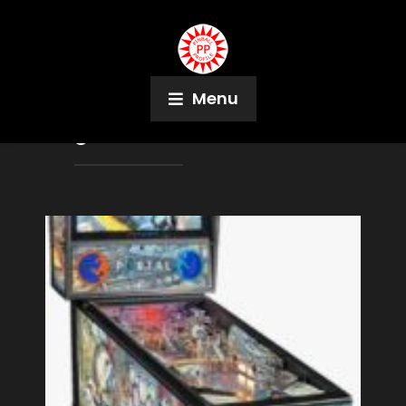
Menu
Tag:
Kevin Manne