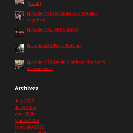
(book)
Episode 441: UK Open AND the EPC
together!
Episode 440: Retro Ralph
Episode 439: Emily Reilhan
Episode 438: David Morris of Phantom
Amusement
Archives
July 2026
June 2026
April 2026
March 2026
February 2026