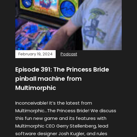
February 19, 2024
Podcast
Episode 391: The Princess Bride
pinball machine from
Multimorphic
Inconceivable! It’s the latest from
Multimorphic…The Princess Bride! We discuss
this fun new game and its features with
Multimorphic CEO Gerry Stellenberg, lead
software designer Josh Kugler, and rules