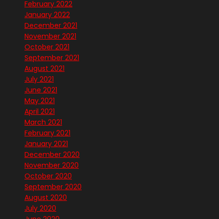
February 2022
January 2022
December 2021
November 2021
October 2021
September 2021
August 2021
July 2021
June 2021
May 2021
April 2021
March 2021
February 2021
January 2021
December 2020
November 2020
October 2020
September 2020
August 2020
July 2020