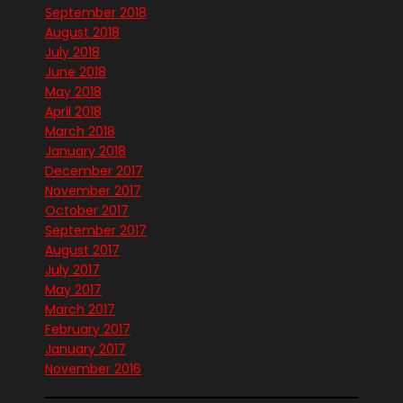
September 2018
August 2018
July 2018
June 2018
May 2018
April 2018
March 2018
January 2018
December 2017
November 2017
October 2017
September 2017
August 2017
July 2017
May 2017
March 2017
February 2017
January 2017
November 2016