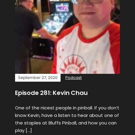
September 27, 2020
Podcast
Episode 281: Kevin Chau
One of the nicest people in pinball. If you don’t
know Kevin, have a listen to hear about one of
the staples at Bluffs Pinball, and how you can
play […]