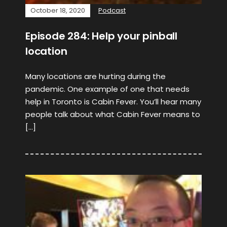
October 18, 2020
Podcast
Episode 284: Help your pinball
location
Many locations are hurting during the
pandemic. One example of one that needs
help in Toronto is Cabin Fever. You’ll hear many
people talk about what Cabin Fever means to
[…]