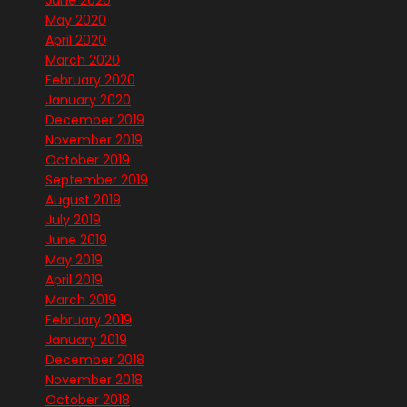
June 2020
May 2020
April 2020
March 2020
February 2020
January 2020
December 2019
November 2019
October 2019
September 2019
August 2019
July 2019
June 2019
May 2019
April 2019
March 2019
February 2019
January 2019
December 2018
November 2018
October 2018