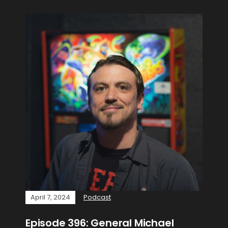
April 7, 2024
Podcast
Episode 396: General Michael