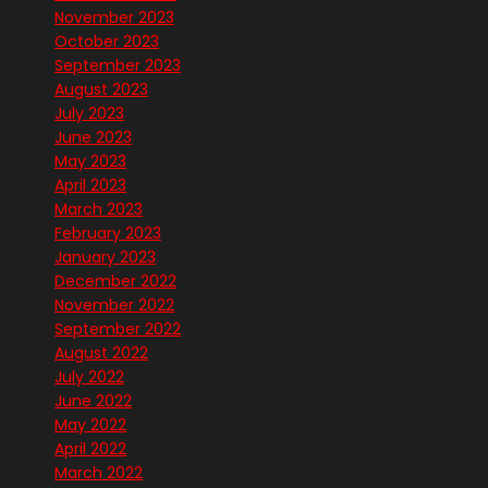
November 2023
October 2023
September 2023
August 2023
July 2023
June 2023
May 2023
April 2023
March 2023
February 2023
January 2023
December 2022
November 2022
September 2022
August 2022
July 2022
June 2022
May 2022
April 2022
March 2022