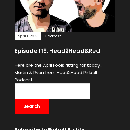
April 1, 2018
Podcast
Episode 119: Head2Head&Red
Here are the April Fools fitting for today…
Martin & Ryan from Head2Head Pinball
Podcast.
Subscribe to Pinball Profile