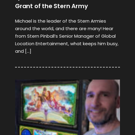
Grant of the Stern Army
Michael is the leader of the Stern Armies
around the world, and there are many! Hear
from Stern Pinball’s Senior Manager of Global
Location Entertainment, what keeps him busy,
and […]