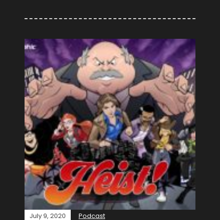
July 9, 2020
Podcast