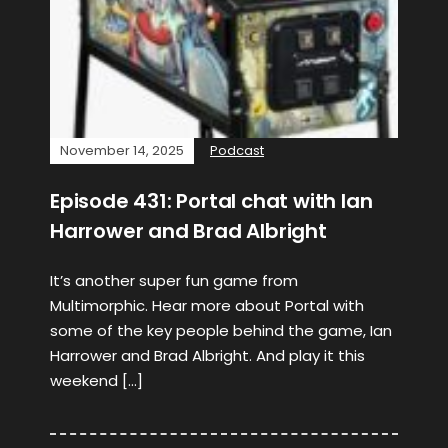
November 14, 2025
Podcast
Episode 431: Portal chat with Ian
Harrower and Brad Albright
It’s another super fun game from
Multimorphic. Hear more about Portal with
some of the key people behind the game, Ian
Harrower and Brad Albright. And play it this
weekend […]