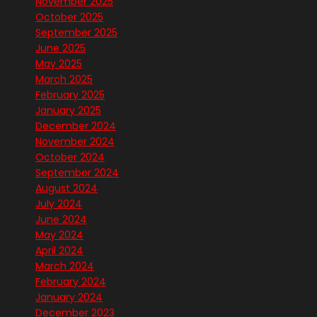
November 2025
October 2025
September 2025
June 2025
May 2025
March 2025
February 2025
January 2025
December 2024
November 2024
October 2024
September 2024
August 2024
July 2024
June 2024
May 2024
April 2024
March 2024
February 2024
January 2024
December 2023