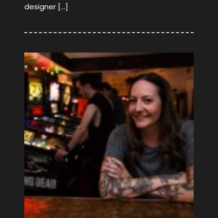
designer […]