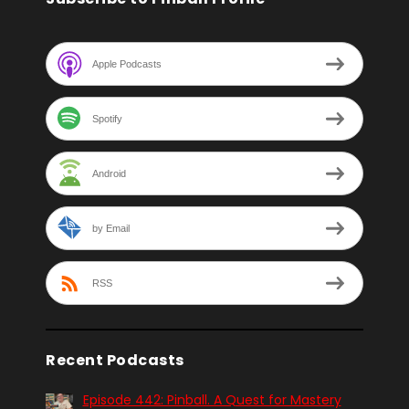
Apple Podcasts
Spotify
Android
by Email
RSS
Recent Podcasts
Episode 442: Pinball. A Quest for Mastery