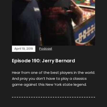
April 19, 2019
Podcast
Episode 190: Jerry Bernard
Hear from one of the best players in the world.
And pray you don’t have to play a classics
game against this New York state legend.