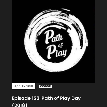
April 15, 2018
Podcast
Episode 122: Path of Play Day
(2018)