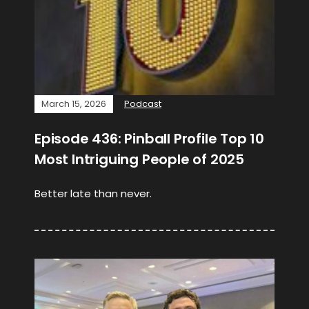
March 15, 2026
Podcast
Episode 436: Pinball Profile Top 10
Most Intriguing People of 2025
Better late than never.