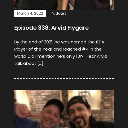
March 4, 2022
Podcast
Episode 338: Arvid Flygare
By the end of 2021, he was named the IFPA
Player of the Year and reached #4 in the
world. Did I mention he’s only 13!?! Hear Arvid
talk about […]