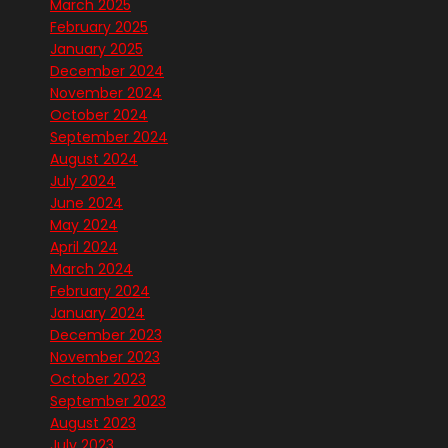
March 2025
February 2025
January 2025
December 2024
November 2024
October 2024
September 2024
August 2024
July 2024
June 2024
May 2024
April 2024
March 2024
February 2024
January 2024
December 2023
November 2023
October 2023
September 2023
August 2023
July 2023