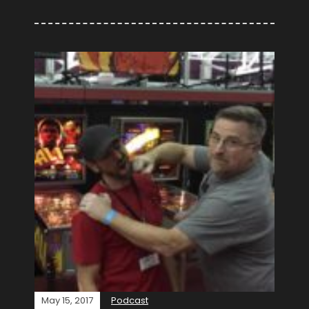
May 15, 2017
Podcast