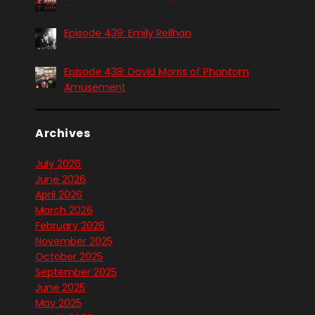
Episode 439: Emily Reilhan
Episode 438: David Morris of Phantom
Amusement
Archives
July 2026
June 2026
April 2026
March 2026
February 2026
November 2025
October 2025
September 2025
June 2025
May 2025