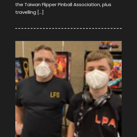
the Taiwan Flipper Pinball Association, plus
travelling […]