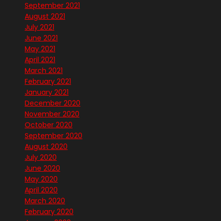
September 2021
August 2021
July 2021
June 2021
May 2021
April 2021
March 2021
February 2021
January 2021
December 2020
November 2020
October 2020
September 2020
August 2020
July 2020
June 2020
May 2020
April 2020
March 2020
February 2020