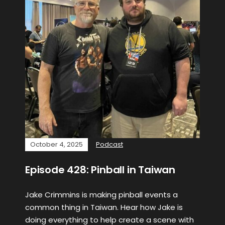
October 4, 2025
Podcast
Episode 428: Pinball in Taiwan
Jake Crimmins is making pinball events a
common thing in Taiwan. Hear how Jake is
doing everything to help create a scene with