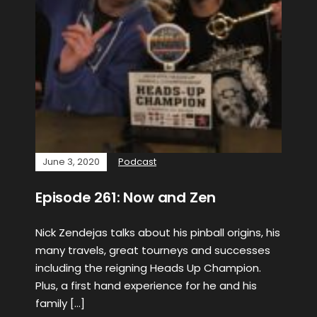
June 3, 2020
Podcast
Episode 261: Now and Zen
Nick Zendejas talks about his pinball origins, his
many travels, great tourneys and successes
including the reigning Heads Up Champion.
Plus, a first hand experience for he and his
family […]