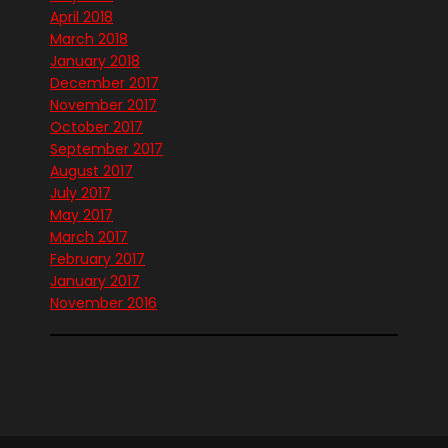
April 2018
March 2018
January 2018
December 2017
November 2017
October 2017
September 2017
August 2017
July 2017
May 2017
March 2017
February 2017
January 2017
November 2016