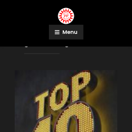
Menu
Tag:
Jorian Engelbrektsson