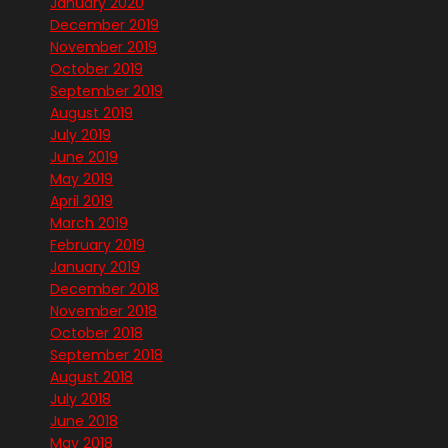
January 2020
December 2019
November 2019
October 2019
September 2019
August 2019
July 2019
June 2019
May 2019
April 2019
March 2019
February 2019
January 2019
December 2018
November 2018
October 2018
September 2018
August 2018
July 2018
June 2018
May 2018