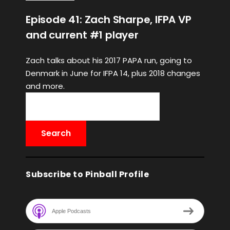
Episode 41: Zach Sharpe, IFPA VP
and current #1 player
Zach talks about his 2017 PAPA run, going to
Denmark in June for IFPA 14, plus 2018 changes
and more.
Subscribe to Pinball Profile
Apple Podcasts