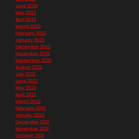
June 2023
May 2023
April 2023
March 2023
February 2023
January 2023
December 2022
November 2022
September 2022
August 2022
July 2022
June 2022
May 2022
April 2022
March 2022
February 2022
January 2022
December 2021
November 2021
October 2021