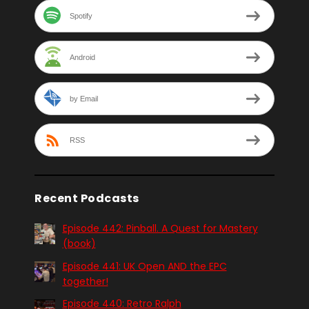
Spotify
Android
by Email
RSS
Recent Podcasts
Episode 442: Pinball. A Quest for Mastery
(book)
Episode 441: UK Open AND the EPC
together!
Episode 440: Retro Ralph