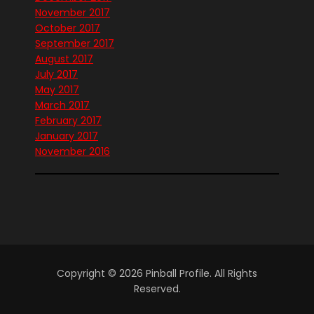
November 2017
October 2017
September 2017
August 2017
July 2017
May 2017
March 2017
February 2017
January 2017
November 2016
Copyright © 2026 Pinball Profile. All Rights
Reserved.