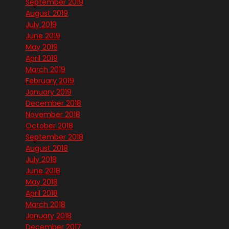
September 2019
August 2019
July 2019
June 2019
May 2019
April 2019
March 2019
February 2019
January 2019
December 2018
November 2018
October 2018
September 2018
August 2018
July 2018
June 2018
May 2018
April 2018
March 2018
January 2018
December 2017