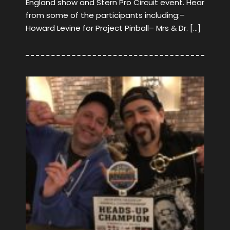
England show and Stern Pro Circuit event. Hear
from some of the participants including:–
Howard Levine for Project Pinball– Mrs & Dr. […]