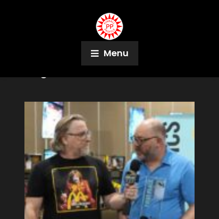
Menu
Tag:
Joe Lemire