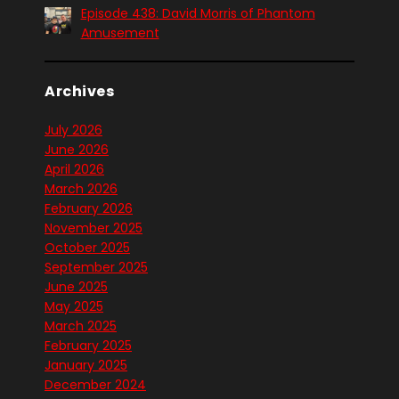
Episode 438: David Morris of Phantom
Amusement
Archives
July 2026
June 2026
April 2026
March 2026
February 2026
November 2025
October 2025
September 2025
June 2025
May 2025
March 2025
February 2025
January 2025
December 2024