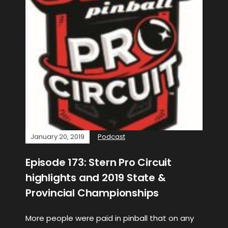
January 20, 2019
Podcast
Episode 173: Stern Pro Circuit
highlights and 2019 State &
Provincial Championships
More people were paid in pinball that on any