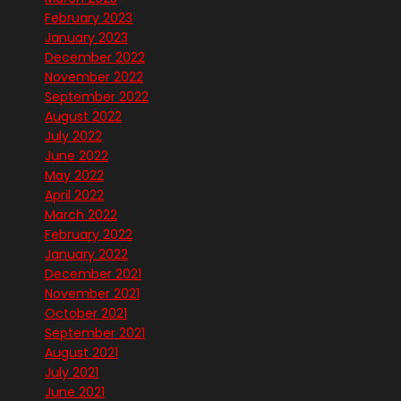
February 2023
January 2023
December 2022
November 2022
September 2022
August 2022
July 2022
June 2022
May 2022
April 2022
March 2022
February 2022
January 2022
December 2021
November 2021
October 2021
September 2021
August 2021
July 2021
June 2021