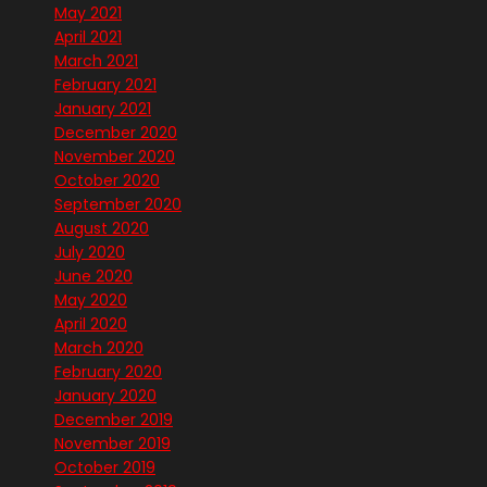
May 2021
April 2021
March 2021
February 2021
January 2021
December 2020
November 2020
October 2020
September 2020
August 2020
July 2020
June 2020
May 2020
April 2020
March 2020
February 2020
January 2020
December 2019
November 2019
October 2019