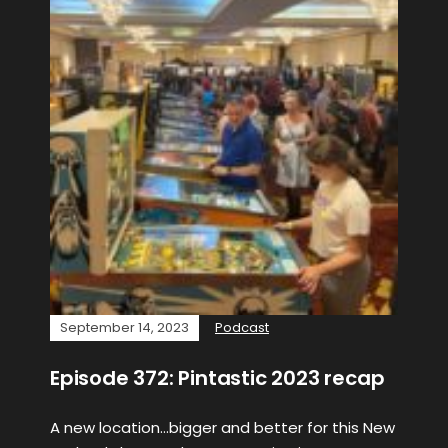
September 14, 2023
Podcast
Episode 372: Pintastic 2023 recap
A new location…bigger and better for this New