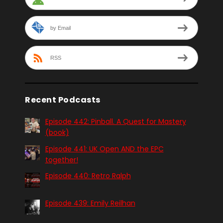
by Email
RSS
Recent Podcasts
Episode 442: Pinball. A Quest for Mastery
(book)
Episode 441: UK Open AND the EPC
together!
Episode 440: Retro Ralph
Episode 439: Emily Reilhan