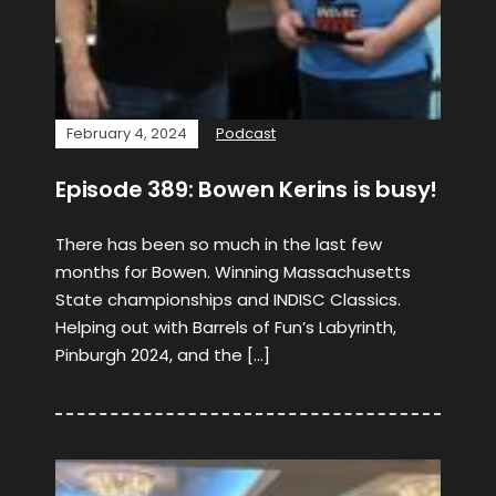
February 4, 2024
Podcast
Episode 389: Bowen Kerins is busy!
There has been so much in the last few
months for Bowen. Winning Massachusetts
State championships and INDISC Classics.
Helping out with Barrels of Fun’s Labyrinth,
Pinburgh 2024, and the […]