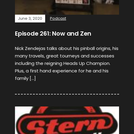
June 3, 2020
Podcast
Episode 261: Now and Zen
Nick Zendejas talks about his pinball origins, his
many travels, great tourneys and successes
including the reigning Heads Up Champion.
Plus, a first hand experience for he and his
family […]