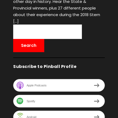
other day in history. Hear the State &
Provincial winners, plus 27 different people
about their experience during the 2018 Stern
[…]
Subscribe to Pinball Profile
Apple Podcasts
Spotify
Android