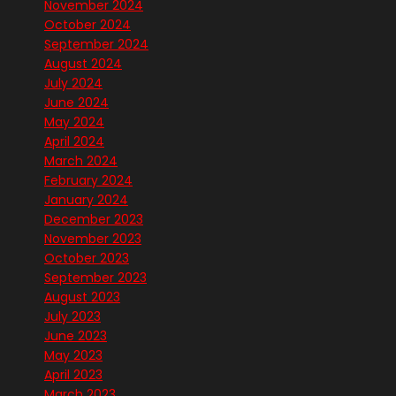
November 2024
October 2024
September 2024
August 2024
July 2024
June 2024
May 2024
April 2024
March 2024
February 2024
January 2024
December 2023
November 2023
October 2023
September 2023
August 2023
July 2023
June 2023
May 2023
April 2023
March 2023