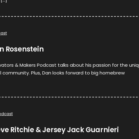
ast
n Rosenstein
ovators & Makers Podcast talks about his passion for the uni
ll community. Plus, Dan looks forward to big homebrew
odcast
eve Ritchie & Jersey Jack Guarnieri