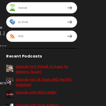
Android
by Email
we
[…]
RSS
Recent Podcasts
Episode 442: Pinball. A Quest for
Mastery (book)
Episode 441: UK Open AND the EPC
ic’s
together!
Episode 440: Retro Ralph
Episode 439: Emily Reilhan