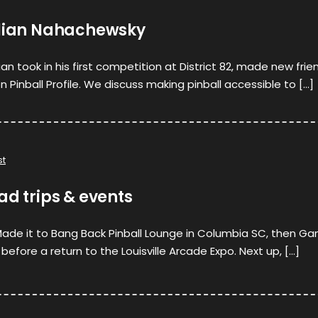
ulian Nahachewsky
lian took in his first competition at District 82, made new frie
Pinball Profile. We discuss making pinball accessible to […]
st
ad trips & events
 Made it to Bang Back Pinball Lounge in Columbia SC, then G
 before a return to the Louisville Arcade Expo. Next up, […]