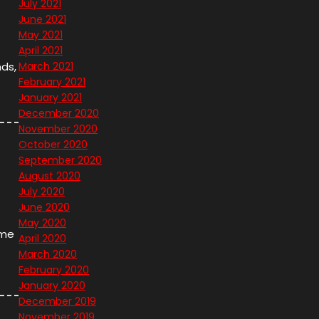
July 2021
June 2021
May 2021
April 2021
nds,
March 2021
February 2021
January 2021
December 2020
November 2020
October 2020
September 2020
August 2020
July 2020
June 2020
May 2020
ame
April 2020
March 2020
February 2020
January 2020
December 2019
November 2019