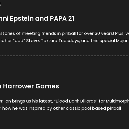
t
nni Epstein and PAPA 21
stories of meeting friends in pinball for over 30 years! Plus, 
, her “dad” Steve, Texture Tuesdays, and this special Major 
an Harrower Games
, Ian brings us his latest, “Blood Bank Billiards” for Multimorph
ar how he was inspired by other classic pool based pinball