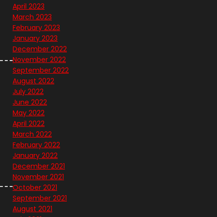
April 2023
March 2023
February 2023
January 2023
December 2022
November 2022
September 2022
August 2022
July 2022
June 2022
May 2022
April 2022
March 2022
February 2022
January 2022
December 2021
November 2021
October 2021
September 2021
August 2021