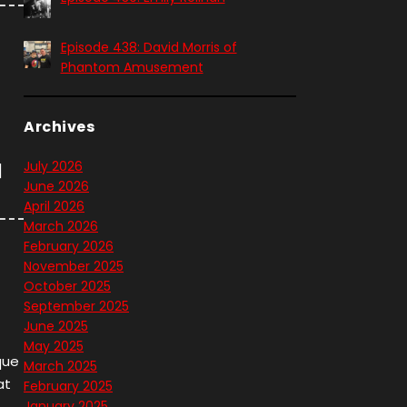
Episode 438: David Morris of
Phantom Amusement
Archives
July 2026
]
June 2026
April 2026
March 2026
February 2026
November 2025
October 2025
September 2025
June 2025
May 2025
que
March 2025
at
February 2025
January 2025