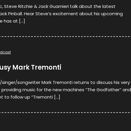
c, Steve Ritchie & Jack Guarnieri talk about the latest
ack Pinball. Hear Steve’s excitement about his upcoming
e has at […]
dcast
busy Mark Tremonti
/singer/songwriter Mark Tremonti returns to discuss his very
ng providing music for the new machines “The Godfather” and
et to follow up “Tremonti […]