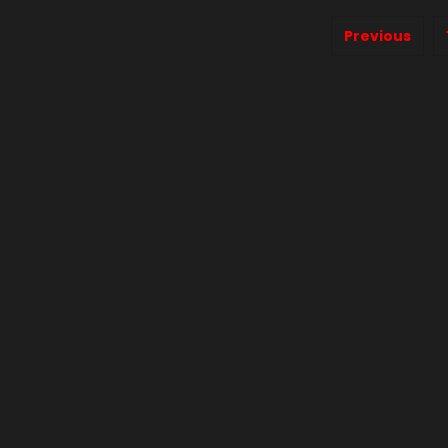
Previous