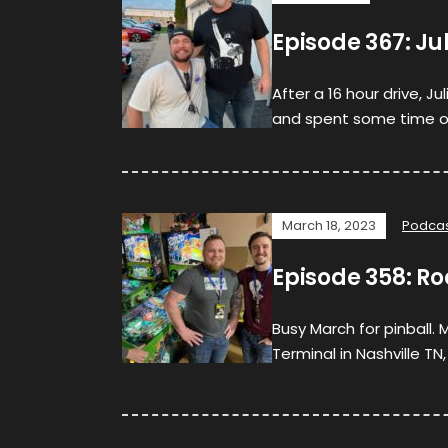
Episode 367: J
After a 16 hour drive, Ju
and spent some time on 
March 18, 2023
Podca
Episode 358: Ro
Busy March for pinball.
Terminal in Nashville TN,