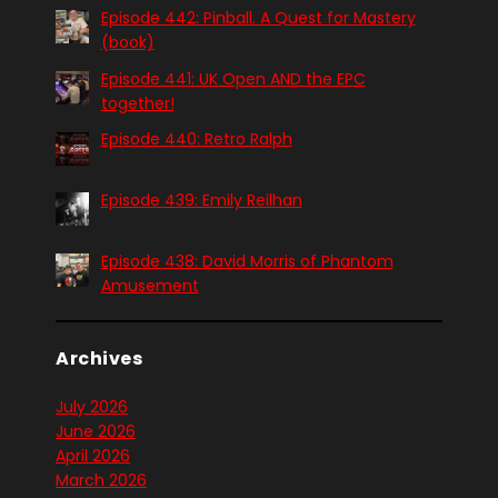
Episode 442: Pinball. A Quest for Mastery
(book)
Episode 441: UK Open AND the EPC
together!
Episode 440: Retro Ralph
Episode 439: Emily Reilhan
Episode 438: David Morris of Phantom
Amusement
Archives
July 2026
June 2026
April 2026
March 2026