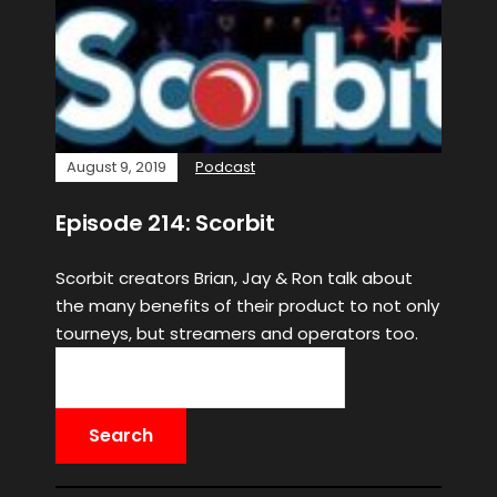
August 9, 2019
Podcast
Episode 214: Scorbit
Scorbit creators Brian, Jay & Ron talk about
the many benefits of their product to not only
tourneys, but streamers and operators too.