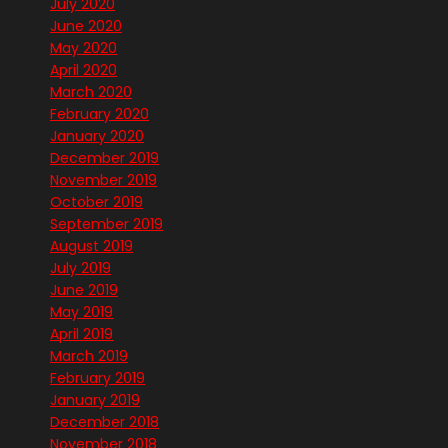
July 2020
June 2020
May 2020
April 2020
March 2020
February 2020
January 2020
December 2019
November 2019
October 2019
September 2019
August 2019
July 2019
June 2019
May 2019
April 2019
March 2019
February 2019
January 2019
December 2018
November 2018