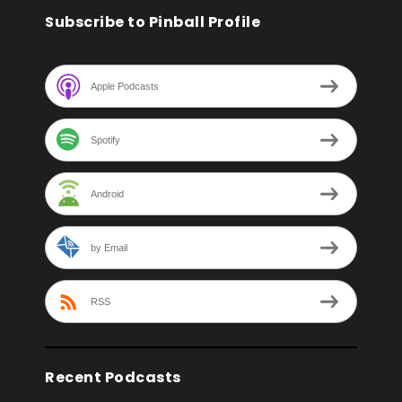
Subscribe to Pinball Profile
Apple Podcasts
Spotify
Android
by Email
RSS
Recent Podcasts