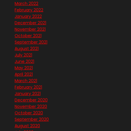
March 2022
February 2022
January 2022
December 2021
November 2021
October 2021
September 2021
August 2021
July 2021
June 2021
May 2021
April 2021
March 2021
February 2021
January 2021
December 2020
November 2020
October 2020
September 2020
August 2020