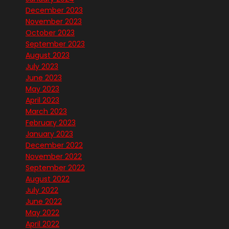
December 2023
November 2023
October 2023
September 2023
August 2023
July 2023
June 2023
May 2023
April 2023
March 2023
February 2023
January 2023
December 2022
November 2022
September 2022
August 2022
July 2022
June 2022
May 2022
April 2022