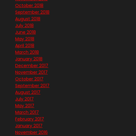
October 2018
September 2018
August 2018
July 2018
June 2018
May 2018
April 2018
March 2018
January 2018
December 2017
November 2017
October 2017
September 2017
August 2017
July 2017
May 2017
March 2017
February 2017
January 2017
November 2016