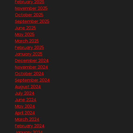
February 2026
November 2025
October 2025
September 2025
June 2025
May 2025
March 2025
February 2025
January 2025
December 2024
November 2024
October 2024
September 2024
August 2024
July 2024
June 2024
May 2024
April 2024
March 2024
February 2024
January 2024