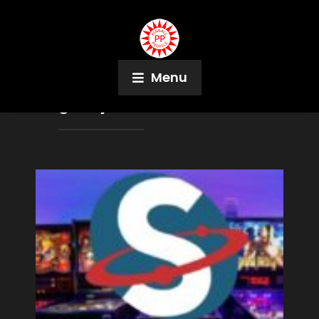
Menu
Tag:
Jay Adelson