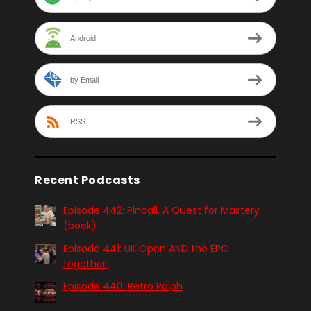
Android
by Email
RSS
Recent Podcasts
Episode 442: Pinball. A Quest for Mastery
(book)
Episode 441: UK Open AND the EPC
together!
Episode 440: Retro Ralph