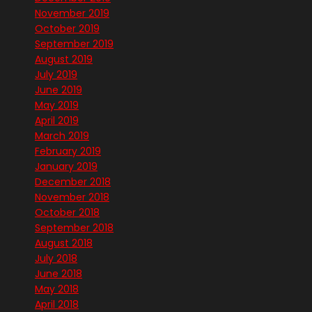
November 2019
October 2019
September 2019
August 2019
July 2019
June 2019
May 2019
April 2019
March 2019
February 2019
January 2019
December 2018
November 2018
October 2018
September 2018
August 2018
July 2018
June 2018
May 2018
April 2018