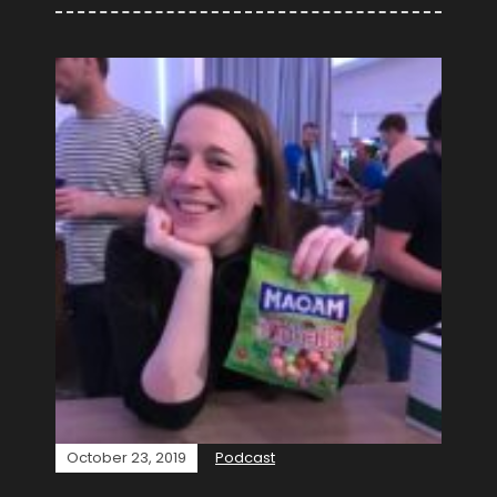
October 23, 2019
Podcast