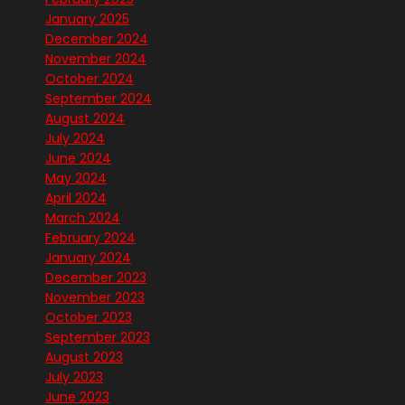
January 2025
December 2024
November 2024
October 2024
September 2024
August 2024
July 2024
June 2024
May 2024
April 2024
March 2024
February 2024
January 2024
December 2023
November 2023
October 2023
September 2023
August 2023
July 2023
June 2023