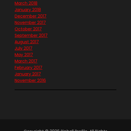
March 2018
January 2018
December 2017
November 2017
October 2017
September 2017
August 2017
July 2017
May 2017
March 2017
February 2017
January 2017
November 2016