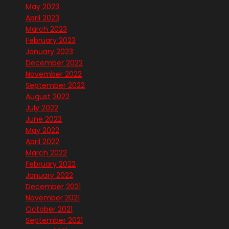
May 2023
April 2023
March 2023
February 2023
January 2023
December 2022
November 2022
September 2022
August 2022
July 2022
June 2022
May 2022
April 2022
March 2022
February 2022
January 2022
December 2021
November 2021
October 2021
September 2021