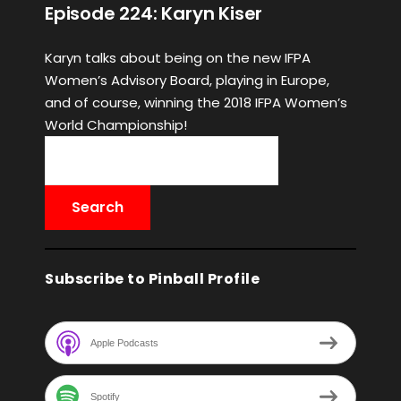
Episode 224: Karyn Kiser
Karyn talks about being on the new IFPA
Women’s Advisory Board, playing in Europe,
and of course, winning the 2018 IFPA Women’s
World Championship!
Subscribe to Pinball Profile
Apple Podcasts
Spotify