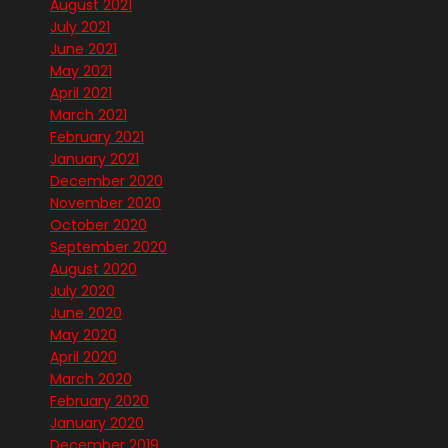
August 2021
July 2021
June 2021
May 2021
April 2021
March 2021
February 2021
January 2021
December 2020
November 2020
October 2020
September 2020
August 2020
July 2020
June 2020
May 2020
April 2020
March 2020
February 2020
January 2020
December 2019