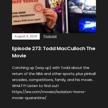
August 4, 2020
Podcast
Episode 273: Todd MacCulloch The
Movie
Catching up (way up) with Todd about the
return of the NBA and other sports, plus pinball
arcades, competitions, family, and his movie…
WHAT!?! Listen to find out!
https://ew.com/movies/isolation-horror-
movie-quarantine/