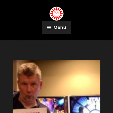
Menu
Tag:
Hannah Hatch