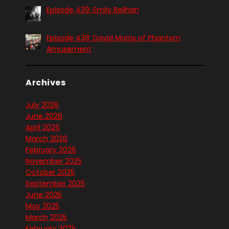
Episode 439: Emily Reilhan
Episode 438: David Morris of Phantom
Amusement
Archives
July 2026
June 2026
April 2026
March 2026
February 2026
November 2025
October 2025
September 2025
June 2025
May 2025
March 2025
February 2025